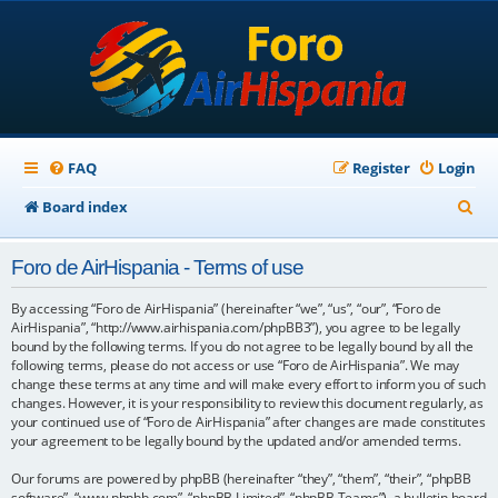
FAQ
Register
Login
S
Board index
e
Foro de AirHispania - Terms of use
a
r
By accessing “Foro de AirHispania” (hereinafter “we”, “us”, “our”, “Foro de
AirHispania”, “http://www.airhispania.com/phpBB3”), you agree to be legally
c
bound by the following terms. If you do not agree to be legally bound by all the
following terms, please do not access or use “Foro de AirHispania”. We may
h
change these terms at any time and will make every effort to inform you of such
changes. However, it is your responsibility to review this document regularly, as
your continued use of “Foro de AirHispania” after changes are made constitutes
your agreement to be legally bound by the updated and/or amended terms.
Our forums are powered by phpBB (hereinafter “they”, “them”, “their”, “phpBB
software”, “www.phpbb.com”, “phpBB Limited”, “phpBB Teams”), a bulletin board