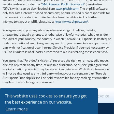
solution released under the “
GNU General Public License v2
” (hereinafter
“GPL”), which can be downloaded from
www.phpbb.com
. The phpBB software
only facilitates internet-based discussions; phpBB Limited is not responsible for
the content or conduct permitted or disallowed on this site. For further
information about phpBB, please see:
https://www.phpbb.com/
.
You agree not to post any abusive, obscene, vulgar, libellous, hateful,
threatening, sexually oriented, or otherwise unlawful material, whether under
the laws of your country, the country in which “Foro de AirHispania” is hosted, or
under international law. Doing so may result in your immediate and permanent
ban, with notification of your Internet Service Provider if deemed necessary by
us. The IP address of all posts is recorded to aid in enforcing these conditions.
You agree that “Foro de AirHispania” reserves the right to remove, edit, move,
or close any topic at any time, at our sole discretion. As a user, you agree that
any information you enter may be stored in a database. While this information
will not be disclosed to any third party without your consent, neither “Foro de
AirHispania” nor phpBB shall be held responsible for any hacking attempt that
may lead to data being compromised.
This website uses cookies to ensure you get
Board index
All times are
UTC+01:00
the best experience on our website.
Learn more
Powered by
phpBB
® Forum Software © phpBB Limited