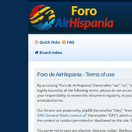
Quick links
FAQ
Board index
Foro de AirHispania - Terms of use
By accessing “Foro de AirHispania” (hereinafter “we”, “us”, “
legally bound by all the following terms, please do not acce
your responsibility to review this document regularly, as y
amended terms.
Our forums are powered by phpBB (hereinafter “they”, “them”
GNU General Public License v2
” (hereinafter “GPL”), which
the content or conduct permitted or disallowed on this site.
You agree not to post any abusive, obscene, vulgar, libellous