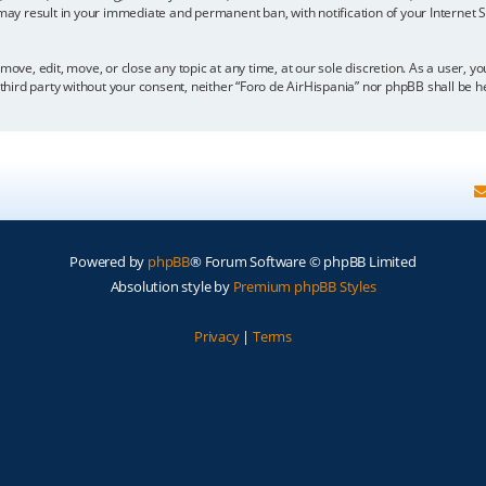
 may result in your immediate and permanent ban, with notification of your Internet
move, edit, move, or close any topic at any time, at our sole discretion. As a user, 
y third party without your consent, neither “Foro de AirHispania” nor phpBB shall be 
Powered by
phpBB
® Forum Software © phpBB Limited
Absolution style by
Premium phpBB Styles
Privacy
|
Terms