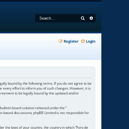
Search
Advanced search
Register
Login
gally bound by the following terms. If you do not agree to be
 every effort to inform you of such changes. However, it is
agreement to be legally bound by the updated and/or
ulletin board solution released under the “
net-based discussions; phpBB Limited is not responsible for
der the laws of your country, the country in which “Foro de