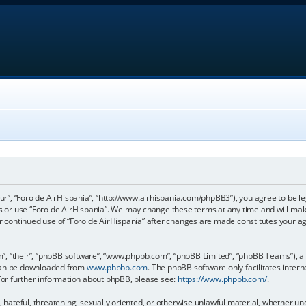
our”, “Foro de AirHispania”, “http://www.airhispania.com/phpBB3”), you agree to be le
ss or use “Foro de AirHispania”. We may change these terms at any time and will make
our continued use of “Foro de AirHispania” after changes are made constitutes your 
, “their”, “phpBB software”, “www.phpbb.com”, “phpBB Limited”, “phpBB Teams”), a b
 can be downloaded from
www.phpbb.com
. The phpBB software only facilitates inter
 For further information about phpBB, please see:
https://www.phpbb.com/
.
, hateful, threatening, sexually oriented, or otherwise unlawful material, whether un