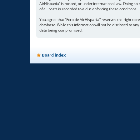
AirHispania” is hosted, or under international law. Doing so
of all posts is recorded to aid in enforcing these conditions.
You agree that “Foro de AirHispania” reserves the right to re
database. While this information will not be disclosed to an
data being compromised.
Board index