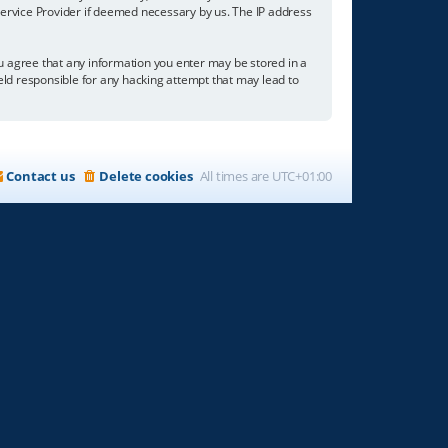
 Service Provider if deemed necessary by us. The IP address
you agree that any information you enter may be stored in a
held responsible for any hacking attempt that may lead to
Contact us
Delete cookies
All times are
UTC+01:00