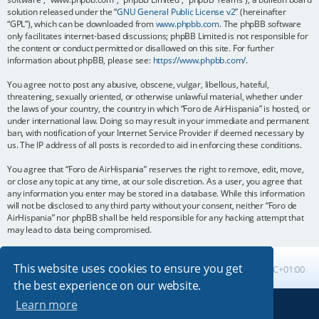
solution released under the “
GNU General Public License v2
” (hereinafter
“GPL”), which can be downloaded from
www.phpbb.com
. The phpBB software
only facilitates internet-based discussions; phpBB Limited is not responsible for
the content or conduct permitted or disallowed on this site. For further
information about phpBB, please see:
https://www.phpbb.com/
.
You agree not to post any abusive, obscene, vulgar, libellous, hateful,
threatening, sexually oriented, or otherwise unlawful material, whether under
the laws of your country, the country in which “Foro de AirHispania” is hosted, or
under international law. Doing so may result in your immediate and permanent
ban, with notification of your Internet Service Provider if deemed necessary by
us. The IP address of all posts is recorded to aid in enforcing these conditions.
You agree that “Foro de AirHispania” reserves the right to remove, edit, move,
or close any topic at any time, at our sole discretion. As a user, you agree that
any information you enter may be stored in a database. While this information
will not be disclosed to any third party without your consent, neither “Foro de
AirHispania” nor phpBB shall be held responsible for any hacking attempt that
may lead to data being compromised.
This website uses cookies to ensure you get
Board index
All times are
UTC+01:00
the best experience on our website.
Learn more
Powered by
phpBB
® Forum Software © phpBB Limited