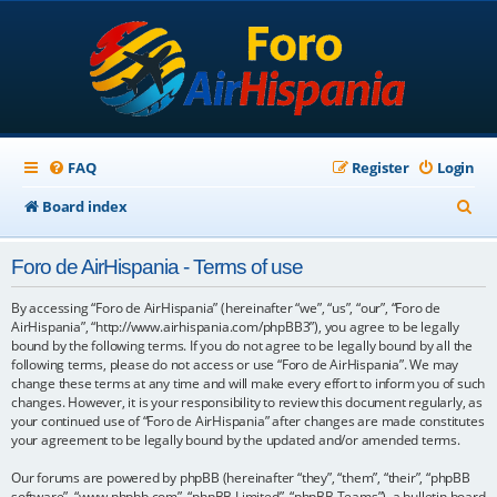
FAQ
Register
Login
S
Board index
e
Foro de AirHispania - Terms of use
a
r
By accessing “Foro de AirHispania” (hereinafter “we”, “us”, “our”, “Foro de
AirHispania”, “http://www.airhispania.com/phpBB3”), you agree to be legally
c
bound by the following terms. If you do not agree to be legally bound by all the
following terms, please do not access or use “Foro de AirHispania”. We may
h
change these terms at any time and will make every effort to inform you of such
changes. However, it is your responsibility to review this document regularly, as
your continued use of “Foro de AirHispania” after changes are made constitutes
your agreement to be legally bound by the updated and/or amended terms.
Our forums are powered by phpBB (hereinafter “they”, “them”, “their”, “phpBB
software”, “www.phpbb.com”, “phpBB Limited”, “phpBB Teams”), a bulletin board