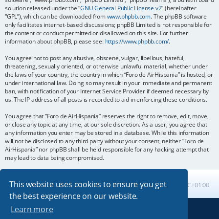
solution released under the “
GNU General Public License v2
” (hereinafter
“GPL”), which can be downloaded from
www.phpbb.com
. The phpBB software
only facilitates internet-based discussions; phpBB Limited is not responsible for
the content or conduct permitted or disallowed on this site. For further
information about phpBB, please see:
https://www.phpbb.com/
.
You agree not to post any abusive, obscene, vulgar, libellous, hateful,
threatening, sexually oriented, or otherwise unlawful material, whether under
the laws of your country, the country in which “Foro de AirHispania” is hosted, or
under international law. Doing so may result in your immediate and permanent
ban, with notification of your Internet Service Provider if deemed necessary by
us. The IP address of all posts is recorded to aid in enforcing these conditions.
You agree that “Foro de AirHispania” reserves the right to remove, edit, move,
or close any topic at any time, at our sole discretion. As a user, you agree that
any information you enter may be stored in a database. While this information
will not be disclosed to any third party without your consent, neither “Foro de
AirHispania” nor phpBB shall be held responsible for any hacking attempt that
may lead to data being compromised.
This website uses cookies to ensure you get
Board index
All times are
UTC+01:00
the best experience on our website.
Learn more
Powered by
phpBB
® Forum Software © phpBB Limited