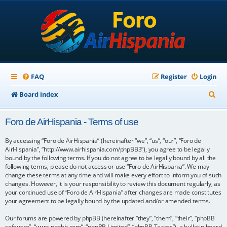
FAQ
Register
Login
S
Board index
e
Foro de AirHispania - Terms of use
a
r
By accessing “Foro de AirHispania” (hereinafter “we”, “us”, “our”, “Foro de
AirHispania”, “http://www.airhispania.com/phpBB3”), you agree to be legally
c
bound by the following terms. If you do not agree to be legally bound by all the
following terms, please do not access or use “Foro de AirHispania”. We may
h
change these terms at any time and will make every effort to inform you of such
changes. However, it is your responsibility to review this document regularly, as
your continued use of “Foro de AirHispania” after changes are made constitutes
your agreement to be legally bound by the updated and/or amended terms.
Our forums are powered by phpBB (hereinafter “they”, “them”, “their”, “phpBB
software”, “www.phpbb.com”, “phpBB Limited”, “phpBB Teams”), a bulletin board