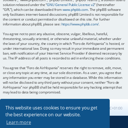
solution released under the “
GNU General Public License v2
” (hereinafter
“GPL”), which can be downloaded from
www.phpbb.com
. The phpBB software
only facilitates internet-based discussions; phpBB Limited is not responsible for
the content or conduct permitted or disallowed on this site. For further
information about phpBB, please see:
https://www.phpbb.com/
.
You agree not to post any abusive, obscene, vulgar, libellous, hateful,
threatening, sexually oriented, or otherwise unlawful material, whether under
the laws of your country, the country in which “Foro de AirHispania” is hosted, or
under international law. Doing so may result in your immediate and permanent
ban, with notification of your Internet Service Provider if deemed necessary by
us. The IP address of all posts is recorded to aid in enforcing these conditions.
You agree that “Foro de AirHispania” reserves the right to remove, edit, move,
or close any topic at any time, at our sole discretion. As a user, you agree that
any information you enter may be stored in a database. While this information
will not be disclosed to any third party without your consent, neither “Foro de
AirHispania” nor phpBB shall be held responsible for any hacking attempt that
may lead to data being compromised.
This website uses cookies to ensure you get
Board index
All times are
UTC+01:00
the best experience on our website.
Learn more
Powered by
phpBB
® Forum Software © phpBB Limited