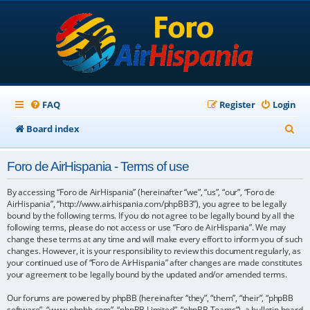
FAQ
Register
Login
S
Board index
e
Foro de AirHispania - Terms of use
a
r
By accessing “Foro de AirHispania” (hereinafter “we”, “us”, “our”, “Foro de
AirHispania”, “http://www.airhispania.com/phpBB3”), you agree to be legally
c
bound by the following terms. If you do not agree to be legally bound by all the
following terms, please do not access or use “Foro de AirHispania”. We may
h
change these terms at any time and will make every effort to inform you of such
changes. However, it is your responsibility to review this document regularly, as
your continued use of “Foro de AirHispania” after changes are made constitutes
your agreement to be legally bound by the updated and/or amended terms.
Our forums are powered by phpBB (hereinafter “they”, “them”, “their”, “phpBB
software”, “www.phpbb.com”, “phpBB Limited”, “phpBB Teams”), a bulletin board