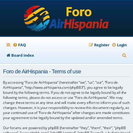
FAQ
Register
Login
S
Board index
e
Foro de AirHispania - Terms of use
a
r
By accessing “Foro de AirHispania” (hereinafter “we”, “us”, “our”, “Foro de
AirHispania”, “http://www.airhispania.com/phpBB3”), you agree to be legally
c
bound by the following terms. If you do not agree to be legally bound by all the
following terms, please do not access or use “Foro de AirHispania”. We may
h
change these terms at any time and will make every effort to inform you of such
changes. However, it is your responsibility to review this document regularly, as
your continued use of “Foro de AirHispania” after changes are made constitutes
your agreement to be legally bound by the updated and/or amended terms.
Our forums are powered by phpBB (hereinafter “they”, “them”, “their”, “phpBB
software”, “www.phpbb.com”, “phpBB Limited”, “phpBB Teams”), a bulletin board