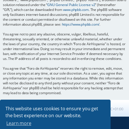
solution released under the “
GNU General Public License v2
” (hereinafter
“GPL”), which can be downloaded from
www.phpbb.com
. The phpBB software
only facilitates internet-based discussions; phpBB Limited is not responsible for
the content or conduct permitted or disallowed on this site. For further
information about phpBB, please see:
https://www.phpbb.com/
.
You agree not to post any abusive, obscene, vulgar, libellous, hateful,
threatening, sexually oriented, or otherwise unlawful material, whether under
the laws of your country, the country in which “Foro de AirHispania” is hosted, or
under international law. Doing so may result in your immediate and permanent
ban, with notification of your Internet Service Provider if deemed necessary by
us. The IP address of all posts is recorded to aid in enforcing these conditions.
You agree that “Foro de AirHispania” reserves the right to remove, edit, move,
or close any topic at any time, at our sole discretion. As a user, you agree that
any information you enter may be stored in a database. While this information
will not be disclosed to any third party without your consent, neither “Foro de
AirHispania” nor phpBB shall be held responsible for any hacking attempt that
may lead to data being compromised.
This website uses cookies to ensure you get
Board index
All times are
UTC+01:00
the best experience on our website.
Learn more
Powered by
phpBB
® Forum Software © phpBB Limited