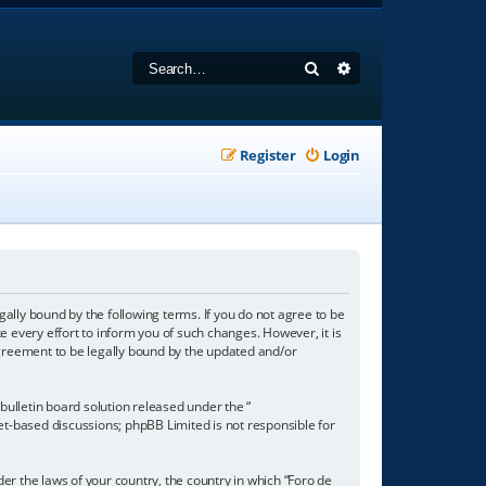
Search
Advanced search
Register
Login
gally bound by the following terms. If you do not agree to be
 every effort to inform you of such changes. However, it is
agreement to be legally bound by the updated and/or
ulletin board solution released under the “
net-based discussions; phpBB Limited is not responsible for
der the laws of your country, the country in which “Foro de