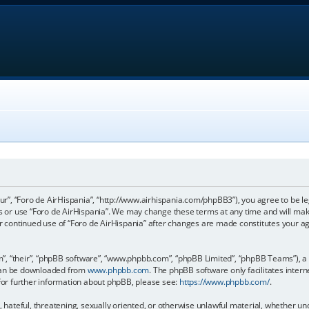
our”, “Foro de AirHispania”, “http://www.airhispania.com/phpBB3”), you agree to be le
ss or use “Foro de AirHispania”. We may change these terms at any time and will make
our continued use of “Foro de AirHispania” after changes are made constitutes your 
, “their”, “phpBB software”, “www.phpbb.com”, “phpBB Limited”, “phpBB Teams”), a b
 can be downloaded from
www.phpbb.com
. The phpBB software only facilitates inter
 For further information about phpBB, please see:
https://www.phpbb.com/
.
, hateful, threatening, sexually oriented, or otherwise unlawful material, whether un