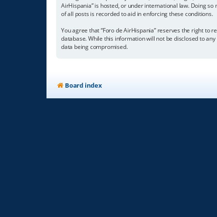
AirHispania” is hosted, or under international law. Doing so
of all posts is recorded to aid in enforcing these conditions.
You agree that “Foro de AirHispania” reserves the right to re
database. While this information will not be disclosed to an
data being compromised.
Board index