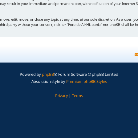
 may result in your immediate and permanent ban, with notification of your Internet
move, edit, move, or close any topic at any time, at our sole discretion. As a user, 
y third party without your consent, neither “Foro de AirHispania” nor phpBB shall be 
Powered by
phpBB
® Forum Software © phpBB Limited
Absolution style by
Premium phpBB Styles
Privacy
|
Terms