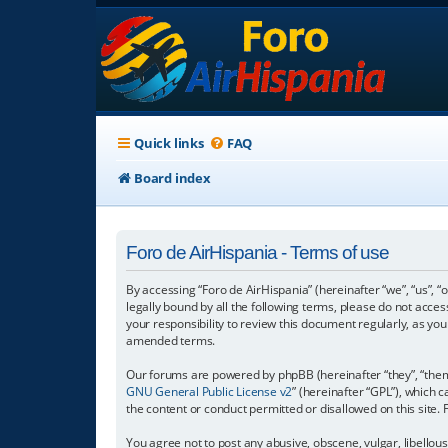
Quick links
FAQ
Board index
Foro de AirHispania - Terms of use
By accessing “Foro de AirHispania” (hereinafter “we”, “us”, “
legally bound by all the following terms, please do not acce
your responsibility to review this document regularly, as y
amended terms.
Our forums are powered by phpBB (hereinafter “they”, “them”
GNU General Public License v2
” (hereinafter “GPL”), which
the content or conduct permitted or disallowed on this site.
You agree not to post any abusive, obscene, vulgar, libellous