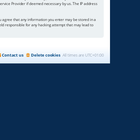
 Service Provider if deemed necessary by us. The IP address
you agree that any information you enter may be stored in a
held responsible for any hacking attempt that may lead to
Contact us
Delete cookies
All times are
UTC+01:00