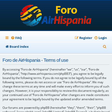
FAQ
Register
Login
S
Board index
e
Foro de AirHispania - Terms of use
a
r
By accessing “Foro de AirHispania” (hereinafter “we”, “us”, “our”, “Foro de
AirHispania”, “http://www.airhispania.com/phpBB3”), you agree to be legally
c
bound by the following terms. If you do not agree to be legally bound by all the
following terms, please do not access or use “Foro de AirHispania”. We may
h
change these terms at any time and will make every effort to inform you of such
changes. However, it is your responsibility to review this document regularly, as
your continued use of “Foro de AirHispania” after changes are made constitutes
your agreement to be legally bound by the updated and/or amended terms.
Our forums are powered by phpBB (hereinafter “they”, “them”, “their”, “phpBB
software”, “www.phpbb.com”, “phpBB Limited”, “phpBB Teams”), a bulletin board