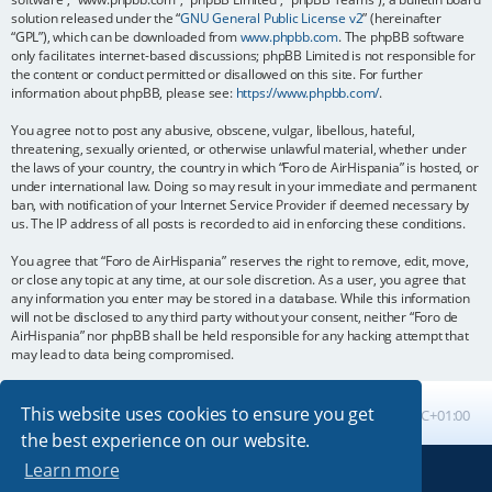
solution released under the “
GNU General Public License v2
” (hereinafter
“GPL”), which can be downloaded from
www.phpbb.com
. The phpBB software
only facilitates internet-based discussions; phpBB Limited is not responsible for
the content or conduct permitted or disallowed on this site. For further
information about phpBB, please see:
https://www.phpbb.com/
.
You agree not to post any abusive, obscene, vulgar, libellous, hateful,
threatening, sexually oriented, or otherwise unlawful material, whether under
the laws of your country, the country in which “Foro de AirHispania” is hosted, or
under international law. Doing so may result in your immediate and permanent
ban, with notification of your Internet Service Provider if deemed necessary by
us. The IP address of all posts is recorded to aid in enforcing these conditions.
You agree that “Foro de AirHispania” reserves the right to remove, edit, move,
or close any topic at any time, at our sole discretion. As a user, you agree that
any information you enter may be stored in a database. While this information
will not be disclosed to any third party without your consent, neither “Foro de
AirHispania” nor phpBB shall be held responsible for any hacking attempt that
may lead to data being compromised.
This website uses cookies to ensure you get
Board index
All times are
UTC+01:00
the best experience on our website.
Learn more
Powered by
phpBB
® Forum Software © phpBB Limited