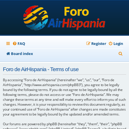
FAQ
Register
Login
S
Board index
e
Foro de AirHispania - Terms of use
a
r
By accessing “Foro de AirHispania” (hereinafter “we”, “us”, “our”, “Foro de
AirHispania”, “http://www.airhispania.com/phpBB3”), you agree to be legally
c
bound by the following terms. If you do not agree to be legally bound by all the
following terms, please do not access or use “Foro de AirHispania”. We may
h
change these terms at any time and will make every effort to inform you of such
changes. However, it is your responsibility to review this document regularly, as
your continued use of “Foro de AirHispania” after changes are made constitutes
your agreement to be legally bound by the updated and/or amended terms.
Our forums are powered by phpBB (hereinafter “they”, “them”, “their”, “phpBB
software”, “www.phpbb.com”, “phpBB Limited”, “phpBB Teams”), a bulletin board