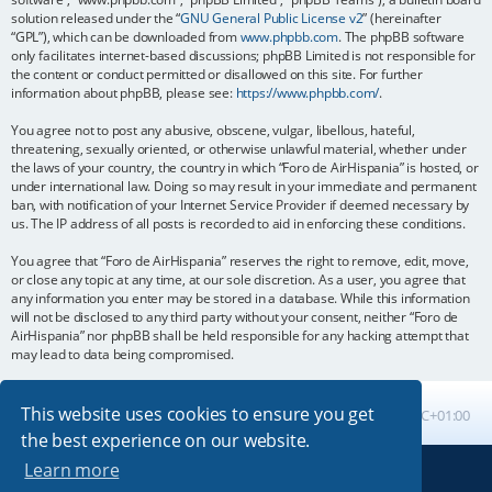
solution released under the “
GNU General Public License v2
” (hereinafter
“GPL”), which can be downloaded from
www.phpbb.com
. The phpBB software
only facilitates internet-based discussions; phpBB Limited is not responsible for
the content or conduct permitted or disallowed on this site. For further
information about phpBB, please see:
https://www.phpbb.com/
.
You agree not to post any abusive, obscene, vulgar, libellous, hateful,
threatening, sexually oriented, or otherwise unlawful material, whether under
the laws of your country, the country in which “Foro de AirHispania” is hosted, or
under international law. Doing so may result in your immediate and permanent
ban, with notification of your Internet Service Provider if deemed necessary by
us. The IP address of all posts is recorded to aid in enforcing these conditions.
You agree that “Foro de AirHispania” reserves the right to remove, edit, move,
or close any topic at any time, at our sole discretion. As a user, you agree that
any information you enter may be stored in a database. While this information
will not be disclosed to any third party without your consent, neither “Foro de
AirHispania” nor phpBB shall be held responsible for any hacking attempt that
may lead to data being compromised.
This website uses cookies to ensure you get
Board index
All times are
UTC+01:00
the best experience on our website.
Learn more
Powered by
phpBB
® Forum Software © phpBB Limited