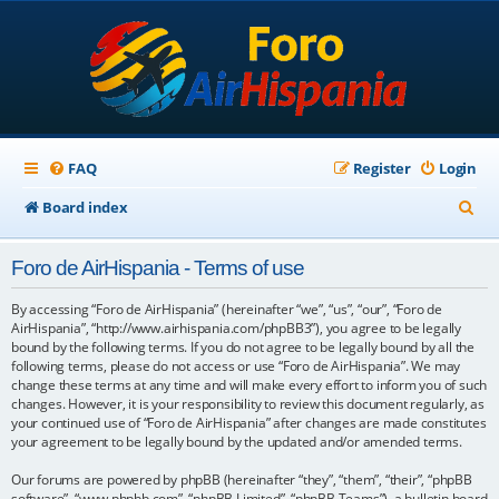
FAQ
Register
Login
S
Board index
e
Foro de AirHispania - Terms of use
a
r
By accessing “Foro de AirHispania” (hereinafter “we”, “us”, “our”, “Foro de
AirHispania”, “http://www.airhispania.com/phpBB3”), you agree to be legally
c
bound by the following terms. If you do not agree to be legally bound by all the
following terms, please do not access or use “Foro de AirHispania”. We may
h
change these terms at any time and will make every effort to inform you of such
changes. However, it is your responsibility to review this document regularly, as
your continued use of “Foro de AirHispania” after changes are made constitutes
your agreement to be legally bound by the updated and/or amended terms.
Our forums are powered by phpBB (hereinafter “they”, “them”, “their”, “phpBB
software”, “www.phpbb.com”, “phpBB Limited”, “phpBB Teams”), a bulletin board