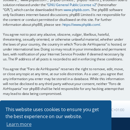
solution released under the “
GNU General Public License v2
” (hereinafter
“GPL”), which can be downloaded from
www.phpbb.com
. The phpBB software
only facilitates internet-based discussions; phpBB Limited is not responsible for
the content or conduct permitted or disallowed on this site. For further
information about phpBB, please see:
https://www.phpbb.com/
.
You agree not to post any abusive, obscene, vulgar, libellous, hateful,
threatening, sexually oriented, or otherwise unlawful material, whether under
the laws of your country, the country in which “Foro de AirHispania” is hosted, or
under international law. Doing so may result in your immediate and permanent
ban, with notification of your Internet Service Provider if deemed necessary by
us. The IP address of all posts is recorded to aid in enforcing these conditions.
You agree that “Foro de AirHispania” reserves the right to remove, edit, move,
or close any topic at any time, at our sole discretion. As a user, you agree that
any information you enter may be stored in a database. While this information
will not be disclosed to any third party without your consent, neither “Foro de
AirHispania” nor phpBB shall be held responsible for any hacking attempt that
may lead to data being compromised.
This website uses cookies to ensure you get
Board index
All times are
UTC+01:00
the best experience on our website.
Learn more
Powered by
phpBB
® Forum Software © phpBB Limited