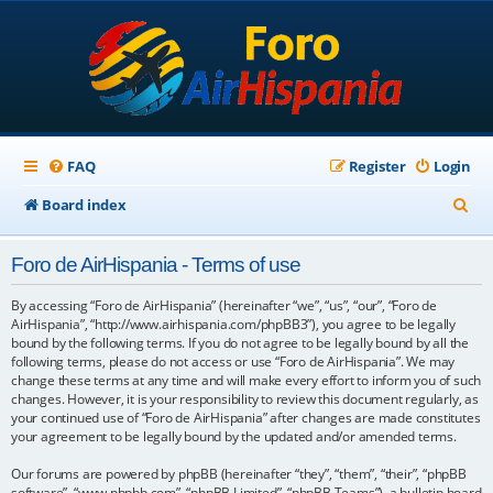
FAQ
Register
Login
S
Board index
e
Foro de AirHispania - Terms of use
a
r
By accessing “Foro de AirHispania” (hereinafter “we”, “us”, “our”, “Foro de
AirHispania”, “http://www.airhispania.com/phpBB3”), you agree to be legally
c
bound by the following terms. If you do not agree to be legally bound by all the
following terms, please do not access or use “Foro de AirHispania”. We may
h
change these terms at any time and will make every effort to inform you of such
changes. However, it is your responsibility to review this document regularly, as
your continued use of “Foro de AirHispania” after changes are made constitutes
your agreement to be legally bound by the updated and/or amended terms.
Our forums are powered by phpBB (hereinafter “they”, “them”, “their”, “phpBB
software”, “www.phpbb.com”, “phpBB Limited”, “phpBB Teams”), a bulletin board