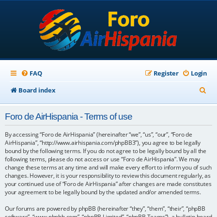
FAQ
Register
Login
S
Board index
e
Foro de AirHispania - Terms of use
a
r
By accessing “Foro de AirHispania” (hereinafter “we”, “us”, “our”, “Foro de
AirHispania”, “http://www.airhispania.com/phpBB3”), you agree to be legally
c
bound by the following terms. If you do not agree to be legally bound by all the
following terms, please do not access or use “Foro de AirHispania”. We may
h
change these terms at any time and will make every effort to inform you of such
changes. However, it is your responsibility to review this document regularly, as
your continued use of “Foro de AirHispania” after changes are made constitutes
your agreement to be legally bound by the updated and/or amended terms.
Our forums are powered by phpBB (hereinafter “they”, “them”, “their”, “phpBB
software”, “www.phpbb.com”, “phpBB Limited”, “phpBB Teams”), a bulletin board