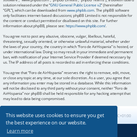
solution released under the “
GNU General Public License v2
” (hereinafter
“GPL”), which can be downloaded from
www.phpbb.com
. The phpBB software
only facilitates internet-based discussions; phpBB Limited is not responsible for
the content or conduct permitted or disallowed on this site. For further
information about phpBB, please see:
https://www.phpbb.com/
.
You agree not to post any abusive, obscene, vulgar, libellous, hateful,
threatening, sexually oriented, or otherwise unlawful material, whether under
the laws of your country, the country in which “Foro de AirHispania” is hosted, or
under international law. Doing so may result in your immediate and permanent
ban, with notification of your Internet Service Provider if deemed necessary by
us. The IP address of all posts is recorded to aid in enforcing these conditions.
You agree that “Foro de AirHispania” reserves the right to remove, edit, move,
or close any topic at any time, at our sole discretion. As a user, you agree that
any information you enter may be stored in a database. While this information
will not be disclosed to any third party without your consent, neither “Foro de
AirHispania” nor phpBB shall be held responsible for any hacking attempt that
may lead to data being compromised.
This website uses cookies to ensure you get
Board index
All times are
UTC+01:00
the best experience on our website.
Learn more
Powered by
phpBB
® Forum Software © phpBB Limited