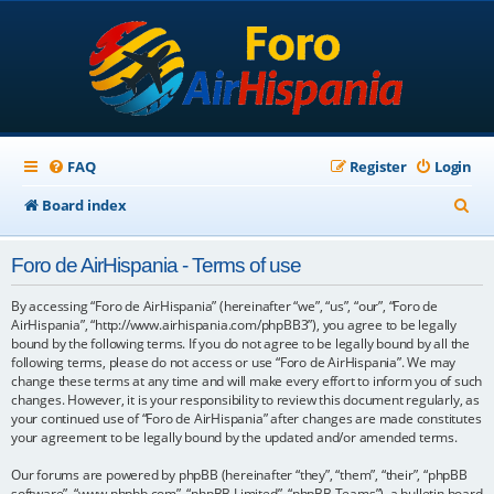
FAQ
Register
Login
S
Board index
e
Foro de AirHispania - Terms of use
a
r
By accessing “Foro de AirHispania” (hereinafter “we”, “us”, “our”, “Foro de
AirHispania”, “http://www.airhispania.com/phpBB3”), you agree to be legally
c
bound by the following terms. If you do not agree to be legally bound by all the
following terms, please do not access or use “Foro de AirHispania”. We may
h
change these terms at any time and will make every effort to inform you of such
changes. However, it is your responsibility to review this document regularly, as
your continued use of “Foro de AirHispania” after changes are made constitutes
your agreement to be legally bound by the updated and/or amended terms.
Our forums are powered by phpBB (hereinafter “they”, “them”, “their”, “phpBB
software”, “www.phpbb.com”, “phpBB Limited”, “phpBB Teams”), a bulletin board