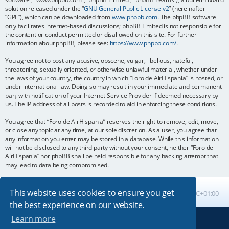
solution released under the “
GNU General Public License v2
” (hereinafter
“GPL”), which can be downloaded from
www.phpbb.com
. The phpBB software
only facilitates internet-based discussions; phpBB Limited is not responsible for
the content or conduct permitted or disallowed on this site. For further
information about phpBB, please see:
https://www.phpbb.com/
.
You agree not to post any abusive, obscene, vulgar, libellous, hateful,
threatening, sexually oriented, or otherwise unlawful material, whether under
the laws of your country, the country in which “Foro de AirHispania” is hosted, or
under international law. Doing so may result in your immediate and permanent
ban, with notification of your Internet Service Provider if deemed necessary by
us. The IP address of all posts is recorded to aid in enforcing these conditions.
You agree that “Foro de AirHispania” reserves the right to remove, edit, move,
or close any topic at any time, at our sole discretion. As a user, you agree that
any information you enter may be stored in a database. While this information
will not be disclosed to any third party without your consent, neither “Foro de
AirHispania” nor phpBB shall be held responsible for any hacking attempt that
may lead to data being compromised.
This website uses cookies to ensure you get
Board index
All times are
UTC+01:00
the best experience on our website.
Learn more
Powered by
phpBB
® Forum Software © phpBB Limited