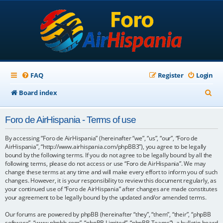
FAQ
Register
Login
S
Board index
e
Foro de AirHispania - Terms of use
a
r
By accessing “Foro de AirHispania” (hereinafter “we”, “us”, “our”, “Foro de
AirHispania”, “http://www.airhispania.com/phpBB3”), you agree to be legally
c
bound by the following terms. If you do not agree to be legally bound by all the
following terms, please do not access or use “Foro de AirHispania”. We may
h
change these terms at any time and will make every effort to inform you of such
changes. However, it is your responsibility to review this document regularly, as
your continued use of “Foro de AirHispania” after changes are made constitutes
your agreement to be legally bound by the updated and/or amended terms.
Our forums are powered by phpBB (hereinafter “they”, “them”, “their”, “phpBB
software”, “www.phpbb.com”, “phpBB Limited”, “phpBB Teams”), a bulletin board