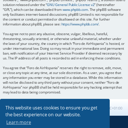
solution released under the “
GNU General Public License v2
” (hereinafter
“GPL”), which can be downloaded from
www.phpbb.com
. The phpBB software
only facilitates internet-based discussions; phpBB Limited is not responsible for
the content or conduct permitted or disallowed on this site. For further
information about phpBB, please see:
https://www.phpbb.com/
.
You agree not to post any abusive, obscene, vulgar, libellous, hateful,
threatening, sexually oriented, or otherwise unlawful material, whether under
the laws of your country, the country in which “Foro de AirHispania” is hosted, or
under international law. Doing so may result in your immediate and permanent
ban, with notification of your Internet Service Provider if deemed necessary by
us. The IP address of all posts is recorded to aid in enforcing these conditions.
You agree that “Foro de AirHispania” reserves the right to remove, edit, move,
or close any topic at any time, at our sole discretion. As a user, you agree that
any information you enter may be stored in a database. While this information
will not be disclosed to any third party without your consent, neither “Foro de
AirHispania” nor phpBB shall be held responsible for any hacking attempt that
may lead to data being compromised.
This website uses cookies to ensure you get
Board index
All times are
UTC+01:00
the best experience on our website.
Learn more
Powered by
phpBB
® Forum Software © phpBB Limited