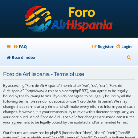
FAQ
Register
Login
S
Board index
e
Foro de AirHispania - Terms of use
a
r
By accessing “Foro de AirHispania” (hereinafter “we”, “us”, “our”, “Foro de
AirHispania”, “http://www.airhispania.com/phpBB3”), you agree to be legally
c
bound by the following terms. If you do not agree to be legally bound by all the
following terms, please do not access or use “Foro de AirHispania”. We may
h
change these terms at any time and will make every effort to inform you of such
changes. However, it is your responsibility to review this document regularly, as
your continued use of “Foro de AirHispania” after changes are made constitutes
your agreement to be legally bound by the updated and/or amended terms.
Our forums are powered by phpBB (hereinafter “they”, “them”, “their”, “phpBB
software”, “www.phpbb.com”, “phpBB Limited”, “phpBB Teams”), a bulletin board