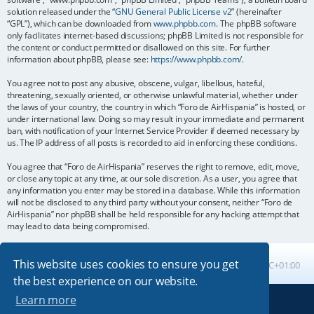
solution released under the “
GNU General Public License v2
” (hereinafter
“GPL”), which can be downloaded from
www.phpbb.com
. The phpBB software
only facilitates internet-based discussions; phpBB Limited is not responsible for
the content or conduct permitted or disallowed on this site. For further
information about phpBB, please see:
https://www.phpbb.com/
.
You agree not to post any abusive, obscene, vulgar, libellous, hateful,
threatening, sexually oriented, or otherwise unlawful material, whether under
the laws of your country, the country in which “Foro de AirHispania” is hosted, or
under international law. Doing so may result in your immediate and permanent
ban, with notification of your Internet Service Provider if deemed necessary by
us. The IP address of all posts is recorded to aid in enforcing these conditions.
You agree that “Foro de AirHispania” reserves the right to remove, edit, move,
or close any topic at any time, at our sole discretion. As a user, you agree that
any information you enter may be stored in a database. While this information
will not be disclosed to any third party without your consent, neither “Foro de
AirHispania” nor phpBB shall be held responsible for any hacking attempt that
may lead to data being compromised.
This website uses cookies to ensure you get
Board index
All times are
UTC+01:00
the best experience on our website.
Learn more
Powered by
phpBB
® Forum Software © phpBB Limited