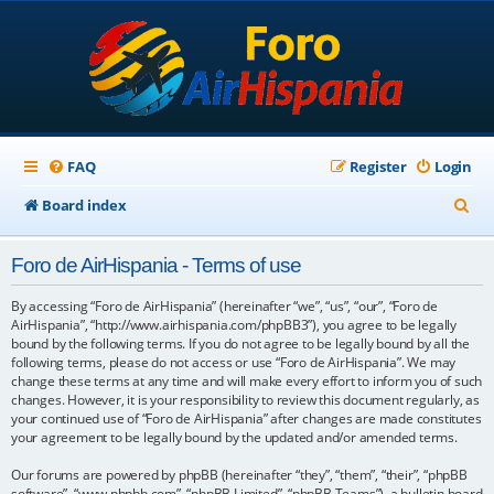
FAQ
Register
Login
S
Board index
e
Foro de AirHispania - Terms of use
a
r
By accessing “Foro de AirHispania” (hereinafter “we”, “us”, “our”, “Foro de
AirHispania”, “http://www.airhispania.com/phpBB3”), you agree to be legally
c
bound by the following terms. If you do not agree to be legally bound by all the
following terms, please do not access or use “Foro de AirHispania”. We may
h
change these terms at any time and will make every effort to inform you of such
changes. However, it is your responsibility to review this document regularly, as
your continued use of “Foro de AirHispania” after changes are made constitutes
your agreement to be legally bound by the updated and/or amended terms.
Our forums are powered by phpBB (hereinafter “they”, “them”, “their”, “phpBB
software”, “www.phpbb.com”, “phpBB Limited”, “phpBB Teams”), a bulletin board