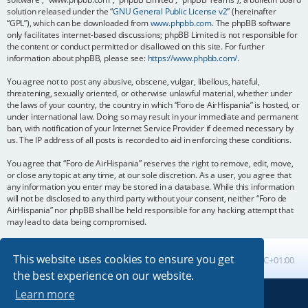
solution released under the “
GNU General Public License v2
” (hereinafter
“GPL”), which can be downloaded from
www.phpbb.com
. The phpBB software
only facilitates internet-based discussions; phpBB Limited is not responsible for
the content or conduct permitted or disallowed on this site. For further
information about phpBB, please see:
https://www.phpbb.com/
.
You agree not to post any abusive, obscene, vulgar, libellous, hateful,
threatening, sexually oriented, or otherwise unlawful material, whether under
the laws of your country, the country in which “Foro de AirHispania” is hosted, or
under international law. Doing so may result in your immediate and permanent
ban, with notification of your Internet Service Provider if deemed necessary by
us. The IP address of all posts is recorded to aid in enforcing these conditions.
You agree that “Foro de AirHispania” reserves the right to remove, edit, move,
or close any topic at any time, at our sole discretion. As a user, you agree that
any information you enter may be stored in a database. While this information
will not be disclosed to any third party without your consent, neither “Foro de
AirHispania” nor phpBB shall be held responsible for any hacking attempt that
may lead to data being compromised.
This website uses cookies to ensure you get
Board index
All times are
UTC+01:00
the best experience on our website.
Learn more
Powered by
phpBB
® Forum Software © phpBB Limited