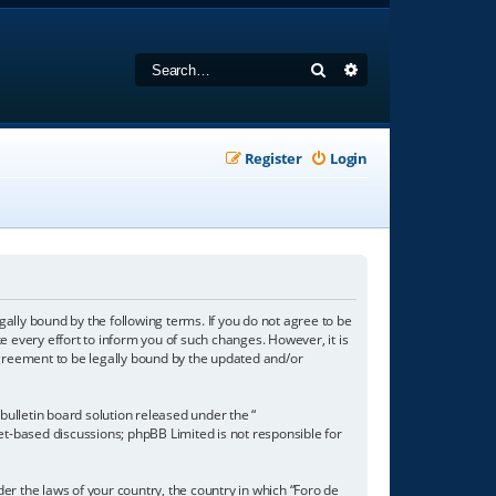
Search
Advanced search
Register
Login
gally bound by the following terms. If you do not agree to be
 every effort to inform you of such changes. However, it is
agreement to be legally bound by the updated and/or
ulletin board solution released under the “
net-based discussions; phpBB Limited is not responsible for
der the laws of your country, the country in which “Foro de