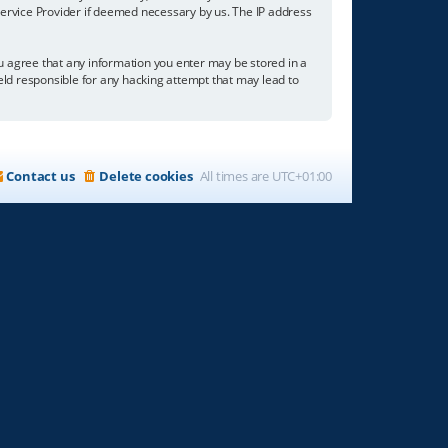
 Service Provider if deemed necessary by us. The IP address
you agree that any information you enter may be stored in a
held responsible for any hacking attempt that may lead to
Contact us
Delete cookies
All times are
UTC+01:00