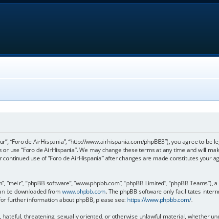
our”, “Foro de AirHispania”, “http://www.airhispania.com/phpBB3”), you agree to be le
ss or use “Foro de AirHispania”. We may change these terms at any time and will make
our continued use of “Foro de AirHispania” after changes are made constitutes your 
, “their”, “phpBB software”, “www.phpbb.com”, “phpBB Limited”, “phpBB Teams”), a b
 can be downloaded from
www.phpbb.com
. The phpBB software only facilitates inter
 For further information about phpBB, please see:
https://www.phpbb.com/
.
, hateful, threatening, sexually oriented, or otherwise unlawful material, whether un