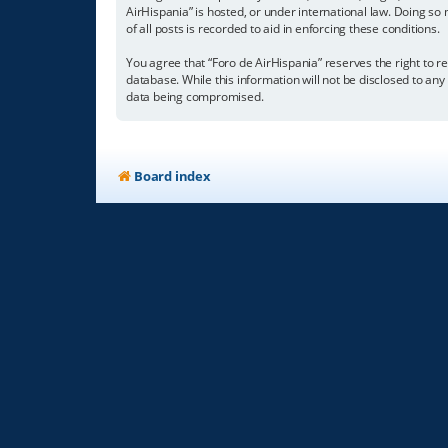
AirHispania” is hosted, or under international law. Doing so
of all posts is recorded to aid in enforcing these conditions.
You agree that “Foro de AirHispania” reserves the right to re
database. While this information will not be disclosed to an
data being compromised.
Board index