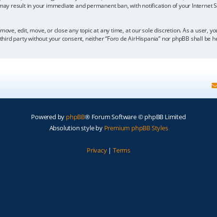
 may result in your immediate and permanent ban, with notification of your Internet
move, edit, move, or close any topic at any time, at our sole discretion. As a user, 
y third party without your consent, neither “Foro de AirHispania” nor phpBB shall be 
Powered by
phpBB
® Forum Software © phpBB Limited
Absolution style by
Premium phpBB Styles
Privacy
|
Terms