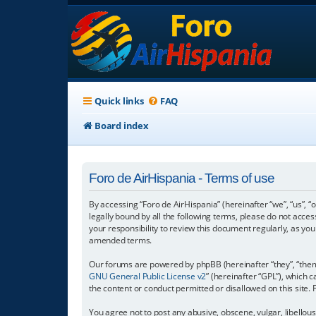
Quick links
FAQ
Board index
Foro de AirHispania - Terms of use
By accessing “Foro de AirHispania” (hereinafter “we”, “us”, “
legally bound by all the following terms, please do not acce
your responsibility to review this document regularly, as y
amended terms.
Our forums are powered by phpBB (hereinafter “they”, “them”
GNU General Public License v2
” (hereinafter “GPL”), which
the content or conduct permitted or disallowed on this site.
You agree not to post any abusive, obscene, vulgar, libellous