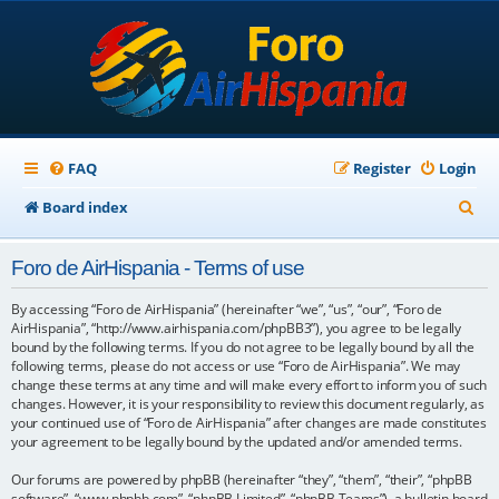
FAQ
Register
Login
S
Board index
e
Foro de AirHispania - Terms of use
a
r
By accessing “Foro de AirHispania” (hereinafter “we”, “us”, “our”, “Foro de
AirHispania”, “http://www.airhispania.com/phpBB3”), you agree to be legally
c
bound by the following terms. If you do not agree to be legally bound by all the
following terms, please do not access or use “Foro de AirHispania”. We may
h
change these terms at any time and will make every effort to inform you of such
changes. However, it is your responsibility to review this document regularly, as
your continued use of “Foro de AirHispania” after changes are made constitutes
your agreement to be legally bound by the updated and/or amended terms.
Our forums are powered by phpBB (hereinafter “they”, “them”, “their”, “phpBB
software”, “www.phpbb.com”, “phpBB Limited”, “phpBB Teams”), a bulletin board