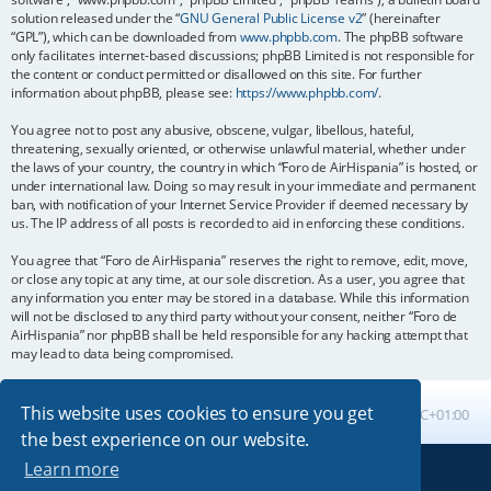
solution released under the “
GNU General Public License v2
” (hereinafter
“GPL”), which can be downloaded from
www.phpbb.com
. The phpBB software
only facilitates internet-based discussions; phpBB Limited is not responsible for
the content or conduct permitted or disallowed on this site. For further
information about phpBB, please see:
https://www.phpbb.com/
.
You agree not to post any abusive, obscene, vulgar, libellous, hateful,
threatening, sexually oriented, or otherwise unlawful material, whether under
the laws of your country, the country in which “Foro de AirHispania” is hosted, or
under international law. Doing so may result in your immediate and permanent
ban, with notification of your Internet Service Provider if deemed necessary by
us. The IP address of all posts is recorded to aid in enforcing these conditions.
You agree that “Foro de AirHispania” reserves the right to remove, edit, move,
or close any topic at any time, at our sole discretion. As a user, you agree that
any information you enter may be stored in a database. While this information
will not be disclosed to any third party without your consent, neither “Foro de
AirHispania” nor phpBB shall be held responsible for any hacking attempt that
may lead to data being compromised.
This website uses cookies to ensure you get
Board index
All times are
UTC+01:00
the best experience on our website.
Learn more
Powered by
phpBB
® Forum Software © phpBB Limited