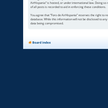
AirHispania” is hosted, or under international law. Doing so
of all posts is recorded to aid in enforcing these conditions.
You agree that “Foro de AirHispania” reserves the right to re
database. While this information will not be disclosed to an
data being compromised.
Board index