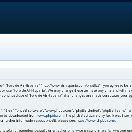
our”, “Foro de AirHispania”, “http://www.airhispania.com/phpBB3”), you agree to be le
ss or use “Foro de AirHispania”. We may change these terms at any time and will make
our continued use of “Foro de AirHispania” after changes are made constitutes your 
, “their”, “phpBB software”, “www.phpbb.com”, “phpBB Limited”, “phpBB Teams”), a b
 can be downloaded from
www.phpbb.com
. The phpBB software only facilitates inter
 For further information about phpBB, please see:
https://www.phpbb.com/
.
, hateful, threatening, sexually oriented, or otherwise unlawful material, whether un