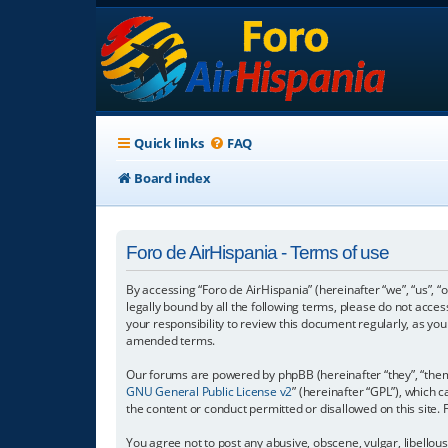
Quick links
FAQ
Board index
Foro de AirHispania - Terms of use
By accessing “Foro de AirHispania” (hereinafter “we”, “us”, “
legally bound by all the following terms, please do not acce
your responsibility to review this document regularly, as y
amended terms.
Our forums are powered by phpBB (hereinafter “they”, “them”
GNU General Public License v2
” (hereinafter “GPL”), which
the content or conduct permitted or disallowed on this site.
You agree not to post any abusive, obscene, vulgar, libellous