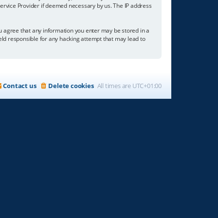
 Service Provider if deemed necessary by us. The IP address
you agree that any information you enter may be stored in a
held responsible for any hacking attempt that may lead to
Contact us
Delete cookies
All times are
UTC+01:00