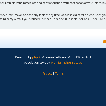
 may result in your immediate and permanent ban, with notification of your Internet
move, edit, move, or close any topic at any time, at our sole discretion. As a user, 
y third party without your consent, neither “Foro de AirHispania” nor phpBB shall be 
Powered by
phpBB
® Forum Software © phpBB Limited
Absolution style by
Premium phpBB Styles
Privacy
|
Terms