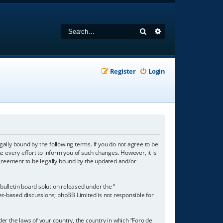
Search
Advanced search
Register
Login
gally bound by the following terms. If you do not agree to be
 every effort to inform you of such changes. However, it is
agreement to be legally bound by the updated and/or
ulletin board solution released under the “
net-based discussions; phpBB Limited is not responsible for
der the laws of your country, the country in which “Foro de