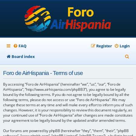
FAQ
Register
Login
S
Board index
e
Foro de AirHispania - Terms of use
a
r
By accessing “Foro de AirHispania” (hereinafter “we”, “us”, “our”, “Foro de
AirHispania”, “http://www.airhispania.com/phpBB3”), you agree to be legally
c
bound by the following terms. If you do not agree to be legally bound by all the
following terms, please do not access or use “Foro de AirHispania”. We may
h
change these terms at any time and will make every effort to inform you of such
changes. However, it is your responsibility to review this document regularly, as
your continued use of “Foro de AirHispania” after changes are made constitutes
your agreement to be legally bound by the updated and/or amended terms.
Our forums are powered by phpBB (hereinafter “they”, “them”, “their”, “phpBB
software”, “www.phpbb.com”, “phpBB Limited”, “phpBB Teams”), a bulletin board