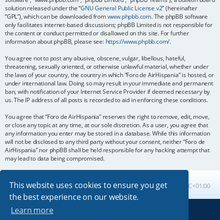
solution released under the “
GNU General Public License v2
” (hereinafter
“GPL”), which can be downloaded from
www.phpbb.com
. The phpBB software
only facilitates internet-based discussions; phpBB Limited is not responsible for
the content or conduct permitted or disallowed on this site. For further
information about phpBB, please see:
https://www.phpbb.com/
.
You agree not to post any abusive, obscene, vulgar, libellous, hateful,
threatening, sexually oriented, or otherwise unlawful material, whether under
the laws of your country, the country in which “Foro de AirHispania” is hosted, or
under international law. Doing so may result in your immediate and permanent
ban, with notification of your Internet Service Provider if deemed necessary by
us. The IP address of all posts is recorded to aid in enforcing these conditions.
You agree that “Foro de AirHispania” reserves the right to remove, edit, move,
or close any topic at any time, at our sole discretion. As a user, you agree that
any information you enter may be stored in a database. While this information
will not be disclosed to any third party without your consent, neither “Foro de
AirHispania” nor phpBB shall be held responsible for any hacking attempt that
may lead to data being compromised.
This website uses cookies to ensure you get
Board index
All times are
UTC+01:00
the best experience on our website.
Learn more
Powered by
phpBB
® Forum Software © phpBB Limited