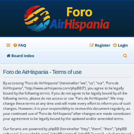
FAQ
Register
Login
S
Board index
e
Foro de AirHispania - Terms of use
a
r
By accessing “Foro de AirHispania” (hereinafter “we”, “us”, “our”, “Foro de
AirHispania”, “http://www.airhispania.com/phpBB3”), you agree to be legally
c
bound by the following terms. If you do not agree to be legally bound by all the
following terms, please do not access or use “Foro de AirHispania”. We may
h
change these terms at any time and will make every effort to inform you of such
changes. However, it is your responsibility to review this document regularly, as
your continued use of “Foro de AirHispania” after changes are made constitutes
your agreement to be legally bound by the updated and/or amended terms.
Our forums are powered by phpBB (hereinafter “they”, “them”, “their”, “phpBB
software”, “www.phpbb.com”, “phpBB Limited”, “phpBB Teams”), a bulletin board