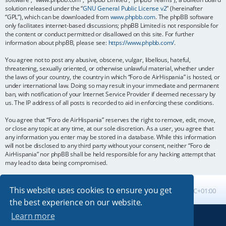
solution released under the “
GNU General Public License v2
” (hereinafter
“GPL”), which can be downloaded from
www.phpbb.com
. The phpBB software
only facilitates internet-based discussions; phpBB Limited is not responsible for
the content or conduct permitted or disallowed on this site. For further
information about phpBB, please see:
https://www.phpbb.com/
.
You agree not to post any abusive, obscene, vulgar, libellous, hateful,
threatening, sexually oriented, or otherwise unlawful material, whether under
the laws of your country, the country in which “Foro de AirHispania” is hosted, or
under international law. Doing so may result in your immediate and permanent
ban, with notification of your Internet Service Provider if deemed necessary by
us. The IP address of all posts is recorded to aid in enforcing these conditions.
You agree that “Foro de AirHispania” reserves the right to remove, edit, move,
or close any topic at any time, at our sole discretion. As a user, you agree that
any information you enter may be stored in a database. While this information
will not be disclosed to any third party without your consent, neither “Foro de
AirHispania” nor phpBB shall be held responsible for any hacking attempt that
may lead to data being compromised.
This website uses cookies to ensure you get
Board index
All times are
UTC+01:00
the best experience on our website.
Learn more
Powered by
phpBB
® Forum Software © phpBB Limited