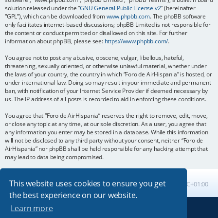
solution released under the “
GNU General Public License v2
” (hereinafter
“GPL”), which can be downloaded from
www.phpbb.com
. The phpBB software
only facilitates internet-based discussions; phpBB Limited is not responsible for
the content or conduct permitted or disallowed on this site. For further
information about phpBB, please see:
https://www.phpbb.com/
.
You agree not to post any abusive, obscene, vulgar, libellous, hateful,
threatening, sexually oriented, or otherwise unlawful material, whether under
the laws of your country, the country in which “Foro de AirHispania” is hosted, or
under international law. Doing so may result in your immediate and permanent
ban, with notification of your Internet Service Provider if deemed necessary by
us. The IP address of all posts is recorded to aid in enforcing these conditions.
You agree that “Foro de AirHispania” reserves the right to remove, edit, move,
or close any topic at any time, at our sole discretion. As a user, you agree that
any information you enter may be stored in a database. While this information
will not be disclosed to any third party without your consent, neither “Foro de
AirHispania” nor phpBB shall be held responsible for any hacking attempt that
may lead to data being compromised.
This website uses cookies to ensure you get
Board index
All times are
UTC+01:00
the best experience on our website.
Learn more
Powered by
phpBB
® Forum Software © phpBB Limited