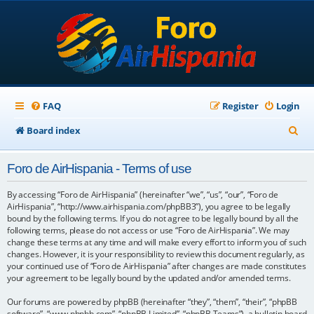
FAQ
Register
Login
S
Board index
e
Foro de AirHispania - Terms of use
a
r
By accessing “Foro de AirHispania” (hereinafter “we”, “us”, “our”, “Foro de
AirHispania”, “http://www.airhispania.com/phpBB3”), you agree to be legally
c
bound by the following terms. If you do not agree to be legally bound by all the
following terms, please do not access or use “Foro de AirHispania”. We may
h
change these terms at any time and will make every effort to inform you of such
changes. However, it is your responsibility to review this document regularly, as
your continued use of “Foro de AirHispania” after changes are made constitutes
your agreement to be legally bound by the updated and/or amended terms.
Our forums are powered by phpBB (hereinafter “they”, “them”, “their”, “phpBB
software”, “www.phpbb.com”, “phpBB Limited”, “phpBB Teams”), a bulletin board