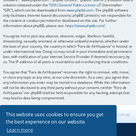
solution released under the “
GNU General Public License v2
” (hereinafter
“GPL”), which can be downloaded from
www.phpbb.com
. The phpBB software
only facilitates internet-based discussions; phpBB Limited is not responsible for
the content or conduct permitted or disallowed on this site. For further
information about phpBB, please see:
https://www.phpbb.com/
.
You agree not to post any abusive, obscene, vulgar, libellous, hateful,
threatening, sexually oriented, or otherwise unlawful material, whether under
the laws of your country, the country in which “Foro de AirHispania” is hosted, or
under international law. Doing so may result in your immediate and permanent
ban, with notification of your Internet Service Provider if deemed necessary by
us. The IP address of all posts is recorded to aid in enforcing these conditions.
You agree that “Foro de AirHispania” reserves the right to remove, edit, move,
or close any topic at any time, at our sole discretion. As a user, you agree that
any information you enter may be stored in a database. While this information
will not be disclosed to any third party without your consent, neither “Foro de
AirHispania” nor phpBB shall be held responsible for any hacking attempt that
may lead to data being compromised.
This website uses cookies to ensure you get
Board index
All times are
UTC+01:00
the best experience on our website.
Learn more
Powered by
phpBB
® Forum Software © phpBB Limited