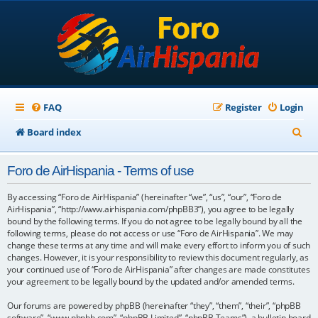
FAQ
Register
Login
S
Board index
e
Foro de AirHispania - Terms of use
a
r
By accessing “Foro de AirHispania” (hereinafter “we”, “us”, “our”, “Foro de
AirHispania”, “http://www.airhispania.com/phpBB3”), you agree to be legally
c
bound by the following terms. If you do not agree to be legally bound by all the
following terms, please do not access or use “Foro de AirHispania”. We may
h
change these terms at any time and will make every effort to inform you of such
changes. However, it is your responsibility to review this document regularly, as
your continued use of “Foro de AirHispania” after changes are made constitutes
your agreement to be legally bound by the updated and/or amended terms.
Our forums are powered by phpBB (hereinafter “they”, “them”, “their”, “phpBB
software”, “www.phpbb.com”, “phpBB Limited”, “phpBB Teams”), a bulletin board