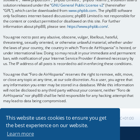
solution released under the “
GNU General Public License v2
” (hereinafter
“GPL”), which can be downloaded from
www.phpbb.com
. The phpBB software
only facilitates internet-based discussions; phpBB Limited is not responsible for
the content or conduct permitted or disallowed on this site. For further
information about phpBB, please see:
https://www.phpbb.com/
.
You agree not to post any abusive, obscene, vulgar, libellous, hateful,
threatening, sexually oriented, or otherwise unlawful material, whether under
the laws of your country, the country in which “Foro de AirHispania” is hosted, or
under international law. Doing so may result in your immediate and permanent
ban, with notification of your Internet Service Provider if deemed necessary by
us. The IP address of all posts is recorded to aid in enforcing these conditions.
You agree that “Foro de AirHispania” reserves the right to remove, edit, move,
or close any topic at any time, at our sole discretion. As a user, you agree that
any information you enter may be stored in a database. While this information
will not be disclosed to any third party without your consent, neither “Foro de
AirHispania” nor phpBB shall be held responsible for any hacking attempt that
may lead to data being compromised.
This website uses cookies to ensure you get
Board index
All times are
UTC+01:00
the best experience on our website.
Learn more
Powered by
phpBB
® Forum Software © phpBB Limited