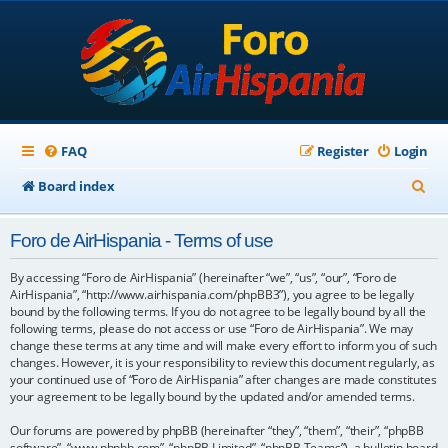
FAQ
Register
Login
S
Board index
e
Foro de AirHispania - Terms of use
a
r
By accessing “Foro de AirHispania” (hereinafter “we”, “us”, “our”, “Foro de
AirHispania”, “http://www.airhispania.com/phpBB3”), you agree to be legally
c
bound by the following terms. If you do not agree to be legally bound by all the
following terms, please do not access or use “Foro de AirHispania”. We may
h
change these terms at any time and will make every effort to inform you of such
changes. However, it is your responsibility to review this document regularly, as
your continued use of “Foro de AirHispania” after changes are made constitutes
your agreement to be legally bound by the updated and/or amended terms.
Our forums are powered by phpBB (hereinafter “they”, “them”, “their”, “phpBB
software”, “www.phpbb.com”, “phpBB Limited”, “phpBB Teams”), a bulletin board