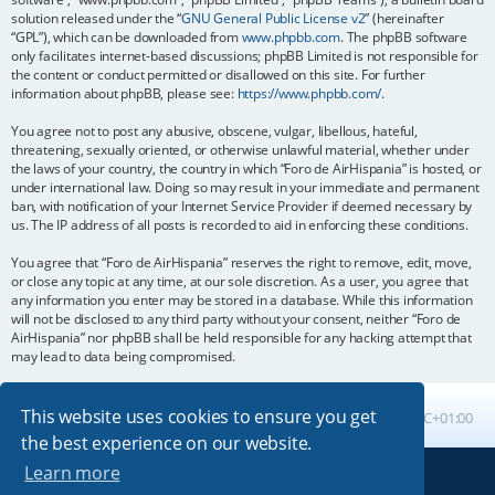
solution released under the “
GNU General Public License v2
” (hereinafter
“GPL”), which can be downloaded from
www.phpbb.com
. The phpBB software
only facilitates internet-based discussions; phpBB Limited is not responsible for
the content or conduct permitted or disallowed on this site. For further
information about phpBB, please see:
https://www.phpbb.com/
.
You agree not to post any abusive, obscene, vulgar, libellous, hateful,
threatening, sexually oriented, or otherwise unlawful material, whether under
the laws of your country, the country in which “Foro de AirHispania” is hosted, or
under international law. Doing so may result in your immediate and permanent
ban, with notification of your Internet Service Provider if deemed necessary by
us. The IP address of all posts is recorded to aid in enforcing these conditions.
You agree that “Foro de AirHispania” reserves the right to remove, edit, move,
or close any topic at any time, at our sole discretion. As a user, you agree that
any information you enter may be stored in a database. While this information
will not be disclosed to any third party without your consent, neither “Foro de
AirHispania” nor phpBB shall be held responsible for any hacking attempt that
may lead to data being compromised.
This website uses cookies to ensure you get
Board index
All times are
UTC+01:00
the best experience on our website.
Learn more
Powered by
phpBB
® Forum Software © phpBB Limited