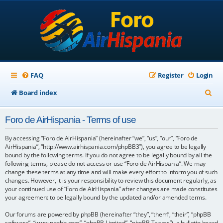
FAQ
Register
Login
S
Board index
e
Foro de AirHispania - Terms of use
a
r
By accessing “Foro de AirHispania” (hereinafter “we”, “us”, “our”, “Foro de
AirHispania”, “http://www.airhispania.com/phpBB3”), you agree to be legally
c
bound by the following terms. If you do not agree to be legally bound by all the
following terms, please do not access or use “Foro de AirHispania”. We may
h
change these terms at any time and will make every effort to inform you of such
changes. However, it is your responsibility to review this document regularly, as
your continued use of “Foro de AirHispania” after changes are made constitutes
your agreement to be legally bound by the updated and/or amended terms.
Our forums are powered by phpBB (hereinafter “they”, “them”, “their”, “phpBB
software”, “www.phpbb.com”, “phpBB Limited”, “phpBB Teams”), a bulletin board