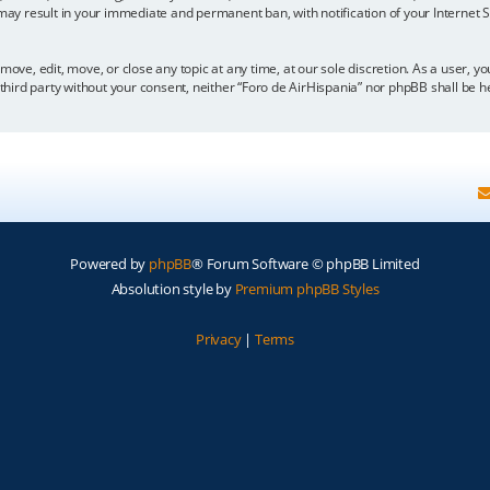
 may result in your immediate and permanent ban, with notification of your Internet
move, edit, move, or close any topic at any time, at our sole discretion. As a user, 
y third party without your consent, neither “Foro de AirHispania” nor phpBB shall be 
Powered by
phpBB
® Forum Software © phpBB Limited
Absolution style by
Premium phpBB Styles
Privacy
|
Terms