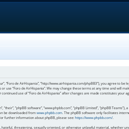
our”, “Foro de AirHispania”, “http://www.airhispania.com/phpBB3”), you agree to be le
ss or use “Foro de AirHispania”. We may change these terms at any time and will make
our continued use of “Foro de AirHispania” after changes are made constitutes your 
, “their”, “phpBB software”, “www.phpbb.com”, “phpBB Limited”, “phpBB Teams”), a b
 can be downloaded from
www.phpbb.com
. The phpBB software only facilitates inter
 For further information about phpBB, please see:
https://www.phpbb.com/
.
, hateful, threatening, sexually oriented, or otherwise unlawful material, whether un