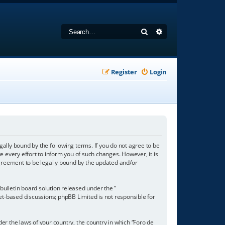
Search
Advanced search
Register
Login
gally bound by the following terms. If you do not agree to be
 every effort to inform you of such changes. However, it is
agreement to be legally bound by the updated and/or
ulletin board solution released under the “
net-based discussions; phpBB Limited is not responsible for
der the laws of your country, the country in which “Foro de