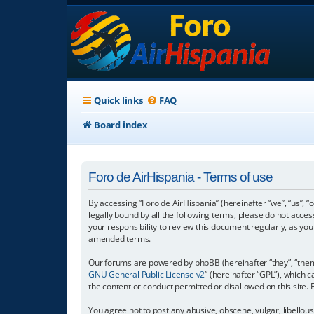
Quick links
FAQ
Board index
Foro de AirHispania - Terms of use
By accessing “Foro de AirHispania” (hereinafter “we”, “us”, “
legally bound by all the following terms, please do not acce
your responsibility to review this document regularly, as y
amended terms.
Our forums are powered by phpBB (hereinafter “they”, “them”
GNU General Public License v2
” (hereinafter “GPL”), which
the content or conduct permitted or disallowed on this site.
You agree not to post any abusive, obscene, vulgar, libellous