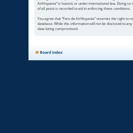
AirHispania” is hosted, or under international law. Doing so
of all posts is recorded to aid in enforcing these conditions.
You agree that “Foro de AirHispania” reserves the right to re
database. While this information will not be disclosed to an
data being compromised.
Board index