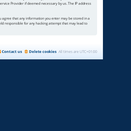
 Service Provider if deemed necessary by us. The IP address
you agree that any information you enter may be stored in a
held responsible for any hacking attempt that may lead to
Contact us
Delete cookies
All times are
UTC+01:00