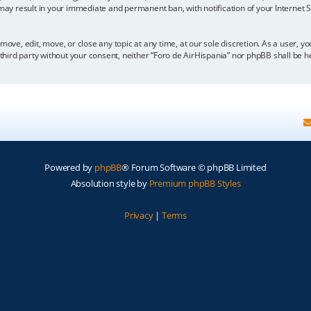
 may result in your immediate and permanent ban, with notification of your Internet
move, edit, move, or close any topic at any time, at our sole discretion. As a user, 
y third party without your consent, neither “Foro de AirHispania” nor phpBB shall be 
Powered by
phpBB
® Forum Software © phpBB Limited
Absolution style by
Premium phpBB Styles
Privacy
|
Terms