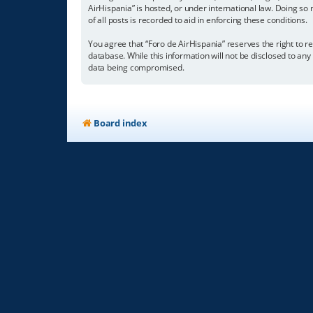
AirHispania” is hosted, or under international law. Doing so
of all posts is recorded to aid in enforcing these conditions.
You agree that “Foro de AirHispania” reserves the right to re
database. While this information will not be disclosed to an
data being compromised.
Board index