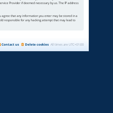
 Service Provider if deemed necessary by us. The IP address
you agree that any information you enter may be stored in a
held responsible for any hacking attempt that may lead to
Contact us
Delete cookies
All times are
UTC+01:00