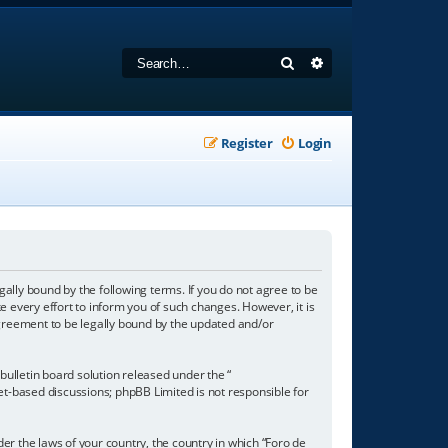
Search
Advanced search
Register
Login
gally bound by the following terms. If you do not agree to be
 every effort to inform you of such changes. However, it is
agreement to be legally bound by the updated and/or
ulletin board solution released under the “
net-based discussions; phpBB Limited is not responsible for
der the laws of your country, the country in which “Foro de