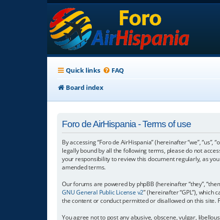
Quick links
FAQ
Board index
Foro de AirHispania - Terms of use
By accessing “Foro de AirHispania” (hereinafter “we”, “us”, “
legally bound by all the following terms, please do not acce
your responsibility to review this document regularly, as y
amended terms.
Our forums are powered by phpBB (hereinafter “they”, “them”
GNU General Public License v2
” (hereinafter “GPL”), which
the content or conduct permitted or disallowed on this site.
You agree not to post any abusive, obscene, vulgar, libellous