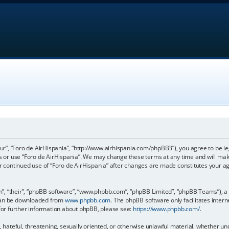
our”, “Foro de AirHispania”, “http://www.airhispania.com/phpBB3”), you agree to be le
ss or use “Foro de AirHispania”. We may change these terms at any time and will make
our continued use of “Foro de AirHispania” after changes are made constitutes your 
, “their”, “phpBB software”, “www.phpbb.com”, “phpBB Limited”, “phpBB Teams”), a b
 can be downloaded from
www.phpbb.com
. The phpBB software only facilitates inter
 For further information about phpBB, please see:
https://www.phpbb.com/
.
, hateful, threatening, sexually oriented, or otherwise unlawful material, whether un