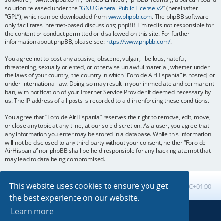
solution released under the “
GNU General Public License v2
” (hereinafter
“GPL”), which can be downloaded from
www.phpbb.com
. The phpBB software
only facilitates internet-based discussions; phpBB Limited is not responsible for
the content or conduct permitted or disallowed on this site. For further
information about phpBB, please see:
https://www.phpbb.com/
.
You agree not to post any abusive, obscene, vulgar, libellous, hateful,
threatening, sexually oriented, or otherwise unlawful material, whether under
the laws of your country, the country in which “Foro de AirHispania” is hosted, or
under international law. Doing so may result in your immediate and permanent
ban, with notification of your Internet Service Provider if deemed necessary by
us. The IP address of all posts is recorded to aid in enforcing these conditions.
You agree that “Foro de AirHispania” reserves the right to remove, edit, move,
or close any topic at any time, at our sole discretion. As a user, you agree that
any information you enter may be stored in a database. While this information
will not be disclosed to any third party without your consent, neither “Foro de
AirHispania” nor phpBB shall be held responsible for any hacking attempt that
may lead to data being compromised.
This website uses cookies to ensure you get
Board index
All times are
UTC+01:00
the best experience on our website.
Learn more
Powered by
phpBB
® Forum Software © phpBB Limited