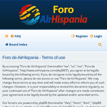
FAQ
Register
Login
S
Board index
e
Foro de AirHispania - Terms of use
a
r
By accessing “Foro de AirHispania” (hereinafter “we”, “us”, “our”, “Foro de
AirHispania”, “http://www.airhispania.com/phpBB3”), you agree to be legally
c
bound by the following terms. If you do not agree to be legally bound by all the
following terms, please do not access or use “Foro de AirHispania”. We may
h
change these terms at any time and will make every effort to inform you of such
changes. However, it is your responsibility to review this document regularly, as
your continued use of “Foro de AirHispania” after changes are made constitutes
your agreement to be legally bound by the updated and/or amended terms.
Our forums are powered by phpBB (hereinafter “they”, “them”, “their”, “phpBB
software”, “www.phpbb.com”, “phpBB Limited”, “phpBB Teams”), a bulletin board