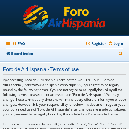
FAQ
Register
Login
S
Board index
e
Foro de AirHispania - Terms of use
a
r
By accessing “Foro de AirHispania” (hereinafter “we”, “us”, “our”, “Foro de
AirHispania”, “http://www.airhispania.com/phpBB3”), you agree to be legally
c
bound by the following terms. If you do not agree to be legally bound by all the
following terms, please do not access or use “Foro de AirHispania”. We may
h
change these terms at any time and will make every effort to inform you of such
changes. However, it is your responsibility to review this document regularly, as
your continued use of “Foro de AirHispania” after changes are made constitutes
your agreement to be legally bound by the updated and/or amended terms.
Our forums are powered by phpBB (hereinafter “they”, “them”, “their”, “phpBB
software”, “www.phpbb.com”, “phpBB Limited”, “phpBB Teams”), a bulletin board