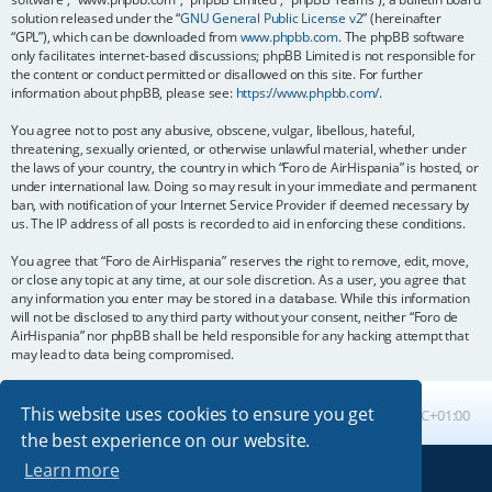
solution released under the “
GNU General Public License v2
” (hereinafter
“GPL”), which can be downloaded from
www.phpbb.com
. The phpBB software
only facilitates internet-based discussions; phpBB Limited is not responsible for
the content or conduct permitted or disallowed on this site. For further
information about phpBB, please see:
https://www.phpbb.com/
.
You agree not to post any abusive, obscene, vulgar, libellous, hateful,
threatening, sexually oriented, or otherwise unlawful material, whether under
the laws of your country, the country in which “Foro de AirHispania” is hosted, or
under international law. Doing so may result in your immediate and permanent
ban, with notification of your Internet Service Provider if deemed necessary by
us. The IP address of all posts is recorded to aid in enforcing these conditions.
You agree that “Foro de AirHispania” reserves the right to remove, edit, move,
or close any topic at any time, at our sole discretion. As a user, you agree that
any information you enter may be stored in a database. While this information
will not be disclosed to any third party without your consent, neither “Foro de
AirHispania” nor phpBB shall be held responsible for any hacking attempt that
may lead to data being compromised.
This website uses cookies to ensure you get
Board index
All times are
UTC+01:00
the best experience on our website.
Learn more
Powered by
phpBB
® Forum Software © phpBB Limited