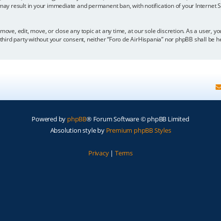
 may result in your immediate and permanent ban, with notification of your Internet
move, edit, move, or close any topic at any time, at our sole discretion. As a user, 
y third party without your consent, neither “Foro de AirHispania” nor phpBB shall be 
Powered by
phpBB
® Forum Software © phpBB Limited
Absolution style by
Premium phpBB Styles
Privacy
|
Terms