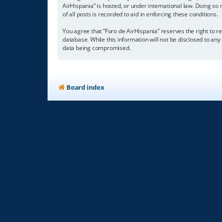
AirHispania” is hosted, or under international law. Doing so
of all posts is recorded to aid in enforcing these conditions.
You agree that “Foro de AirHispania” reserves the right to re
database. While this information will not be disclosed to an
data being compromised.
Board index