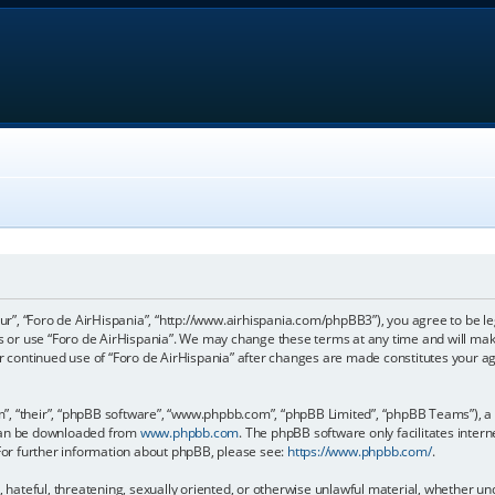
our”, “Foro de AirHispania”, “http://www.airhispania.com/phpBB3”), you agree to be le
ss or use “Foro de AirHispania”. We may change these terms at any time and will make
our continued use of “Foro de AirHispania” after changes are made constitutes your 
, “their”, “phpBB software”, “www.phpbb.com”, “phpBB Limited”, “phpBB Teams”), a b
 can be downloaded from
www.phpbb.com
. The phpBB software only facilitates inter
 For further information about phpBB, please see:
https://www.phpbb.com/
.
, hateful, threatening, sexually oriented, or otherwise unlawful material, whether un