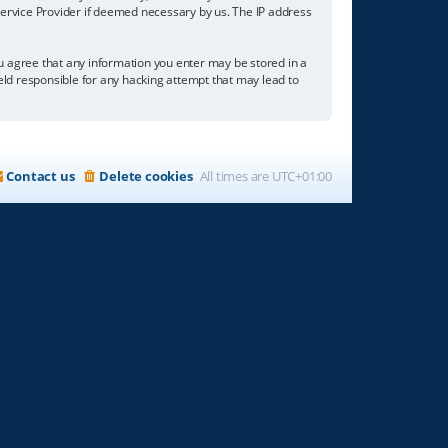
 Service Provider if deemed necessary by us. The IP address
you agree that any information you enter may be stored in a
held responsible for any hacking attempt that may lead to
Contact us
Delete cookies
All times are
UTC+01:00