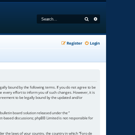
Search
Advanced search
Register
Login
gally bound by the following terms. If you do not agree to be
 every effort to inform you of such changes. However, it is
agreement to be legally bound by the updated and/or
ulletin board solution released under the “
net-based discussions; phpBB Limited is not responsible for
der the laws of your country, the country in which “Foro de