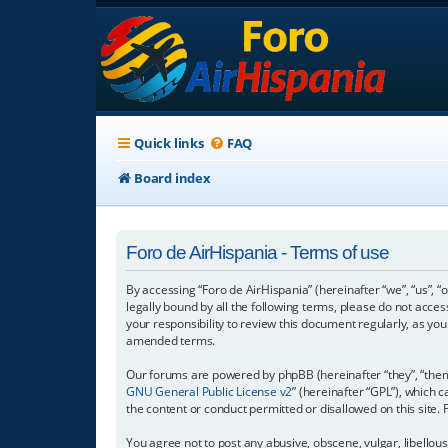
Quick links
FAQ
Board index
Foro de AirHispania - Terms of use
By accessing “Foro de AirHispania” (hereinafter “we”, “us”, “
legally bound by all the following terms, please do not acce
your responsibility to review this document regularly, as y
amended terms.
Our forums are powered by phpBB (hereinafter “they”, “them”
GNU General Public License v2
” (hereinafter “GPL”), which
the content or conduct permitted or disallowed on this site.
You agree not to post any abusive, obscene, vulgar, libellous