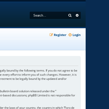
Search
Advanced search
Register
Login
gally bound by the following terms. If you do not agree to be
 every effort to inform you of such changes. However, it is
agreement to be legally bound by the updated and/or
ulletin board solution released under the “
net-based discussions; phpBB Limited is not responsible for
der the laws of your country, the country in which “Foro de