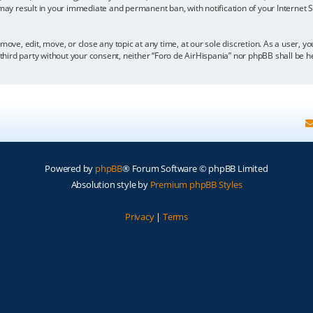
 may result in your immediate and permanent ban, with notification of your Internet
move, edit, move, or close any topic at any time, at our sole discretion. As a user, 
y third party without your consent, neither “Foro de AirHispania” nor phpBB shall be 
Powered by
phpBB
® Forum Software © phpBB Limited
Absolution style by
Premium phpBB Styles
Privacy
|
Terms