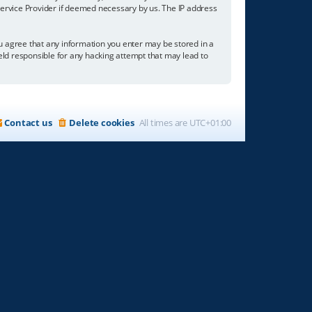
 Service Provider if deemed necessary by us. The IP address
you agree that any information you enter may be stored in a
held responsible for any hacking attempt that may lead to
Contact us
Delete cookies
All times are
UTC+01:00