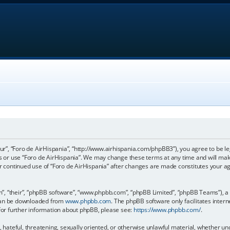
our”, “Foro de AirHispania”, “http://www.airhispania.com/phpBB3”), you agree to be le
ss or use “Foro de AirHispania”. We may change these terms at any time and will make
our continued use of “Foro de AirHispania” after changes are made constitutes your 
, “their”, “phpBB software”, “www.phpbb.com”, “phpBB Limited”, “phpBB Teams”), a b
 can be downloaded from
www.phpbb.com
. The phpBB software only facilitates inter
 For further information about phpBB, please see:
https://www.phpbb.com/
.
, hateful, threatening, sexually oriented, or otherwise unlawful material, whether un