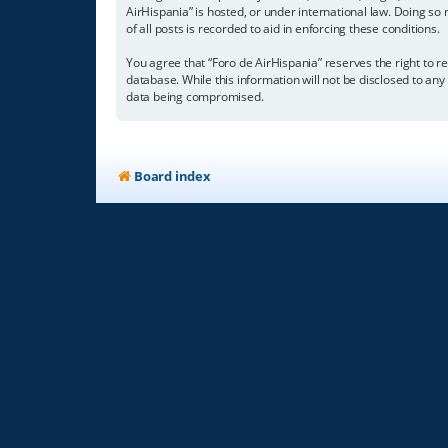
AirHispania” is hosted, or under international law. Doing so
of all posts is recorded to aid in enforcing these conditions.
You agree that “Foro de AirHispania” reserves the right to re
database. While this information will not be disclosed to an
data being compromised.
Board index