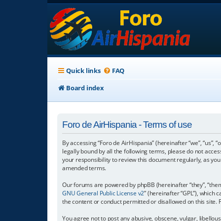
Quick links
FAQ
Board index
Foro de AirHispania - Terms of use
By accessing “Foro de AirHispania” (hereinafter “we”, “us”, “
legally bound by all the following terms, please do not acce
your responsibility to review this document regularly, as y
amended terms.
Our forums are powered by phpBB (hereinafter “they”, “them”
GNU General Public License v2
” (hereinafter “GPL”), which
the content or conduct permitted or disallowed on this site.
You agree not to post any abusive, obscene, vulgar, libellous