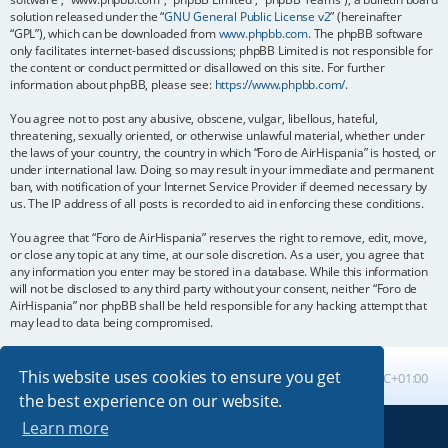
solution released under the “
GNU General Public License v2
” (hereinafter
“GPL”), which can be downloaded from
www.phpbb.com
. The phpBB software
only facilitates internet-based discussions; phpBB Limited is not responsible for
the content or conduct permitted or disallowed on this site. For further
information about phpBB, please see:
https://www.phpbb.com/
.
You agree not to post any abusive, obscene, vulgar, libellous, hateful,
threatening, sexually oriented, or otherwise unlawful material, whether under
the laws of your country, the country in which “Foro de AirHispania” is hosted, or
under international law. Doing so may result in your immediate and permanent
ban, with notification of your Internet Service Provider if deemed necessary by
us. The IP address of all posts is recorded to aid in enforcing these conditions.
You agree that “Foro de AirHispania” reserves the right to remove, edit, move,
or close any topic at any time, at our sole discretion. As a user, you agree that
any information you enter may be stored in a database. While this information
will not be disclosed to any third party without your consent, neither “Foro de
AirHispania” nor phpBB shall be held responsible for any hacking attempt that
may lead to data being compromised.
This website uses cookies to ensure you get
Board index
All times are
UTC+01:00
the best experience on our website.
Learn more
Powered by
phpBB
® Forum Software © phpBB Limited