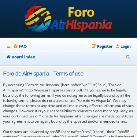
FAQ
Register
Login
S
Board index
e
Foro de AirHispania - Terms of use
a
r
By accessing “Foro de AirHispania” (hereinafter “we”, “us”, “our”, “Foro de
AirHispania”, “http://www.airhispania.com/phpBB3”), you agree to be legally
c
bound by the following terms. If you do not agree to be legally bound by all the
following terms, please do not access or use “Foro de AirHispania”. We may
h
change these terms at any time and will make every effort to inform you of such
changes. However, it is your responsibility to review this document regularly, as
your continued use of “Foro de AirHispania” after changes are made constitutes
your agreement to be legally bound by the updated and/or amended terms.
Our forums are powered by phpBB (hereinafter “they”, “them”, “their”, “phpBB
software”, “www.phpbb.com”, “phpBB Limited”, “phpBB Teams”), a bulletin board