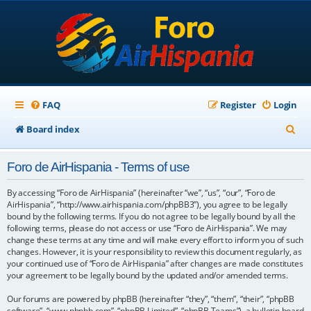
FAQ
Register
Login
S
Board index
e
Foro de AirHispania - Terms of use
a
r
By accessing “Foro de AirHispania” (hereinafter “we”, “us”, “our”, “Foro de
AirHispania”, “http://www.airhispania.com/phpBB3”), you agree to be legally
c
bound by the following terms. If you do not agree to be legally bound by all the
following terms, please do not access or use “Foro de AirHispania”. We may
h
change these terms at any time and will make every effort to inform you of such
changes. However, it is your responsibility to review this document regularly, as
your continued use of “Foro de AirHispania” after changes are made constitutes
your agreement to be legally bound by the updated and/or amended terms.
Our forums are powered by phpBB (hereinafter “they”, “them”, “their”, “phpBB
software”, “www.phpbb.com”, “phpBB Limited”, “phpBB Teams”), a bulletin board