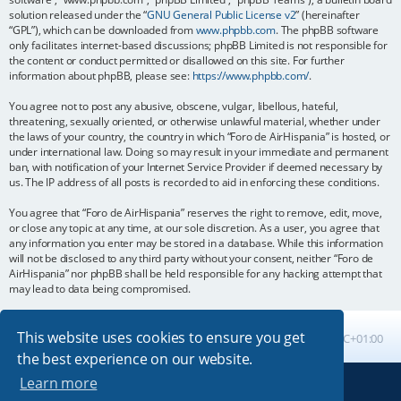
solution released under the “
GNU General Public License v2
” (hereinafter
“GPL”), which can be downloaded from
www.phpbb.com
. The phpBB software
only facilitates internet-based discussions; phpBB Limited is not responsible for
the content or conduct permitted or disallowed on this site. For further
information about phpBB, please see:
https://www.phpbb.com/
.
You agree not to post any abusive, obscene, vulgar, libellous, hateful,
threatening, sexually oriented, or otherwise unlawful material, whether under
the laws of your country, the country in which “Foro de AirHispania” is hosted, or
under international law. Doing so may result in your immediate and permanent
ban, with notification of your Internet Service Provider if deemed necessary by
us. The IP address of all posts is recorded to aid in enforcing these conditions.
You agree that “Foro de AirHispania” reserves the right to remove, edit, move,
or close any topic at any time, at our sole discretion. As a user, you agree that
any information you enter may be stored in a database. While this information
will not be disclosed to any third party without your consent, neither “Foro de
AirHispania” nor phpBB shall be held responsible for any hacking attempt that
may lead to data being compromised.
This website uses cookies to ensure you get
Board index
All times are
UTC+01:00
the best experience on our website.
Learn more
Powered by
phpBB
® Forum Software © phpBB Limited