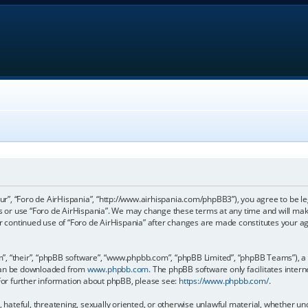
our”, “Foro de AirHispania”, “http://www.airhispania.com/phpBB3”), you agree to be le
ss or use “Foro de AirHispania”. We may change these terms at any time and will make
our continued use of “Foro de AirHispania” after changes are made constitutes your 
, “their”, “phpBB software”, “www.phpbb.com”, “phpBB Limited”, “phpBB Teams”), a b
 can be downloaded from
www.phpbb.com
. The phpBB software only facilitates inter
 For further information about phpBB, please see:
https://www.phpbb.com/
.
, hateful, threatening, sexually oriented, or otherwise unlawful material, whether un