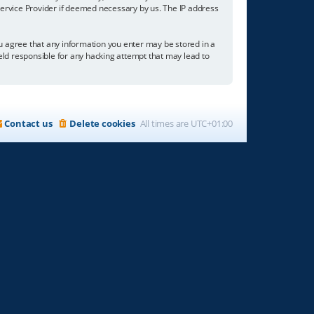
 Service Provider if deemed necessary by us. The IP address
you agree that any information you enter may be stored in a
held responsible for any hacking attempt that may lead to
Contact us
Delete cookies
All times are
UTC+01:00