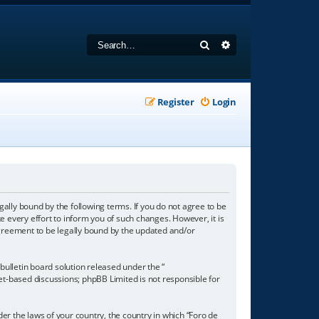
Search
Advanced search
Register
Login
gally bound by the following terms. If you do not agree to be
 every effort to inform you of such changes. However, it is
agreement to be legally bound by the updated and/or
ulletin board solution released under the “
net-based discussions; phpBB Limited is not responsible for
der the laws of your country, the country in which “Foro de