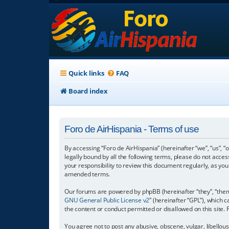
Quick links
FAQ
Board index
Foro de AirHispania - Terms of use
By accessing “Foro de AirHispania” (hereinafter “we”, “us”, “
legally bound by all the following terms, please do not acce
your responsibility to review this document regularly, as y
amended terms.
Our forums are powered by phpBB (hereinafter “they”, “them”
GNU General Public License v2
” (hereinafter “GPL”), which
the content or conduct permitted or disallowed on this site.
You agree not to post any abusive, obscene, vulgar, libellous