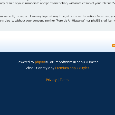
 may result in your immediate and permanent ban, with notification of your Internet
move, edit, move, or close any topic at any time, at our sole discretion. As a user, 
y third party without your consent, neither “Foro de AirHispania” nor phpBB shall be 
Powered by
phpBB
® Forum Software © phpBB Limited
Absolution style by
Premium phpBB Styles
Privacy
|
Terms