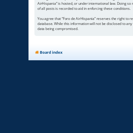
AirHispania” is hosted, or under international law. Doing so
of all posts is recorded to aid in enforcing these conditions.
You agree that “Foro de AirHispania” reserves the right to re
database. While this information will not be disclosed to an
data being compromised.
Board index