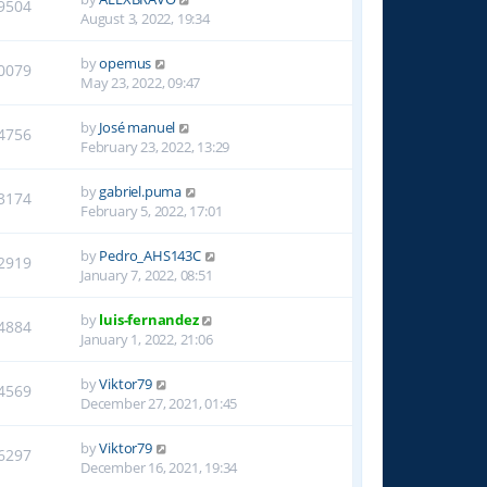
9504
August 3, 2022, 19:34
by
opemus
0079
May 23, 2022, 09:47
by
José manuel
4756
February 23, 2022, 13:29
by
gabriel.puma
3174
February 5, 2022, 17:01
by
Pedro_AHS143C
2919
January 7, 2022, 08:51
by
luis-fernandez
4884
January 1, 2022, 21:06
by
Viktor79
4569
December 27, 2021, 01:45
by
Viktor79
6297
December 16, 2021, 19:34