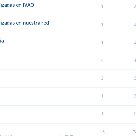
lizadas en IVAO
1
lizadas en nuestra red
1
ia
1
4
2
1
1
1
16
7