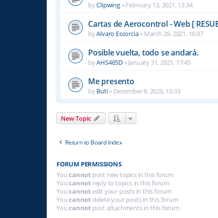
by
Clipwing
»
February 13, 2021, 13:34
Cartas de Aerocontrol - Web [ RESU
by
Alvaro Escorcia
»
March 29, 2021, 16:07
Posible vuelta, todo se andará.
by
AHS465D
»
January 31, 2021, 17:45
Me presento
by
Buti
»
December 8, 2020, 10:33
New Topic
Return to Board Index
FORUM PERMISSIONS
You
cannot
post new topics in this forum
You
cannot
reply to topics in this forum
You
cannot
edit your posts in this forum
You
cannot
delete your posts in this forum
You
cannot
post attachments in this forum