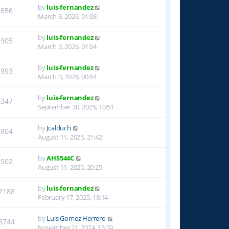
by
luis-fernandez
2856
March 3, 2026, 01:08
by
luis-fernandez
2905
March 3, 2026, 01:04
by
luis-fernandez
2993
March 3, 2026, 00:54
by
luis-fernandez
4347
September 30, 2025, 10:51
by
Jcalduch
2804
August 11, 2025, 21:42
by
AHS544C
2502
August 11, 2025, 20:25
by
luis-fernandez
2188
February 17, 2025, 18:14
by
Luis Gomez Herrero
8744
November 21, 2024, 15:59