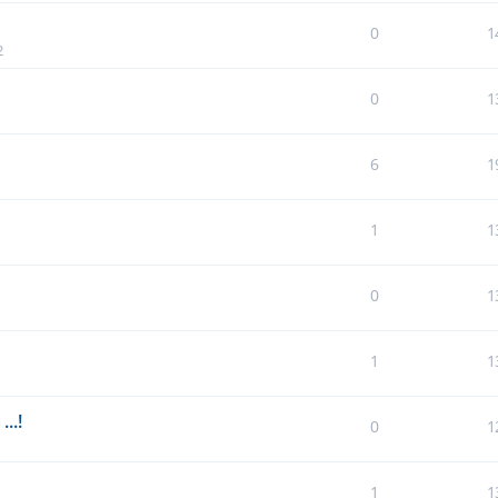
0
1
2
0
1
6
1
1
1
0
1
1
1
..!
0
1
1
1