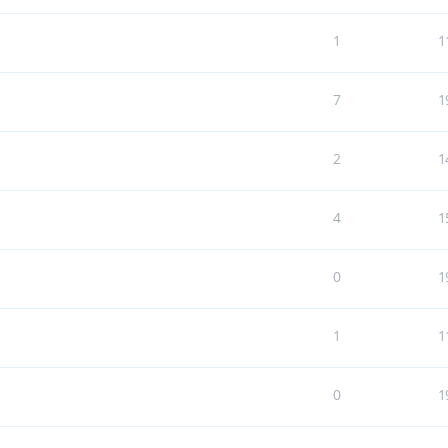
1
1
7
1
2
1
4
1
0
1
1
1
0
1