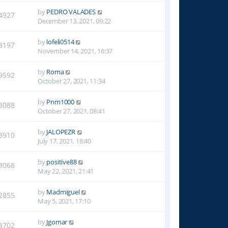
by
PEDRO VALADES
4927
December 13, 2021, 09:22
by
lofeli0514
3197
November 14, 2021, 16:37
by
Roma
9592
October 27, 2021, 11:34
by
Pnm1000
3088
October 27, 2021, 08:41
by
JALOPEZR
3910
July 17, 2021, 18:40
by
positive88
3068
May 22, 2021, 21:41
by
Madmiguel
2855
May 5, 2021, 17:10
by
Jgomar
3702