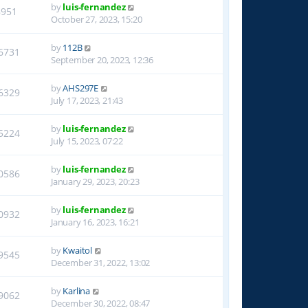
by
luis-fernandez
8951
October 27, 2023, 15:20
by
112B
6731
September 20, 2023, 12:36
by
AHS297E
6329
July 17, 2023, 21:43
by
luis-fernandez
5224
July 15, 2023, 07:22
by
luis-fernandez
0586
January 29, 2023, 20:23
by
luis-fernandez
0932
January 16, 2023, 16:21
by
Kwaitol
9545
December 31, 2022, 13:02
by
Karlina
9062
December 30, 2022, 08:47