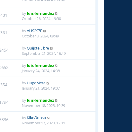
by
luis-fernandez
8401
October 26, 2024, 19:30
by
AHS297E
6361
October 8, 2024, 09:49
by
Quijote Libre
2454
September 21, 2024, 16:49
by
luis-fernandez
0652
January 24, 2024, 14:38
by
HugoMere
9354
January 21, 2024, 19:07
by
luis-fernandez
1794
November 18, 2023, 10:39
by
KikeAlonso
5336
November 17, 2023, 12:11