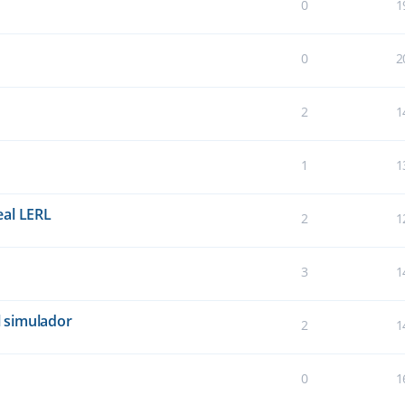
0
1
0
2
2
1
1
1
eal LERL
2
1
3
1
 simulador
2
1
0
1