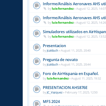
Informe/Análisis Aeronaves AHS uti
by
luis-fernandez
»
August 12, 2025, 14:07
Informe/Análisis Aeronaves AHS uti
by
luis-fernandez
»
August 12, 2025, 14:26
Simuladores utilizados en AirHispan
by
luis-fernandez
»
August 12, 2025, 13:52
Presentacion
by
Jcalduch
»
August 11, 2025, 20:40
Pregunta de novato
by
Jcalduch
»
August 11, 2025, 20:44
Foro de AirHispania en Español.
by
luis-fernandez
»
August 11, 2025, 19:32
PRESENTACION AHS876E
by
JC_Vazquez
»
February 17, 2025, 12:50
MFS 2024