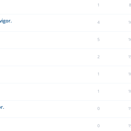
1
vigor.
4
1
5
1
2
1
1
1
1
1
r.
0
1
0
1