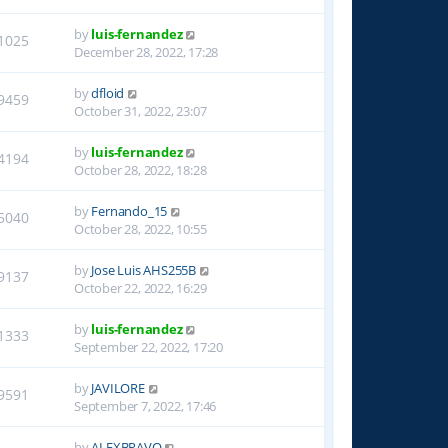
by
luis-fernandez
1025
December 28, 2022, 17:28
by
dfloid
9459
October 31, 2022, 23:07
by
luis-fernandez
4194
October 28, 2022, 18:28
by
Fernando_15
5040
October 28, 2022, 10:55
by
Jose Luis AHS255B
9137
October 22, 2022, 16:29
by
luis-fernandez
1333
September 22, 2022, 17:20
by
JAVILORE
9591
September 7, 2022, 17:46
by
ALEXBRAVO