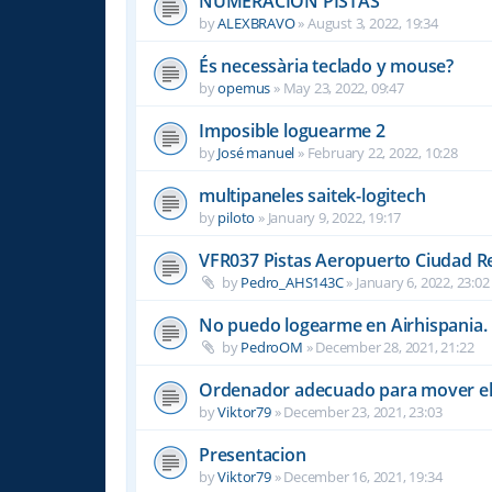
NUMERACION PISTAS
by
ALEXBRAVO
»
August 3, 2022, 19:34
És necessària teclado y mouse?
by
opemus
»
May 23, 2022, 09:47
Imposible loguearme 2
by
José manuel
»
February 22, 2022, 10:28
multipaneles saitek-logitech
by
piloto
»
January 9, 2022, 19:17
VFR037 Pistas Aeropuerto Ciudad R
by
Pedro_AHS143C
»
January 6, 2022, 23:02
No puedo logearme en Airhispania.
by
PedroOM
»
December 28, 2021, 21:22
Ordenador adecuado para mover el
by
Viktor79
»
December 23, 2021, 23:03
Presentacion
by
Viktor79
»
December 16, 2021, 19:34