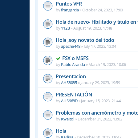
Puntos VFR
by
frangarcia
»
October 24, 2023, 17:00
Hola de nuevo- Hbilitado y titulo en 
by
112B
»
August 19, 2023, 17:48
Hola ,soy novato del todo
by
apache448
»
July 17, 2023, 13:04
FSX o MSFS
by
Pablo Aranda
»
March 19, 2023, 10:06
Presentacion
by
AHS8085
»
January 29, 2023, 19:59
PRESENTACIÓN
by
AHS668D
»
January 15, 2023, 21:44
Problemas con anemómetro y moto
by
Kwaitol
»
December 31, 2022, 13:02
Hola
by
Karlina
»
December 30, 2022, 08:47