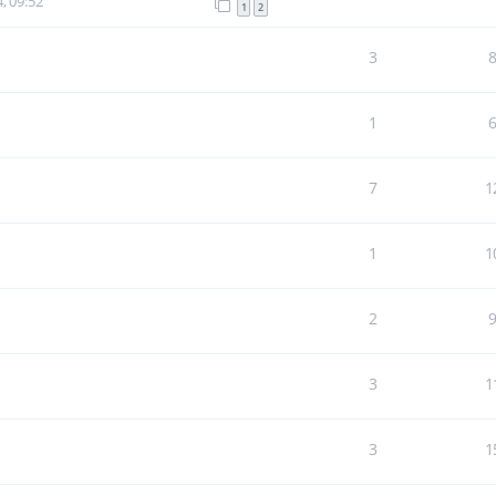
, 09:52
1
2
3
1
7
1
1
1
2
3
1
3
1