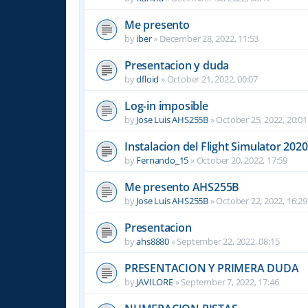
Me presento
by
iber
»
December 28, 2022, 11:53
Presentacion y duda
by
dfloid
»
October 21, 2022, 00:07
Log-in imposible
by
Jose Luis AHS255B
»
October 25, 2022, 20:01
Instalacion del Flight Simulator 2020
by
Fernando_15
»
October 20, 2022, 17:59
Me presento AHS255B
by
Jose Luis AHS255B
»
October 22, 2022, 16:29
Presentacion
by
ahs8880
»
September 22, 2022, 08:15
PRESENTACION Y PRIMERA DUDA
by
JAVILORE
»
September 7, 2022, 17:46