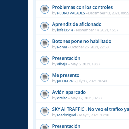
Problemas con los controles
by
PEDRO VALADES
»
December 13, 2021, 09:2
Aprendiz de aficionado
by
lofeli0514
»
November 14, 2021, 16:37
Botones pone no habilitado
by
Roma
»
October 26, 2021, 22:58
Presentación
by
vibeju
»
May 5, 2021, 18:27
Me presento
by
JALOPEZR
»
July 17, 2021, 18:40
Avión aparcado
by
orelac
»
May 17, 2021, 02:27
SKY AI TRAFFIC . No veo el trafico ya .
by
Madmiguel
»
May 5, 2021, 17:10
Presentación