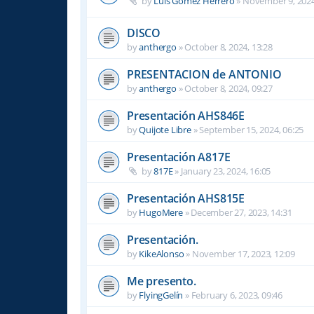
by
Luis Gomez Herrero
»
November 9, 2024
DISCO
by
anthergo
»
October 8, 2024, 13:28
PRESENTACION de ANTONIO
by
anthergo
»
October 8, 2024, 09:27
Presentación AHS846E
by
Quijote Libre
»
September 15, 2024, 06:25
Presentación A817E
by
817E
»
January 23, 2024, 16:05
Presentación AHS815E
by
HugoMere
»
December 27, 2023, 14:31
Presentación.
by
KikeAlonso
»
November 17, 2023, 12:09
Me presento.
by
FlyingGelín
»
February 6, 2023, 09:46