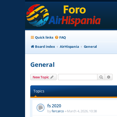
Quick links
FAQ
Board index
AirHispania
General
General
Search
Adv
New Topic
Topics
fs 2020
by
fercarco
»
March 4, 2026, 10:38