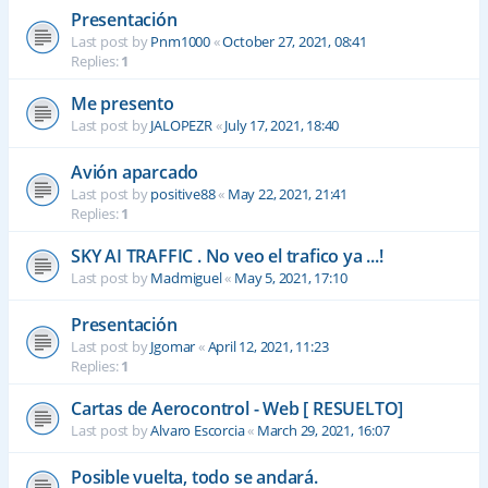
Presentación
Last post by
Pnm1000
«
October 27, 2021, 08:41
Replies:
1
Me presento
Last post by
JALOPEZR
«
July 17, 2021, 18:40
Avión aparcado
Last post by
positive88
«
May 22, 2021, 21:41
Replies:
1
SKY AI TRAFFIC . No veo el trafico ya ...!
Last post by
Madmiguel
«
May 5, 2021, 17:10
Presentación
Last post by
Jgomar
«
April 12, 2021, 11:23
Replies:
1
Cartas de Aerocontrol - Web [ RESUELTO]
Last post by
Alvaro Escorcia
«
March 29, 2021, 16:07
Posible vuelta, todo se andará.