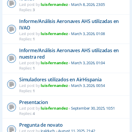
Last post by
luis-fernandez
«
March 8, 2026, 23:05
Replies:
3
Informe/Análisis Aeronaves AHS utilizadas en
IVAO
Last post by
luis-fernandez
«
March 3, 2026, 01:08
Replies:
1
Informe/Análisis Aeronaves AHS utilizadas en
nuestra red
Last post by
luis-fernandez
«
March 3, 2026, 01:04
Replies:
1
Simuladores utilizados en AirHispania
Last post by
luis-fernandez
«
March 3, 2026, 00:54
Replies:
1
Presentacion
Last post by
luis-fernandez
«
September 30, 2025, 10:51
Replies:
4
Pregunta de novato
Last post by
Jcalduch
«
August 11, 2025, 21:42