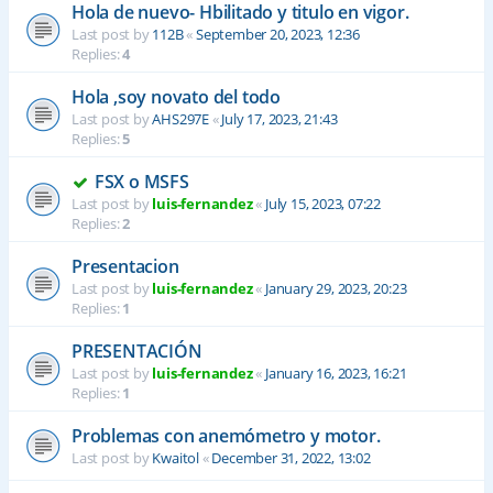
Hola de nuevo- Hbilitado y titulo en vigor.
Last post by
112B
«
September 20, 2023, 12:36
Replies:
4
Hola ,soy novato del todo
Last post by
AHS297E
«
July 17, 2023, 21:43
Replies:
5
FSX o MSFS
Last post by
luis-fernandez
«
July 15, 2023, 07:22
Replies:
2
Presentacion
Last post by
luis-fernandez
«
January 29, 2023, 20:23
Replies:
1
PRESENTACIÓN
Last post by
luis-fernandez
«
January 16, 2023, 16:21
Replies:
1
Problemas con anemómetro y motor.
Last post by
Kwaitol
«
December 31, 2022, 13:02