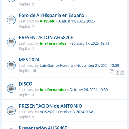
Replies:
2
Foro de AirHispania en Español.
Last post by
AHS544C
«
August 11, 2025, 20:25
Replies:
1
PRESENTACION AHS876E
Last post by
luis-fernandez
«
February 17, 2025, 18:14
Replies:
1
MFS 2024
Last post by
Luis Gomez Herrero
«
November 21, 2024, 15:59
Replies:
16
1
2
DISCO
Last post by
luis-fernandez
«
October 26, 2024, 19:30
Replies:
3
PRESENTACION de ANTONIO
Last post by
AHS297E
«
October 8, 2024, 09:49
Replies:
1
Presentación AHS846E