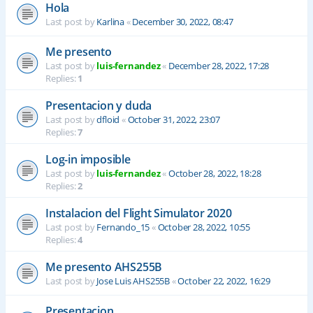
Hola
Last post by
Karlina
«
December 30, 2022, 08:47
Me presento
Last post by
luis-fernandez
«
December 28, 2022, 17:28
Replies:
1
Presentacion y duda
Last post by
dfloid
«
October 31, 2022, 23:07
Replies:
7
Log-in imposible
Last post by
luis-fernandez
«
October 28, 2022, 18:28
Replies:
2
Instalacion del Flight Simulator 2020
Last post by
Fernando_15
«
October 28, 2022, 10:55
Replies:
4
Me presento AHS255B
Last post by
Jose Luis AHS255B
«
October 22, 2022, 16:29
Presentacion