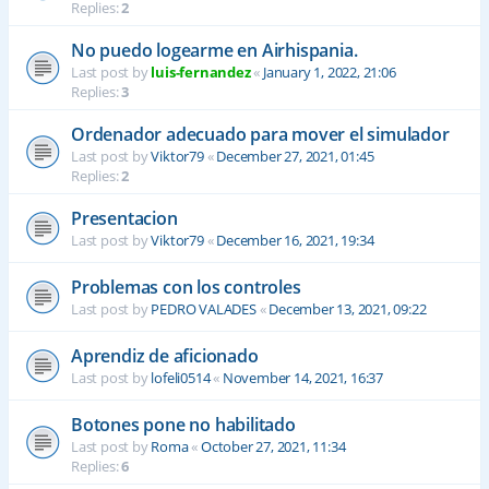
Replies:
2
No puedo logearme en Airhispania.
Last post by
luis-fernandez
«
January 1, 2022, 21:06
Replies:
3
Ordenador adecuado para mover el simulador
Last post by
Viktor79
«
December 27, 2021, 01:45
Replies:
2
Presentacion
Last post by
Viktor79
«
December 16, 2021, 19:34
Problemas con los controles
Last post by
PEDRO VALADES
«
December 13, 2021, 09:22
Aprendiz de aficionado
Last post by
lofeli0514
«
November 14, 2021, 16:37
Botones pone no habilitado
Last post by
Roma
«
October 27, 2021, 11:34
Replies:
6