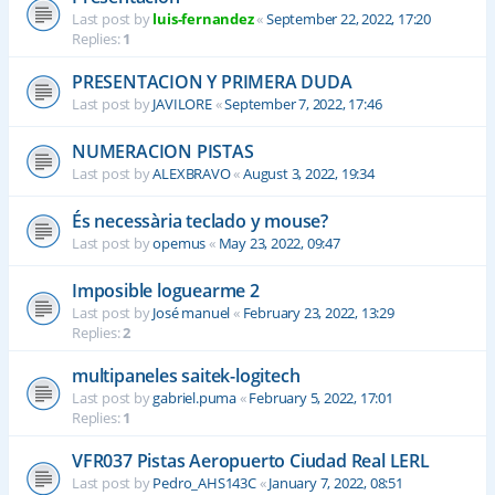
Last post by
luis-fernandez
«
September 22, 2022, 17:20
Replies:
1
PRESENTACION Y PRIMERA DUDA
Last post by
JAVILORE
«
September 7, 2022, 17:46
NUMERACION PISTAS
Last post by
ALEXBRAVO
«
August 3, 2022, 19:34
És necessària teclado y mouse?
Last post by
opemus
«
May 23, 2022, 09:47
Imposible loguearme 2
Last post by
José manuel
«
February 23, 2022, 13:29
Replies:
2
multipaneles saitek-logitech
Last post by
gabriel.puma
«
February 5, 2022, 17:01
Replies:
1
VFR037 Pistas Aeropuerto Ciudad Real LERL
Last post by
Pedro_AHS143C
«
January 7, 2022, 08:51