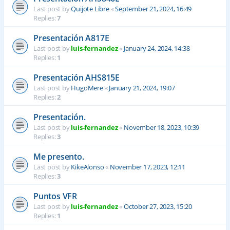
Last post by
Quijote Libre
«
September 21, 2024, 16:49
Replies:
7
Presentación A817E
Last post by
luis-fernandez
«
January 24, 2024, 14:38
Replies:
1
Presentación AHS815E
Last post by
HugoMere
«
January 21, 2024, 19:07
Replies:
2
Presentación.
Last post by
luis-fernandez
«
November 18, 2023, 10:39
Replies:
3
Me presento.
Last post by
KikeAlonso
«
November 17, 2023, 12:11
Replies:
3
Puntos VFR
Last post by
luis-fernandez
«
October 27, 2023, 15:20
Replies:
1