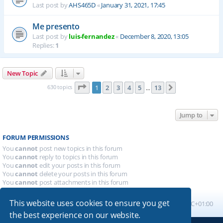
Last post by
AHS465D
«
January 31, 2021, 17:45
Me presento
Last post by
luis-fernandez
«
December 8, 2020, 13:05
Replies:
1
New Topic
Page
1
of
13
630 topics
1
2
3
4
5
13
Next
…
Jump to
FORUM PERMISSIONS
You
cannot
post new topics in this forum
You
cannot
reply to topics in this forum
You
cannot
edit your posts in this forum
You
cannot
delete your posts in this forum
You
cannot
post attachments in this forum
This website uses cookies to ensure you get
Board index
All times are
UTC+01:00
the best experience on our website.