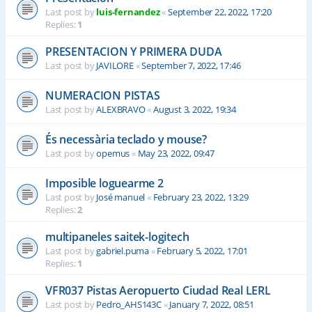
Last post by
luis-fernandez
«
September 22, 2022, 17:20
Replies:
1
PRESENTACION Y PRIMERA DUDA
Last post by
JAVILORE
«
September 7, 2022, 17:46
NUMERACION PISTAS
Last post by
ALEXBRAVO
«
August 3, 2022, 19:34
És necessària teclado y mouse?
Last post by
opemus
«
May 23, 2022, 09:47
Imposible loguearme 2
Last post by
José manuel
«
February 23, 2022, 13:29
Replies:
2
multipaneles saitek-logitech
Last post by
gabriel.puma
«
February 5, 2022, 17:01
Replies:
1
VFR037 Pistas Aeropuerto Ciudad Real LERL
Last post by
Pedro_AHS143C
«
January 7, 2022, 08:51