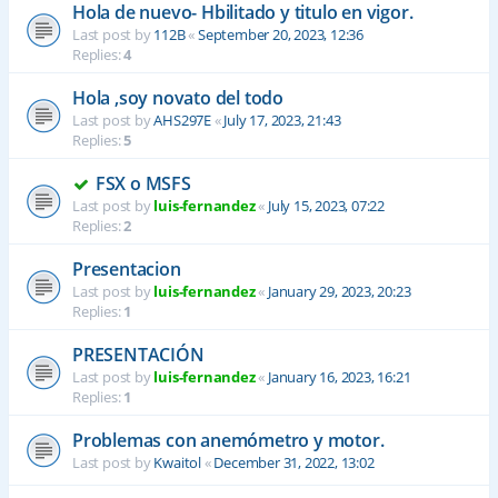
Hola de nuevo- Hbilitado y titulo en vigor.
Last post by
112B
«
September 20, 2023, 12:36
Replies:
4
Hola ,soy novato del todo
Last post by
AHS297E
«
July 17, 2023, 21:43
Replies:
5
FSX o MSFS
Last post by
luis-fernandez
«
July 15, 2023, 07:22
Replies:
2
Presentacion
Last post by
luis-fernandez
«
January 29, 2023, 20:23
Replies:
1
PRESENTACIÓN
Last post by
luis-fernandez
«
January 16, 2023, 16:21
Replies:
1
Problemas con anemómetro y motor.
Last post by
Kwaitol
«
December 31, 2022, 13:02