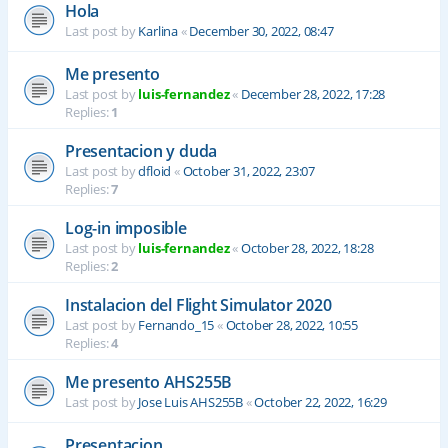
Hola
Last post by
Karlina
«
December 30, 2022, 08:47
Me presento
Last post by
luis-fernandez
«
December 28, 2022, 17:28
Replies:
1
Presentacion y duda
Last post by
dfloid
«
October 31, 2022, 23:07
Replies:
7
Log-in imposible
Last post by
luis-fernandez
«
October 28, 2022, 18:28
Replies:
2
Instalacion del Flight Simulator 2020
Last post by
Fernando_15
«
October 28, 2022, 10:55
Replies:
4
Me presento AHS255B
Last post by
Jose Luis AHS255B
«
October 22, 2022, 16:29
Presentacion