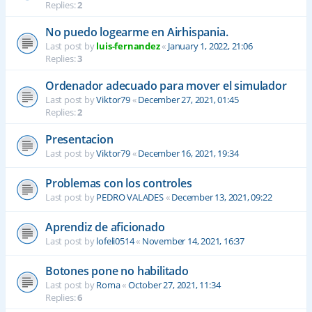
Replies:
2
No puedo logearme en Airhispania.
Last post by
luis-fernandez
«
January 1, 2022, 21:06
Replies:
3
Ordenador adecuado para mover el simulador
Last post by
Viktor79
«
December 27, 2021, 01:45
Replies:
2
Presentacion
Last post by
Viktor79
«
December 16, 2021, 19:34
Problemas con los controles
Last post by
PEDRO VALADES
«
December 13, 2021, 09:22
Aprendiz de aficionado
Last post by
lofeli0514
«
November 14, 2021, 16:37
Botones pone no habilitado
Last post by
Roma
«
October 27, 2021, 11:34
Replies:
6