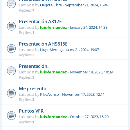
Last post by
Quijote Libre
«
September 21, 2024, 16:49
Replies:
7
Presentación A817E
Last post by
luis-fernandez
«
January 24, 2024, 14:38
Replies:
1
Presentación AHS815E
Last post by
HugoMere
«
January 21, 2024, 19:07
Replies:
2
Presentación.
Last post by
luis-fernandez
«
November 18, 2023, 10:39
Replies:
3
Me presento.
Last post by
KikeAlonso
«
November 17, 2023, 12:11
Replies:
3
Puntos VFR
Last post by
luis-fernandez
«
October 27, 2023, 15:20
Replies:
1