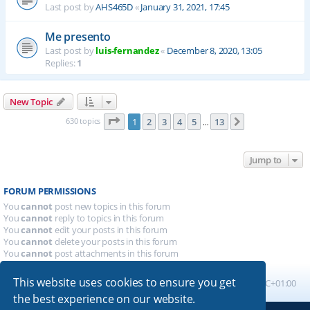
Last post by
AHS465D
«
January 31, 2021, 17:45
Me presento
Last post by
luis-fernandez
«
December 8, 2020, 13:05
Replies:
1
New Topic
Page
1
of
13
630 topics
1
2
3
4
5
13
Next
…
Jump to
FORUM PERMISSIONS
You
cannot
post new topics in this forum
You
cannot
reply to topics in this forum
You
cannot
edit your posts in this forum
You
cannot
delete your posts in this forum
You
cannot
post attachments in this forum
This website uses cookies to ensure you get
Board index
All times are
UTC+01:00
the best experience on our website.