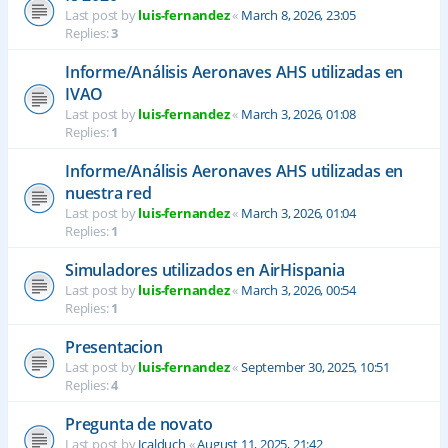
Last post by
luis-fernandez
«
March 8, 2026, 23:05
Replies:
3
Informe/Análisis Aeronaves AHS utilizadas en
IVAO
Last post by
luis-fernandez
«
March 3, 2026, 01:08
Replies:
1
Informe/Análisis Aeronaves AHS utilizadas en
nuestra red
Last post by
luis-fernandez
«
March 3, 2026, 01:04
Replies:
1
Simuladores utilizados en AirHispania
Last post by
luis-fernandez
«
March 3, 2026, 00:54
Replies:
1
Presentacion
Last post by
luis-fernandez
«
September 30, 2025, 10:51
Replies:
4
Pregunta de novato
Last post by
Jcalduch
«
August 11, 2025, 21:42