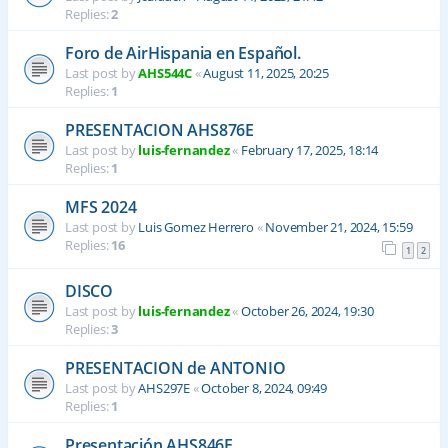
Replies:
2
Foro de AirHispania en Español.
Last post by
AHS544C
«
August 11, 2025, 20:25
Replies:
1
PRESENTACION AHS876E
Last post by
luis-fernandez
«
February 17, 2025, 18:14
Replies:
1
MFS 2024
Last post by
Luis Gomez Herrero
«
November 21, 2024, 15:59
Replies:
16
1
2
DISCO
Last post by
luis-fernandez
«
October 26, 2024, 19:30
Replies:
3
PRESENTACION de ANTONIO
Last post by
AHS297E
«
October 8, 2024, 09:49
Replies:
1
Presentación AHS846E