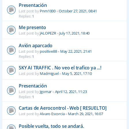
Presentación
Last post by
Pnm1000
«
October 27, 2021, 08:41
Replies:
1
Me presento
Last post by
JALOPEZR
«
July 17, 2021, 18:40
Avión aparcado
Last post by
positive88
«
May 22, 2021, 21:41
Replies:
1
SKY AI TRAFFIC . No veo el trafico ya ...!
Last post by
Madmiguel
«
May 5, 2021, 17:10
Presentación
Last post by
Jgomar
«
April 12, 2021, 11:23
Replies:
1
Cartas de Aerocontrol - Web [ RESUELTO]
Last post by
Alvaro Escorcia
«
March 29, 2021, 16:07
Posible vuelta, todo se andará.