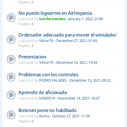
Replies:
2
No puedo logearme en Airhispania.
Last post by
luis-fernandez
«
January 1, 2022, 21:06
Replies:
3
Ordenador adecuado para mover el simulador
Last post by
Viktor79
«
December 27, 2021, 01:45
Replies:
2
Presentacion
Last post by
Viktor79
«
December 16, 2021, 19:34
Problemas con los controles
Last post by
PEDRO VALADES
«
December 13, 2021, 09:22
Aprendiz de aficionado
Last post by
lofeli0514
«
November 14, 2021, 16:37
Botones pone no habilitado
Last post by
Roma
«
October 27, 2021, 11:34
Replies:
6