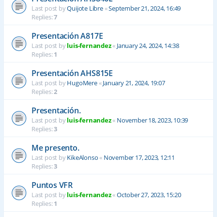
Last post by
Quijote Libre
«
September 21, 2024, 16:49
Replies:
7
Presentación A817E
Last post by
luis-fernandez
«
January 24, 2024, 14:38
Replies:
1
Presentación AHS815E
Last post by
HugoMere
«
January 21, 2024, 19:07
Replies:
2
Presentación.
Last post by
luis-fernandez
«
November 18, 2023, 10:39
Replies:
3
Me presento.
Last post by
KikeAlonso
«
November 17, 2023, 12:11
Replies:
3
Puntos VFR
Last post by
luis-fernandez
«
October 27, 2023, 15:20
Replies:
1