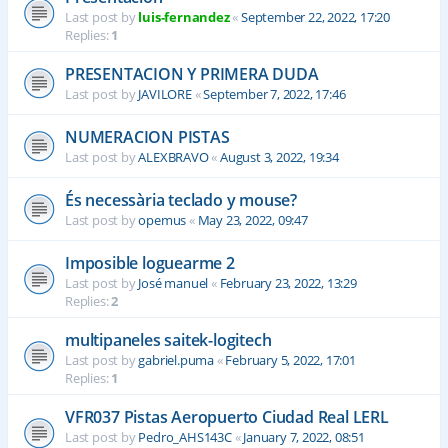
Last post by
luis-fernandez
«
September 22, 2022, 17:20
Replies:
1
PRESENTACION Y PRIMERA DUDA
Last post by
JAVILORE
«
September 7, 2022, 17:46
NUMERACION PISTAS
Last post by
ALEXBRAVO
«
August 3, 2022, 19:34
És necessària teclado y mouse?
Last post by
opemus
«
May 23, 2022, 09:47
Imposible loguearme 2
Last post by
José manuel
«
February 23, 2022, 13:29
Replies:
2
multipaneles saitek-logitech
Last post by
gabriel.puma
«
February 5, 2022, 17:01
Replies:
1
VFR037 Pistas Aeropuerto Ciudad Real LERL
Last post by
Pedro_AHS143C
«
January 7, 2022, 08:51