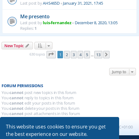
Last post by
AHS465D
«
January 31, 2021, 17:45
Me presento
Last post by
luis-fernandez
«
December 8, 2020, 13:05
Replies:
1
New Topic
Page
1
of
13
630 topics
1
2
3
4
5
13
Next
…
Jump to
FORUM PERMISSIONS
You
cannot
post new topics in this forum
You
cannot
reply to topics in this forum
You
cannot
edit your posts in this forum
You
cannot
delete your posts in this forum
You
cannot
post attachments in this forum
This website uses cookies to ensure you get
Board index
All times are
UTC+01:00
the best experience on our website.