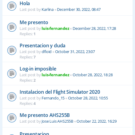
Hola
Last post by
Karlina
«
December 30, 2022, 08:47
Me presento
Last post by
luis-fernandez
«
December 28, 2022, 17:28
Replies:
1
Presentacion y duda
Last post by
dfloid
«
October 31, 2022, 23:07
Replies:
7
Log-in imposible
Last post by
luis-fernandez
«
October 28, 2022, 18:28
Replies:
2
Instalacion del Flight Simulator 2020
Last post by
Fernando_15
«
October 28, 2022, 10:55
Replies:
4
Me presento AHS255B
Last post by
Jose Luis AHS255B
«
October 22, 2022, 16:29
Presentacion