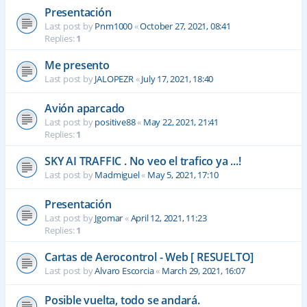
Presentación
Last post by
Pnm1000
«
October 27, 2021, 08:41
Replies:
1
Me presento
Last post by
JALOPEZR
«
July 17, 2021, 18:40
Avión aparcado
Last post by
positive88
«
May 22, 2021, 21:41
Replies:
1
SKY AI TRAFFIC . No veo el trafico ya ...!
Last post by
Madmiguel
«
May 5, 2021, 17:10
Presentación
Last post by
Jgomar
«
April 12, 2021, 11:23
Replies:
1
Cartas de Aerocontrol - Web [ RESUELTO]
Last post by
Alvaro Escorcia
«
March 29, 2021, 16:07
Posible vuelta, todo se andará.