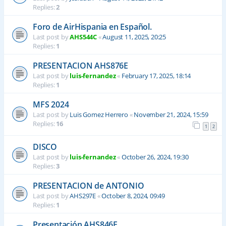
Replies:
2
Foro de AirHispania en Español.
Last post by
AHS544C
«
August 11, 2025, 20:25
Replies:
1
PRESENTACION AHS876E
Last post by
luis-fernandez
«
February 17, 2025, 18:14
Replies:
1
MFS 2024
Last post by
Luis Gomez Herrero
«
November 21, 2024, 15:59
Replies:
16
1
2
DISCO
Last post by
luis-fernandez
«
October 26, 2024, 19:30
Replies:
3
PRESENTACION de ANTONIO
Last post by
AHS297E
«
October 8, 2024, 09:49
Replies:
1
Presentación AHS846E