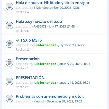
Hola de nuevo- Hbilitado y titulo en vigor.
Last post by
112B
«
September 20, 2023, 12:36
Replies:
4
Hola ,soy novato del todo
Last post by
AHS297E
«
July 17, 2023, 21:43
Replies:
5
FSX o MSFS
Last post by
luis-fernandez
«
July 15, 2023, 07:22
Replies:
2
Presentacion
Last post by
luis-fernandez
«
January 29, 2023, 20:23
Replies:
1
PRESENTACIÓN
Last post by
luis-fernandez
«
January 16, 2023, 16:21
Replies:
1
Problemas con anemómetro y motor.
Last post by
Kwaitol
«
December 31, 2022, 13:02