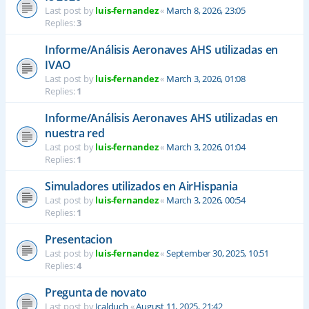
Last post by
luis-fernandez
«
March 8, 2026, 23:05
Replies:
3
Informe/Análisis Aeronaves AHS utilizadas en
IVAO
Last post by
luis-fernandez
«
March 3, 2026, 01:08
Replies:
1
Informe/Análisis Aeronaves AHS utilizadas en
nuestra red
Last post by
luis-fernandez
«
March 3, 2026, 01:04
Replies:
1
Simuladores utilizados en AirHispania
Last post by
luis-fernandez
«
March 3, 2026, 00:54
Replies:
1
Presentacion
Last post by
luis-fernandez
«
September 30, 2025, 10:51
Replies:
4
Pregunta de novato
Last post by
Jcalduch
«
August 11, 2025, 21:42