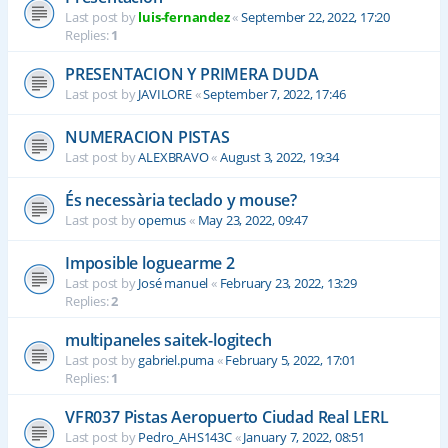
Last post by
luis-fernandez
«
September 22, 2022, 17:20
Replies:
1
PRESENTACION Y PRIMERA DUDA
Last post by
JAVILORE
«
September 7, 2022, 17:46
NUMERACION PISTAS
Last post by
ALEXBRAVO
«
August 3, 2022, 19:34
És necessària teclado y mouse?
Last post by
opemus
«
May 23, 2022, 09:47
Imposible loguearme 2
Last post by
José manuel
«
February 23, 2022, 13:29
Replies:
2
multipaneles saitek-logitech
Last post by
gabriel.puma
«
February 5, 2022, 17:01
Replies:
1
VFR037 Pistas Aeropuerto Ciudad Real LERL
Last post by
Pedro_AHS143C
«
January 7, 2022, 08:51