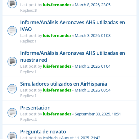
Last post by
luis-fernandez
«
March 8, 2026, 23:05
Replies:
3
Informe/Análisis Aeronaves AHS utilizadas en
IVAO
Last post by
luis-fernandez
«
March 3, 2026, 01:08
Replies:
1
Informe/Análisis Aeronaves AHS utilizadas en
nuestra red
Last post by
luis-fernandez
«
March 3, 2026, 01:04
Replies:
1
Simuladores utilizados en AirHispania
Last post by
luis-fernandez
«
March 3, 2026, 00:54
Replies:
1
Presentacion
Last post by
luis-fernandez
«
September 30, 2025, 10:51
Replies:
4
Pregunta de novato
Last post by
Jcalduch
«
August 11, 2025, 21:42