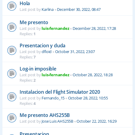
Hola
Last post by
Karlina
«
December 30, 2022, 08:47
Me presento
Last post by
luis-fernandez
«
December 28, 2022, 17:28
Replies:
1
Presentacion y duda
Last post by
dfloid
«
October 31, 2022, 23:07
Replies:
7
Log-in imposible
Last post by
luis-fernandez
«
October 28, 2022, 18:28
Replies:
2
Instalacion del Flight Simulator 2020
Last post by
Fernando_15
«
October 28, 2022, 10:55
Replies:
4
Me presento AHS255B
Last post by
Jose Luis AHS255B
«
October 22, 2022, 16:29
Presentacion