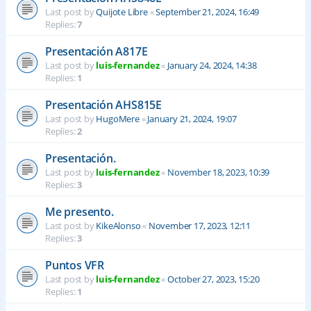
Last post by
Quijote Libre
«
September 21, 2024, 16:49
Replies:
7
Presentación A817E
Last post by
luis-fernandez
«
January 24, 2024, 14:38
Replies:
1
Presentación AHS815E
Last post by
HugoMere
«
January 21, 2024, 19:07
Replies:
2
Presentación.
Last post by
luis-fernandez
«
November 18, 2023, 10:39
Replies:
3
Me presento.
Last post by
KikeAlonso
«
November 17, 2023, 12:11
Replies:
3
Puntos VFR
Last post by
luis-fernandez
«
October 27, 2023, 15:20
Replies:
1