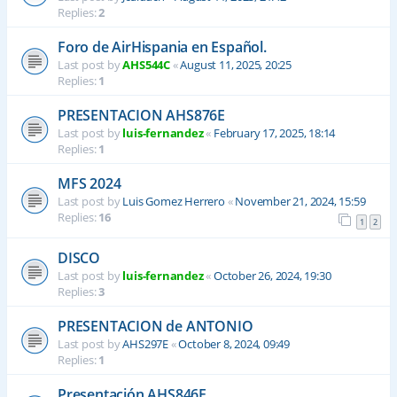
Replies:
2
Foro de AirHispania en Español.
Last post by
AHS544C
«
August 11, 2025, 20:25
Replies:
1
PRESENTACION AHS876E
Last post by
luis-fernandez
«
February 17, 2025, 18:14
Replies:
1
MFS 2024
Last post by
Luis Gomez Herrero
«
November 21, 2024, 15:59
Replies:
16
1
2
DISCO
Last post by
luis-fernandez
«
October 26, 2024, 19:30
Replies:
3
PRESENTACION de ANTONIO
Last post by
AHS297E
«
October 8, 2024, 09:49
Replies:
1
Presentación AHS846E