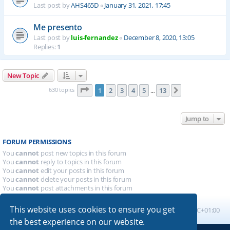
Last post by
AHS465D
«
January 31, 2021, 17:45
Me presento
Last post by
luis-fernandez
«
December 8, 2020, 13:05
Replies:
1
New Topic
Page
1
of
13
630 topics
1
2
3
4
5
13
Next
…
Jump to
FORUM PERMISSIONS
You
cannot
post new topics in this forum
You
cannot
reply to topics in this forum
You
cannot
edit your posts in this forum
You
cannot
delete your posts in this forum
You
cannot
post attachments in this forum
This website uses cookies to ensure you get
Board index
All times are
UTC+01:00
the best experience on our website.