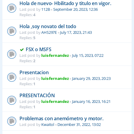
Hola de nuevo- Hbilitado y titulo en vigor.
Last post by
112B
«
September 20, 2023, 12:36
Replies:
4
Hola ,soy novato del todo
Last post by
AHS297E
«
July 17, 2023, 21:43
Replies:
5
FSX o MSFS
Last post by
luis-fernandez
«
July 15, 2023, 07:22
Replies:
2
Presentacion
Last post by
luis-fernandez
«
January 29, 2023, 20:23
Replies:
1
PRESENTACIÓN
Last post by
luis-fernandez
«
January 16, 2023, 16:21
Replies:
1
Problemas con anemómetro y motor.
Last post by
Kwaitol
«
December 31, 2022, 13:02