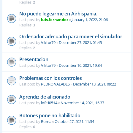
Replies:
2
No puedo logearme en Airhispania.
Last post by
luis-fernandez
«
January 1, 2022, 21:06
Replies:
3
Ordenador adecuado para mover el simulador
Last post by
Viktor79
«
December 27, 2021, 01:45
Replies:
2
Presentacion
Last post by
Viktor79
«
December 16, 2021, 19:34
Problemas con los controles
Last post by
PEDRO VALADES
«
December 13, 2021, 09:22
Aprendiz de aficionado
Last post by
lofeli0514
«
November 14, 2021, 16:37
Botones pone no habilitado
Last post by
Roma
«
October 27, 2021, 11:34
Replies:
6