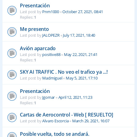
Presentación
Last post by
Pnm1000
«
October 27, 2021, 08:41
Replies:
1
Me presento
Last post by
JALOPEZR
«
July 17, 2021, 18:40
Avión aparcado
Last post by
positive88
«
May 22, 2021, 21:41
Replies:
1
SKY AI TRAFFIC . No veo el trafico ya ...!
Last post by
Madmiguel
«
May 5, 2021, 17:10
Presentación
Last post by
Jgomar
«
April 12, 2021, 11:23
Replies:
1
Cartas de Aerocontrol - Web [ RESUELTO]
Last post by
Alvaro Escorcia
«
March 29, 2021, 16:07
Posible vuelta, todo se andará.