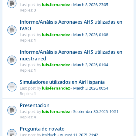
Last post by
luis-fernandez
«
March 8, 2026, 23:05
Replies:
3
Informe/Análisis Aeronaves AHS utilizadas en
IVAO
Last post by
luis-fernandez
«
March 3, 2026, 01:08
Replies:
1
Informe/Análisis Aeronaves AHS utilizadas en
nuestra red
Last post by
luis-fernandez
«
March 3, 2026, 01:04
Replies:
1
Simuladores utilizados en AirHispania
Last post by
luis-fernandez
«
March 3, 2026, 00:54
Replies:
1
Presentacion
Last post by
luis-fernandez
«
September 30, 2025, 10:51
Replies:
4
Pregunta de novato
Last post by
Jcalduch
«
August 11, 2025, 21:42