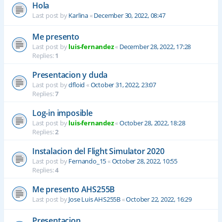
Hola
Last post by
Karlina
«
December 30, 2022, 08:47
Me presento
Last post by
luis-fernandez
«
December 28, 2022, 17:28
Replies:
1
Presentacion y duda
Last post by
dfloid
«
October 31, 2022, 23:07
Replies:
7
Log-in imposible
Last post by
luis-fernandez
«
October 28, 2022, 18:28
Replies:
2
Instalacion del Flight Simulator 2020
Last post by
Fernando_15
«
October 28, 2022, 10:55
Replies:
4
Me presento AHS255B
Last post by
Jose Luis AHS255B
«
October 22, 2022, 16:29
Presentacion