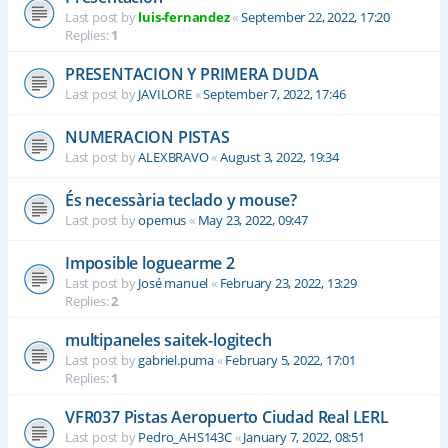
Last post by
luis-fernandez
«
September 22, 2022, 17:20
Replies:
1
PRESENTACION Y PRIMERA DUDA
Last post by
JAVILORE
«
September 7, 2022, 17:46
NUMERACION PISTAS
Last post by
ALEXBRAVO
«
August 3, 2022, 19:34
És necessària teclado y mouse?
Last post by
opemus
«
May 23, 2022, 09:47
Imposible loguearme 2
Last post by
José manuel
«
February 23, 2022, 13:29
Replies:
2
multipaneles saitek-logitech
Last post by
gabriel.puma
«
February 5, 2022, 17:01
Replies:
1
VFR037 Pistas Aeropuerto Ciudad Real LERL
Last post by
Pedro_AHS143C
«
January 7, 2022, 08:51