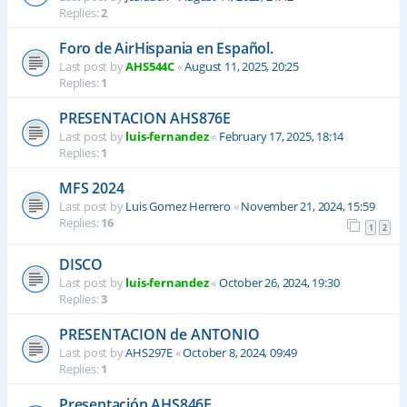
Replies:
2
Foro de AirHispania en Español.
Last post by
AHS544C
«
August 11, 2025, 20:25
Replies:
1
PRESENTACION AHS876E
Last post by
luis-fernandez
«
February 17, 2025, 18:14
Replies:
1
MFS 2024
Last post by
Luis Gomez Herrero
«
November 21, 2024, 15:59
Replies:
16
1
2
DISCO
Last post by
luis-fernandez
«
October 26, 2024, 19:30
Replies:
3
PRESENTACION de ANTONIO
Last post by
AHS297E
«
October 8, 2024, 09:49
Replies:
1
Presentación AHS846E