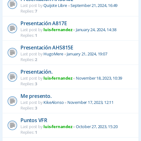
Last post by
Quijote Libre
«
September 21, 2024, 16:49
Replies:
7
Presentación A817E
Last post by
luis-fernandez
«
January 24, 2024, 14:38
Replies:
1
Presentación AHS815E
Last post by
HugoMere
«
January 21, 2024, 19:07
Replies:
2
Presentación.
Last post by
luis-fernandez
«
November 18, 2023, 10:39
Replies:
3
Me presento.
Last post by
KikeAlonso
«
November 17, 2023, 12:11
Replies:
3
Puntos VFR
Last post by
luis-fernandez
«
October 27, 2023, 15:20
Replies:
1