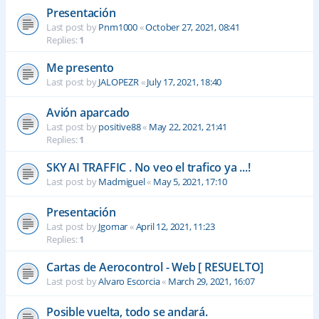
Presentación
Last post by
Pnm1000
«
October 27, 2021, 08:41
Replies:
1
Me presento
Last post by
JALOPEZR
«
July 17, 2021, 18:40
Avión aparcado
Last post by
positive88
«
May 22, 2021, 21:41
Replies:
1
SKY AI TRAFFIC . No veo el trafico ya ...!
Last post by
Madmiguel
«
May 5, 2021, 17:10
Presentación
Last post by
Jgomar
«
April 12, 2021, 11:23
Replies:
1
Cartas de Aerocontrol - Web [ RESUELTO]
Last post by
Alvaro Escorcia
«
March 29, 2021, 16:07
Posible vuelta, todo se andará.