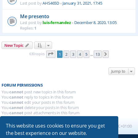
Last post by
AHS465D
«
January 31, 2021, 17:45
Me presento
Last post by
luis-fernandez
«
December 8, 2020, 13:05
Replies:
1
New Topic
Page
1
of
13
630 topics
1
2
3
4
5
13
Next
…
Jump to
FORUM PERMISSIONS
You
cannot
post new topics in this forum
You
cannot
reply to topics in this forum
You
cannot
edit your posts in this forum
You
cannot
delete your posts in this forum
You
cannot
post attachments in this forum
This website uses cookies to ensure you get
Board index
All times are
UTC+01:00
the best experience on our website.