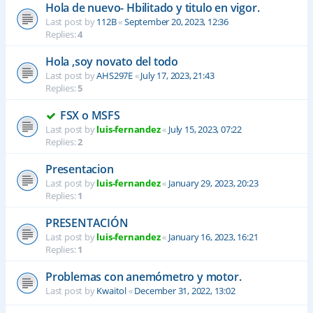
Hola de nuevo- Hbilitado y titulo en vigor.
Last post by
112B
«
September 20, 2023, 12:36
Replies:
4
Hola ,soy novato del todo
Last post by
AHS297E
«
July 17, 2023, 21:43
Replies:
5
FSX o MSFS
Last post by
luis-fernandez
«
July 15, 2023, 07:22
Replies:
2
Presentacion
Last post by
luis-fernandez
«
January 29, 2023, 20:23
Replies:
1
PRESENTACIÓN
Last post by
luis-fernandez
«
January 16, 2023, 16:21
Replies:
1
Problemas con anemómetro y motor.
Last post by
Kwaitol
«
December 31, 2022, 13:02