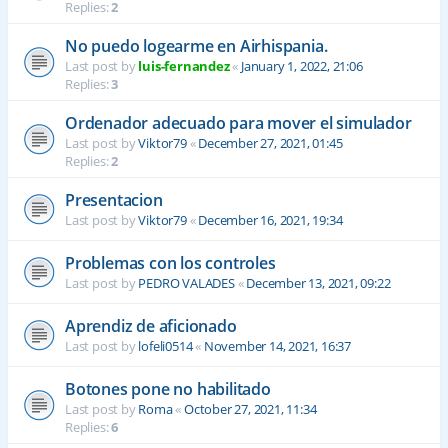
Replies:
2
No puedo logearme en Airhispania.
Last post by
luis-fernandez
«
January 1, 2022, 21:06
Replies:
3
Ordenador adecuado para mover el simulador
Last post by
Viktor79
«
December 27, 2021, 01:45
Replies:
2
Presentacion
Last post by
Viktor79
«
December 16, 2021, 19:34
Problemas con los controles
Last post by
PEDRO VALADES
«
December 13, 2021, 09:22
Aprendiz de aficionado
Last post by
lofeli0514
«
November 14, 2021, 16:37
Botones pone no habilitado
Last post by
Roma
«
October 27, 2021, 11:34
Replies:
6