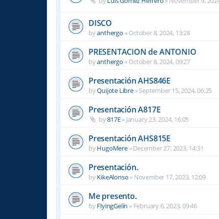
by
Luis Gomez Herrero
»
November 9, 2024
DISCO
by
anthergo
»
October 8, 2024, 13:28
PRESENTACION de ANTONIO
by
anthergo
»
October 8, 2024, 09:27
Presentación AHS846E
by
Quijote Libre
»
September 15, 2024, 06:25
Presentación A817E
by
817E
»
January 23, 2024, 16:05
Presentación AHS815E
by
HugoMere
»
December 27, 2023, 14:31
Presentación.
by
KikeAlonso
»
November 17, 2023, 12:09
Me presento.
by
FlyingGelín
»
February 6, 2023, 09:46