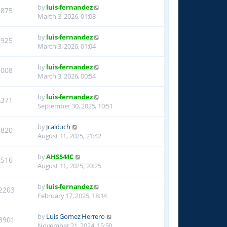
by
luis-fernandez
2875
March 3, 2026, 01:08
by
luis-fernandez
2925
March 3, 2026, 01:04
by
luis-fernandez
3008
March 3, 2026, 00:54
by
luis-fernandez
4371
September 30, 2025, 10:51
by
Jcalduch
2820
August 11, 2025, 21:42
by
AHS544C
2516
August 11, 2025, 20:25
by
luis-fernandez
2203
February 17, 2025, 18:14
by
Luis Gomez Herrero
8901
November 21, 2024, 15:59