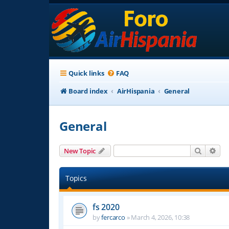
Quick links
FAQ
Board index
AirHispania
General
General
Search
Adv
New Topic
Topics
fs 2020
by
fercarco
»
March 4, 2026, 10:38