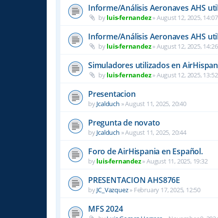
Informe/Análisis Aeronaves AHS uti
by
luis-fernandez
»
August 12, 2025, 14:07
Informe/Análisis Aeronaves AHS uti
by
luis-fernandez
»
August 12, 2025, 14:26
Simuladores utilizados en AirHispan
by
luis-fernandez
»
August 12, 2025, 13:52
Presentacion
by
Jcalduch
»
August 11, 2025, 20:40
Pregunta de novato
by
Jcalduch
»
August 11, 2025, 20:44
Foro de AirHispania en Español.
by
luis-fernandez
»
August 11, 2025, 19:32
PRESENTACION AHS876E
by
JC_Vazquez
»
February 17, 2025, 12:50
MFS 2024