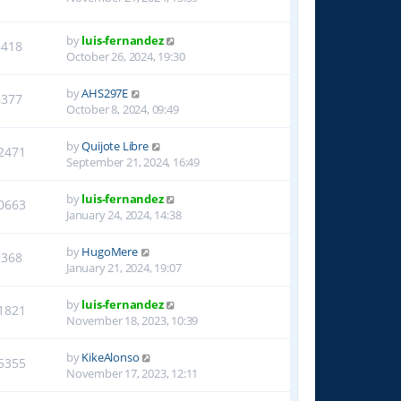
by
luis-fernandez
8418
October 26, 2024, 19:30
by
AHS297E
6377
October 8, 2024, 09:49
by
Quijote Libre
2471
September 21, 2024, 16:49
by
luis-fernandez
0663
January 24, 2024, 14:38
by
HugoMere
9368
January 21, 2024, 19:07
by
luis-fernandez
1821
November 18, 2023, 10:39
by
KikeAlonso
5355
November 17, 2023, 12:11