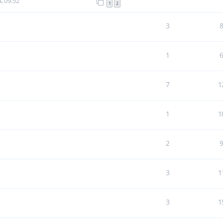
, 09:52
1
2
3
1
7
1
1
1
2
3
1
3
1