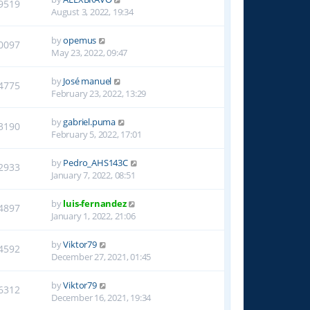
9519
August 3, 2022, 19:34
by
opemus
0097
May 23, 2022, 09:47
by
José manuel
4775
February 23, 2022, 13:29
by
gabriel.puma
3190
February 5, 2022, 17:01
by
Pedro_AHS143C
2933
January 7, 2022, 08:51
by
luis-fernandez
4897
January 1, 2022, 21:06
by
Viktor79
4592
December 27, 2021, 01:45
by
Viktor79
6312
December 16, 2021, 19:34