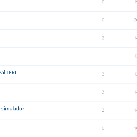
0
1
0
2
2
1
1
1
eal LERL
2
1
3
1
 simulador
2
1
0
1