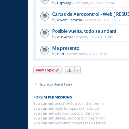
by
Clipwing
»
February 13, 2021, 13:34
Cartas de Aerocontrol - Web [ RESU
by
Alvaro Escorcia
»
March 29, 2021, 16:07
Posible vuelta, todo se andará.
by
AHS465D
»
January 31, 2021, 17:45
Me presento
by
Buti
»
December 8, 2020, 10:33
New Topic
Return to Board Index
FORUM PERMISSIONS
You
cannot
post new topics in this forum
You
cannot
reply to topics in this forum
You
cannot
edit your posts in this forum
You
cannot
delete your posts in this forum
You
cannot
post attachments in this forum