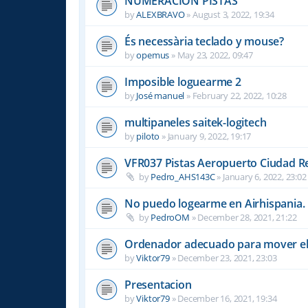
NUMERACION PISTAS
by
ALEXBRAVO
»
August 3, 2022, 19:34
És necessària teclado y mouse?
by
opemus
»
May 23, 2022, 09:47
Imposible loguearme 2
by
José manuel
»
February 22, 2022, 10:28
multipaneles saitek-logitech
by
piloto
»
January 9, 2022, 19:17
VFR037 Pistas Aeropuerto Ciudad R
by
Pedro_AHS143C
»
January 6, 2022, 23:02
No puedo logearme en Airhispania.
by
PedroOM
»
December 28, 2021, 21:22
Ordenador adecuado para mover el
by
Viktor79
»
December 23, 2021, 23:03
Presentacion
by
Viktor79
»
December 16, 2021, 19:34