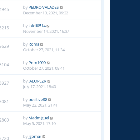
by
PEDRO VALADES
4945
December 13, 2021, 09:22
by
lofeli0514
3215
November 14, 2021, 16:37
by
Roma
9629
October 27, 2021, 11:34
by
Pnm1000
3104
October 27, 2021, 08:41
by
JALOPEZR
3927
July 17, 2021, 18:40
by
positive88
3081
May 22, 2021, 21:41
by
Madmiguel
2869
May 5, 2021, 17:10
by
Jgomar
3720