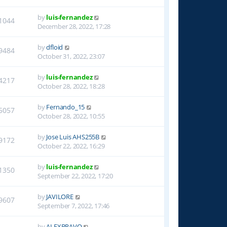
by
luis-fernandez
1044
December 28, 2022, 17:28
by
dfloid
9484
October 31, 2022, 23:07
by
luis-fernandez
4217
October 28, 2022, 18:28
by
Fernando_15
5057
October 28, 2022, 10:55
by
Jose Luis AHS255B
9172
October 22, 2022, 16:29
by
luis-fernandez
1350
September 22, 2022, 17:20
by
JAVILORE
9607
September 7, 2022, 17:46
by
ALEXBRAVO