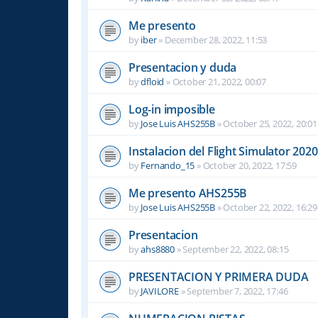
Me presento
by
iber
»
December 28, 2022, 11:53
Presentacion y duda
by
dfloid
»
October 21, 2022, 00:07
Log-in imposible
by
Jose Luis AHS255B
»
October 25, 2022, 20:01
Instalacion del Flight Simulator 2020
by
Fernando_15
»
October 20, 2022, 17:59
Me presento AHS255B
by
Jose Luis AHS255B
»
October 22, 2022, 16:29
Presentacion
by
ahs8880
»
September 22, 2022, 08:15
PRESENTACION Y PRIMERA DUDA
by
JAVILORE
»
September 7, 2022, 17:46