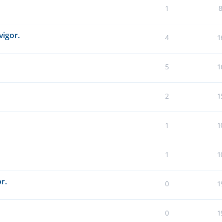
1
vigor.
4
1
5
1
2
1
1
1
1
1
r.
0
1
0
1