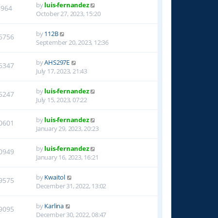
by
luis-fernandez
8964
October 27, 2023, 15:20
by
112B
6756
September 20, 2023, 12:36
by
AHS297E
6347
July 17, 2023, 21:43
by
luis-fernandez
5247
July 15, 2023, 07:22
by
luis-fernandez
0601
January 29, 2023, 20:23
by
luis-fernandez
0949
January 16, 2023, 16:21
by
Kwaitol
9575
December 31, 2022, 13:02
by
Karlina
9095
December 30, 2022, 08:47