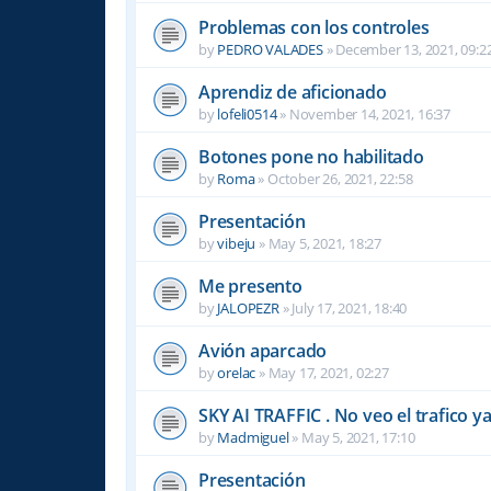
Problemas con los controles
by
PEDRO VALADES
»
December 13, 2021, 09:2
Aprendiz de aficionado
by
lofeli0514
»
November 14, 2021, 16:37
Botones pone no habilitado
by
Roma
»
October 26, 2021, 22:58
Presentación
by
vibeju
»
May 5, 2021, 18:27
Me presento
by
JALOPEZR
»
July 17, 2021, 18:40
Avión aparcado
by
orelac
»
May 17, 2021, 02:27
SKY AI TRAFFIC . No veo el trafico ya .
by
Madmiguel
»
May 5, 2021, 17:10
Presentación