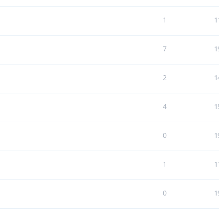
1
1
7
1
2
1
4
1
0
1
1
1
0
1