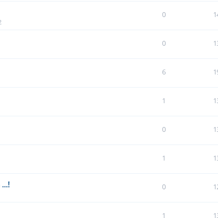
0
1
2
0
1
6
1
1
1
0
1
1
1
..!
0
1
1
1