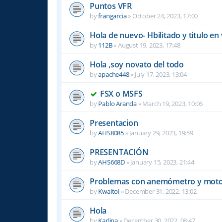
Puntos VFR
by
frangarcia
»
October 24, 2023, 17:00
Hola de nuevo- Hbilitado y titulo en 
by
112B
»
August 19, 2023, 17:48
Hola ,soy novato del todo
by
apache448
»
July 17, 2023, 13:04
FSX o MSFS
by
Pablo Aranda
»
March 19, 2023, 10:06
Presentacion
by
AHS8085
»
January 29, 2023, 19:59
PRESENTACIÓN
by
AHS668D
»
January 15, 2023, 21:44
Problemas con anemómetro y moto
by
Kwaitol
»
December 31, 2022, 13:02
Hola
by
Karlina
»
December 30, 2022, 08:47