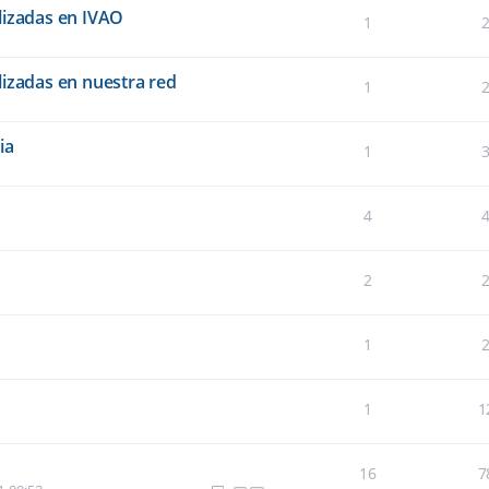
lizadas en IVAO
1
lizadas en nuestra red
1
ia
1
4
2
1
1
1
16
7