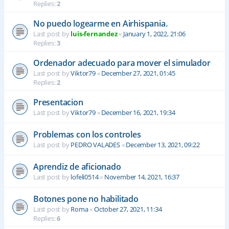
Replies:
2
No puedo logearme en Airhispania.
Last post by
luis-fernandez
«
January 1, 2022, 21:06
Replies:
3
Ordenador adecuado para mover el simulador
Last post by
Viktor79
«
December 27, 2021, 01:45
Replies:
2
Presentacion
Last post by
Viktor79
«
December 16, 2021, 19:34
Problemas con los controles
Last post by
PEDRO VALADES
«
December 13, 2021, 09:22
Aprendiz de aficionado
Last post by
lofeli0514
«
November 14, 2021, 16:37
Botones pone no habilitado
Last post by
Roma
«
October 27, 2021, 11:34
Replies:
6