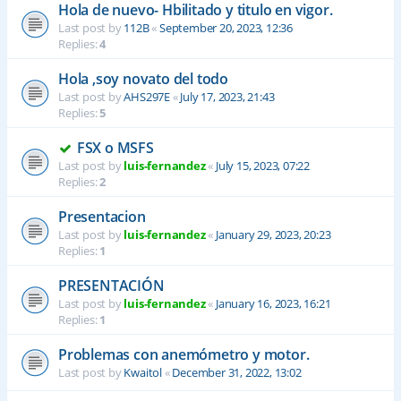
Hola de nuevo- Hbilitado y titulo en vigor.
Last post by
112B
«
September 20, 2023, 12:36
Replies:
4
Hola ,soy novato del todo
Last post by
AHS297E
«
July 17, 2023, 21:43
Replies:
5
FSX o MSFS
Last post by
luis-fernandez
«
July 15, 2023, 07:22
Replies:
2
Presentacion
Last post by
luis-fernandez
«
January 29, 2023, 20:23
Replies:
1
PRESENTACIÓN
Last post by
luis-fernandez
«
January 16, 2023, 16:21
Replies:
1
Problemas con anemómetro y motor.
Last post by
Kwaitol
«
December 31, 2022, 13:02