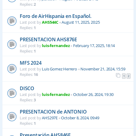
Replies:
2
Foro de AirHispania en Español.
Last post by
AHS544C
«
August 11, 2025, 20:25
Replies:
1
PRESENTACION AHS876E
Last post by
luis-fernandez
«
February 17, 2025, 18:14
Replies:
1
MFS 2024
Last post by
Luis Gomez Herrero
«
November 21, 2024, 15:59
Replies:
16
1
2
DISCO
Last post by
luis-fernandez
«
October 26, 2024, 19:30
Replies:
3
PRESENTACION de ANTONIO
Last post by
AHS297E
«
October 8, 2024, 09:49
Replies:
1
Presentación AHS846E