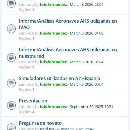
Last post by
luis-fernandez
«
March 8, 2026, 23:05
Replies:
3
Informe/Análisis Aeronaves AHS utilizadas en
IVAO
Last post by
luis-fernandez
«
March 3, 2026, 01:08
Replies:
1
Informe/Análisis Aeronaves AHS utilizadas en
nuestra red
Last post by
luis-fernandez
«
March 3, 2026, 01:04
Replies:
1
Simuladores utilizados en AirHispania
Last post by
luis-fernandez
«
March 3, 2026, 00:54
Replies:
1
Presentacion
Last post by
luis-fernandez
«
September 30, 2025, 10:51
Replies:
4
Pregunta de novato
Last post by
Jcalduch
«
August 11, 2025, 21:42