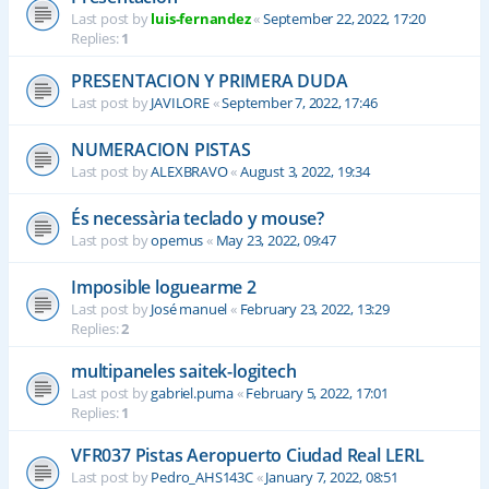
Last post by
luis-fernandez
«
September 22, 2022, 17:20
Replies:
1
PRESENTACION Y PRIMERA DUDA
Last post by
JAVILORE
«
September 7, 2022, 17:46
NUMERACION PISTAS
Last post by
ALEXBRAVO
«
August 3, 2022, 19:34
És necessària teclado y mouse?
Last post by
opemus
«
May 23, 2022, 09:47
Imposible loguearme 2
Last post by
José manuel
«
February 23, 2022, 13:29
Replies:
2
multipaneles saitek-logitech
Last post by
gabriel.puma
«
February 5, 2022, 17:01
Replies:
1
VFR037 Pistas Aeropuerto Ciudad Real LERL
Last post by
Pedro_AHS143C
«
January 7, 2022, 08:51