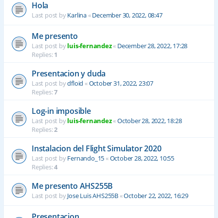
Hola
Last post by
Karlina
«
December 30, 2022, 08:47
Me presento
Last post by
luis-fernandez
«
December 28, 2022, 17:28
Replies:
1
Presentacion y duda
Last post by
dfloid
«
October 31, 2022, 23:07
Replies:
7
Log-in imposible
Last post by
luis-fernandez
«
October 28, 2022, 18:28
Replies:
2
Instalacion del Flight Simulator 2020
Last post by
Fernando_15
«
October 28, 2022, 10:55
Replies:
4
Me presento AHS255B
Last post by
Jose Luis AHS255B
«
October 22, 2022, 16:29
Presentacion