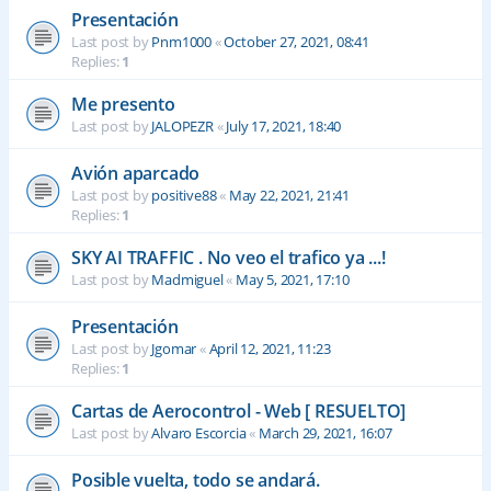
Presentación
Last post by
Pnm1000
«
October 27, 2021, 08:41
Replies:
1
Me presento
Last post by
JALOPEZR
«
July 17, 2021, 18:40
Avión aparcado
Last post by
positive88
«
May 22, 2021, 21:41
Replies:
1
SKY AI TRAFFIC . No veo el trafico ya ...!
Last post by
Madmiguel
«
May 5, 2021, 17:10
Presentación
Last post by
Jgomar
«
April 12, 2021, 11:23
Replies:
1
Cartas de Aerocontrol - Web [ RESUELTO]
Last post by
Alvaro Escorcia
«
March 29, 2021, 16:07
Posible vuelta, todo se andará.