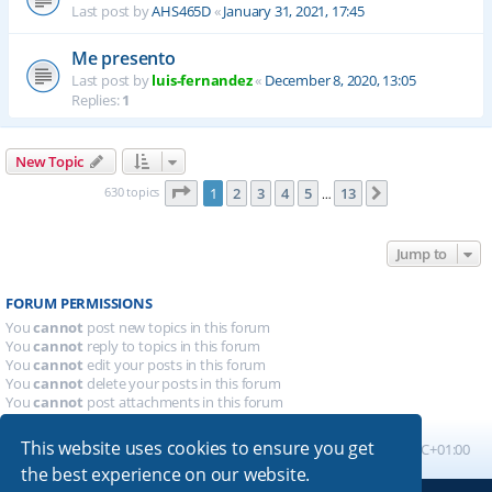
Last post by
AHS465D
«
January 31, 2021, 17:45
Me presento
Last post by
luis-fernandez
«
December 8, 2020, 13:05
Replies:
1
New Topic
Page
1
of
13
630 topics
1
2
3
4
5
13
Next
…
Jump to
FORUM PERMISSIONS
You
cannot
post new topics in this forum
You
cannot
reply to topics in this forum
You
cannot
edit your posts in this forum
You
cannot
delete your posts in this forum
You
cannot
post attachments in this forum
This website uses cookies to ensure you get
Board index
All times are
UTC+01:00
the best experience on our website.