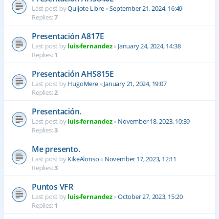
Last post by
Quijote Libre
«
September 21, 2024, 16:49
Replies:
7
Presentación A817E
Last post by
luis-fernandez
«
January 24, 2024, 14:38
Replies:
1
Presentación AHS815E
Last post by
HugoMere
«
January 21, 2024, 19:07
Replies:
2
Presentación.
Last post by
luis-fernandez
«
November 18, 2023, 10:39
Replies:
3
Me presento.
Last post by
KikeAlonso
«
November 17, 2023, 12:11
Replies:
3
Puntos VFR
Last post by
luis-fernandez
«
October 27, 2023, 15:20
Replies:
1