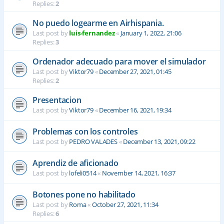
Replies:
2
No puedo logearme en Airhispania.
Last post by
luis-fernandez
«
January 1, 2022, 21:06
Replies:
3
Ordenador adecuado para mover el simulador
Last post by
Viktor79
«
December 27, 2021, 01:45
Replies:
2
Presentacion
Last post by
Viktor79
«
December 16, 2021, 19:34
Problemas con los controles
Last post by
PEDRO VALADES
«
December 13, 2021, 09:22
Aprendiz de aficionado
Last post by
lofeli0514
«
November 14, 2021, 16:37
Botones pone no habilitado
Last post by
Roma
«
October 27, 2021, 11:34
Replies:
6