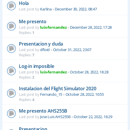
Hola
Last post by
Karlina
«
December 30, 2022, 08:47
Me presento
Last post by
luis-fernandez
«
December 28, 2022, 17:28
Replies:
1
Presentacion y duda
Last post by
dfloid
«
October 31, 2022, 23:07
Replies:
7
Log-in imposible
Last post by
luis-fernandez
«
October 28, 2022, 18:28
Replies:
2
Instalacion del Flight Simulator 2020
Last post by
Fernando_15
«
October 28, 2022, 10:55
Replies:
4
Me presento AHS255B
Last post by
Jose Luis AHS255B
«
October 22, 2022, 16:29
Presentacion