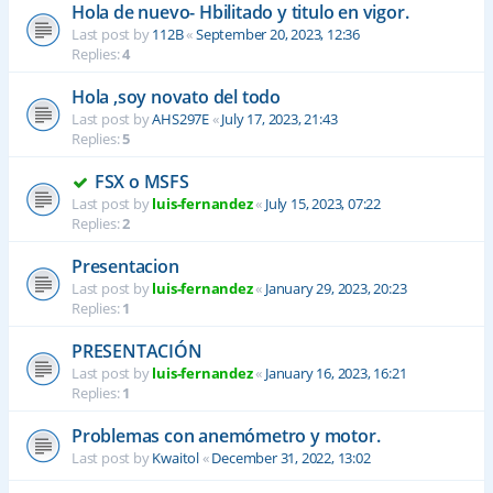
Hola de nuevo- Hbilitado y titulo en vigor.
Last post by
112B
«
September 20, 2023, 12:36
Replies:
4
Hola ,soy novato del todo
Last post by
AHS297E
«
July 17, 2023, 21:43
Replies:
5
FSX o MSFS
Last post by
luis-fernandez
«
July 15, 2023, 07:22
Replies:
2
Presentacion
Last post by
luis-fernandez
«
January 29, 2023, 20:23
Replies:
1
PRESENTACIÓN
Last post by
luis-fernandez
«
January 16, 2023, 16:21
Replies:
1
Problemas con anemómetro y motor.
Last post by
Kwaitol
«
December 31, 2022, 13:02