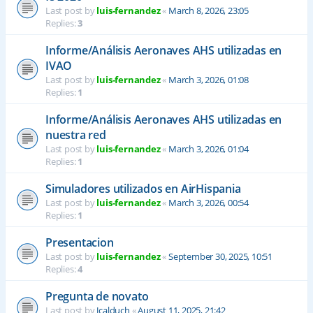
Last post by
luis-fernandez
«
March 8, 2026, 23:05
Replies:
3
Informe/Análisis Aeronaves AHS utilizadas en
IVAO
Last post by
luis-fernandez
«
March 3, 2026, 01:08
Replies:
1
Informe/Análisis Aeronaves AHS utilizadas en
nuestra red
Last post by
luis-fernandez
«
March 3, 2026, 01:04
Replies:
1
Simuladores utilizados en AirHispania
Last post by
luis-fernandez
«
March 3, 2026, 00:54
Replies:
1
Presentacion
Last post by
luis-fernandez
«
September 30, 2025, 10:51
Replies:
4
Pregunta de novato
Last post by
Jcalduch
«
August 11, 2025, 21:42