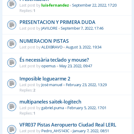
Last post by
luis-fernandez
«
September 22, 2022, 17:20
Replies:
1
PRESENTACION Y PRIMERA DUDA
Last post by
JAVILORE
«
September 7, 2022, 17:46
NUMERACION PISTAS
Last post by
ALEXBRAVO
«
August 3, 2022, 19:34
És necessària teclado y mouse?
Last post by
opemus
«
May 23, 2022, 09:47
Imposible loguearme 2
Last post by
José manuel
«
February 23, 2022, 13:29
Replies:
2
multipaneles saitek-logitech
Last post by
gabriel.puma
«
February 5, 2022, 17:01
Replies:
1
VFR037 Pistas Aeropuerto Ciudad Real LERL
Last post by
Pedro_AHS143C
«
January 7, 2022, 08:51