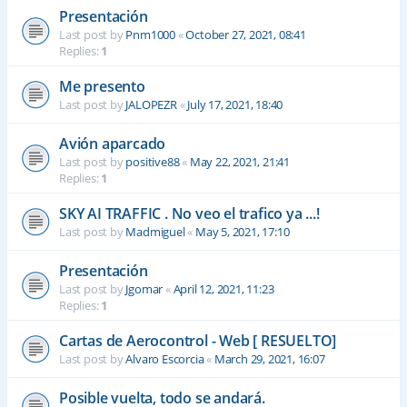
Presentación
Last post by
Pnm1000
«
October 27, 2021, 08:41
Replies:
1
Me presento
Last post by
JALOPEZR
«
July 17, 2021, 18:40
Avión aparcado
Last post by
positive88
«
May 22, 2021, 21:41
Replies:
1
SKY AI TRAFFIC . No veo el trafico ya ...!
Last post by
Madmiguel
«
May 5, 2021, 17:10
Presentación
Last post by
Jgomar
«
April 12, 2021, 11:23
Replies:
1
Cartas de Aerocontrol - Web [ RESUELTO]
Last post by
Alvaro Escorcia
«
March 29, 2021, 16:07
Posible vuelta, todo se andará.