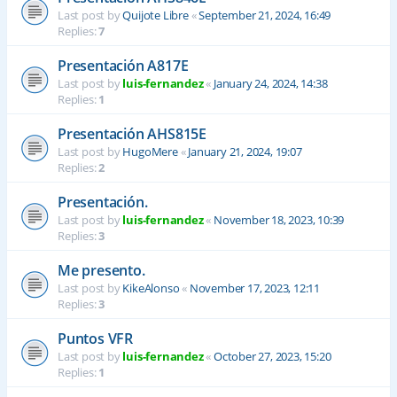
Last post by
Quijote Libre
«
September 21, 2024, 16:49
Replies:
7
Presentación A817E
Last post by
luis-fernandez
«
January 24, 2024, 14:38
Replies:
1
Presentación AHS815E
Last post by
HugoMere
«
January 21, 2024, 19:07
Replies:
2
Presentación.
Last post by
luis-fernandez
«
November 18, 2023, 10:39
Replies:
3
Me presento.
Last post by
KikeAlonso
«
November 17, 2023, 12:11
Replies:
3
Puntos VFR
Last post by
luis-fernandez
«
October 27, 2023, 15:20
Replies:
1