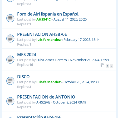
Replies:
2
Foro de AirHispania en Español.
Last post by
AHS544C
«
August 11, 2025, 20:25
Replies:
1
PRESENTACION AHS876E
Last post by
luis-fernandez
«
February 17, 2025, 18:14
Replies:
1
MFS 2024
Last post by
Luis Gomez Herrero
«
November 21, 2024, 15:59
Replies:
16
1
2
DISCO
Last post by
luis-fernandez
«
October 26, 2024, 19:30
Replies:
3
PRESENTACION de ANTONIO
Last post by
AHS297E
«
October 8, 2024, 09:49
Replies:
1
Presentación AHS846E