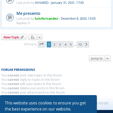
Last post by
AHS465D
«
January 31, 2021, 17:45
Me presento
Last post by
luis-fernandez
«
December 8, 2020, 13:05
Replies:
1
New Topic
Page
1
of
13
630 topics
1
2
3
4
5
13
Next
…
Jump to
FORUM PERMISSIONS
You
cannot
post new topics in this forum
You
cannot
reply to topics in this forum
You
cannot
edit your posts in this forum
You
cannot
delete your posts in this forum
You
cannot
post attachments in this forum
This website uses cookies to ensure you get
Board index
All times are
UTC+01:00
the best experience on our website.