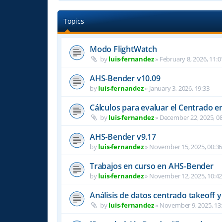
Topics
Modo FlightWatch
by
luis-fernandez
»
February 8, 2026, 11:0
AHS-Bender v10.09
by
luis-fernandez
»
January 3, 2026, 19:33
Cálculos para evaluar el Centrado e
by
luis-fernandez
»
December 22, 2025, 08
AHS-Bender v9.17
by
luis-fernandez
»
November 15, 2025, 00:3
Trabajos en curso en AHS-Bender
by
luis-fernandez
»
November 12, 2025, 10:4
Análisis de datos centrado takeoff y
by
luis-fernandez
»
November 9, 2025, 13