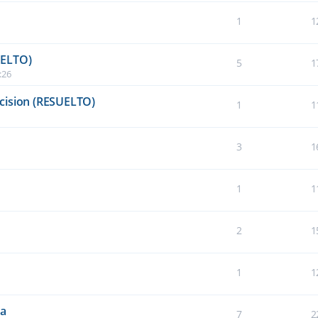
1
1
UELTO)
5
1
:26
cision (RESUELTO)
1
1
3
1
1
1
2
1
1
1
da
7
2