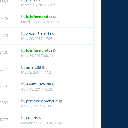
3382
March 15, 2019, 22:21
by
luis-fernandez
2376
October 11, 2018, 18:31
by
Alvaro Escorcia
6523
May 20, 2017, 17:25
by
luis-fernandez
2420
May 14, 2017, 00:16
by
amaro88
5317
May 8, 2017, 17:12
by
Alvaro Escorcia
2310
April 16, 2017, 13:06
by
Jose Maria Mengual
5382
April 5, 2017, 12:34
by
Francis
1777
November 27, 2016, 12:47