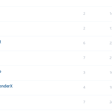
2
1
2
1
R
6
2
7
2
o
3
1
BenderX
4
1
7
2