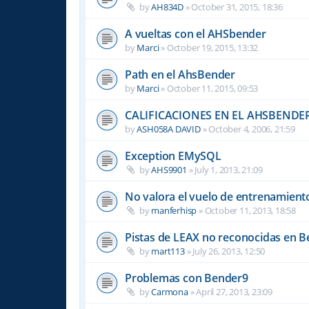
by
AH834D
»
October 31, 2015, 18:36
A vueltas con el AHSbender
by
Marci
»
October 19, 2015, 13:32
Path en el AhsBender
by
Marci
»
October 11, 2015, 09:53
CALIFICACIONES EN EL AHSBENDE
by
ASH058A DAVID
»
October 4, 2006, 21:59
Exception EMySQL
by
AHS9901
»
July 1, 2013, 21:09
No valora el vuelo de entrenamient
by
manferhisp
»
October 11, 2013, 18:58
Pistas de LEAX no reconocidas en 
by
mart113
»
July 26, 2013, 12:50
Problemas con Bender9
by
Carmona
»
April 27, 2013, 23:09