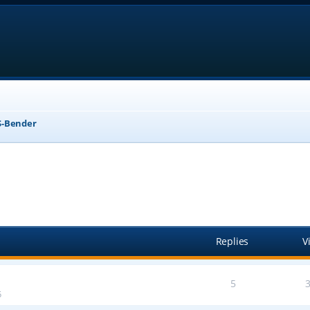
-Bender
anced search
Replies
V
5
5