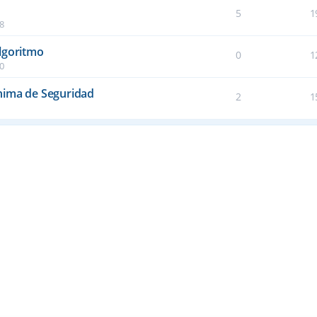
5
1
38
lgoritmo
0
1
50
nima de Seguridad
2
1