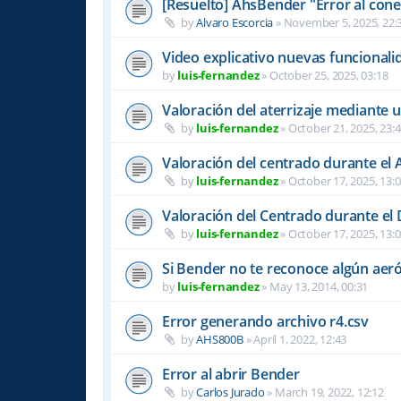
[Resuelto] AhsBender "Error al conec
by
Alvaro Escorcia
»
November 5, 2025, 22:
Video explicativo nuevas funcional
by
luis-fernandez
»
October 25, 2025, 03:18
Valoración del aterrizaje mediante 
by
luis-fernandez
»
October 21, 2025, 23:
Valoración del centrado durante el A
by
luis-fernandez
»
October 17, 2025, 13:
Valoración del Centrado durante el
by
luis-fernandez
»
October 17, 2025, 13:
Si Bender no te reconoce algún ae
by
luis-fernandez
»
May 13, 2014, 00:31
Error generando archivo r4.csv
by
AHS800B
»
April 1, 2022, 12:43
Error al abrir Bender
by
Carlos Jurado
»
March 19, 2022, 12:12