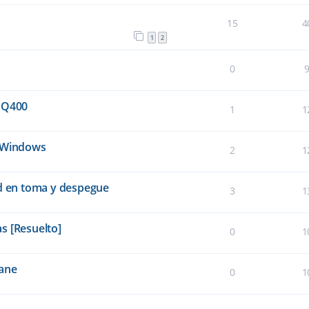
15
4
1
2
0
 Q400
1
1
e Windows
2
1
ad en toma y despegue
3
1
s [Resuelto]
0
1
lane
0
1