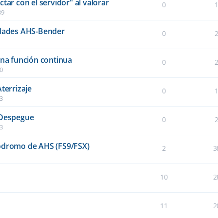
tar con el servidor" al valorar
0
39
idades AHS-Bender
0
una función continua
0
40
terrizaje
0
03
 Despegue
0
03
ródromo de AHS (FS9/FSX)
2
3
10
2
11
2