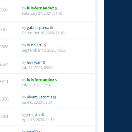
by
luis-fernandez
0034
February 27, 2021, 01:00
by
gabriel.puma
9987
December 18, 2020, 11:18
by
AHS972C
2886
September 12, 2020, 16:55
by
Javi_wan
2594
July 11, 2020, 09:54
by
luis-fernandez
3311
July 5, 2020, 17:14
by
Alvaro Escorcia
0020
June 6, 2020, 03:31
by
jrm_ahs
0061
April 15, 2020, 11:50
by
Jose99