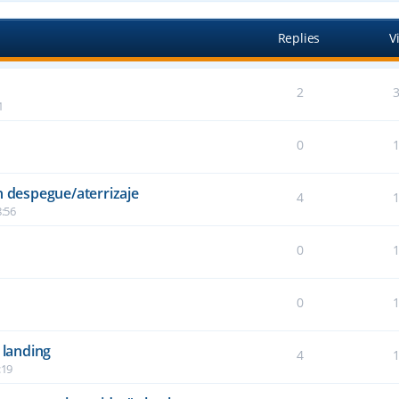
Replies
V
2
1
0
n despegue/aterrizaje
4
:56
0
6
0
2
 landing
4
:19