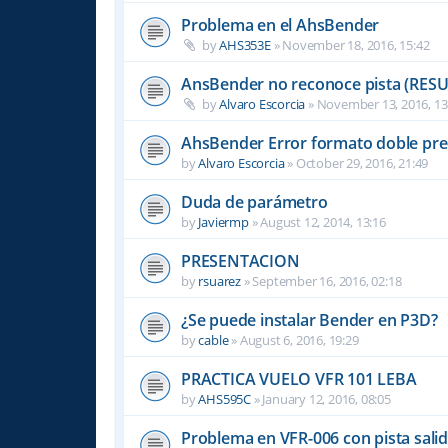
Problema en el AhsBender
by
AHS353E
»
November 18, 2016, 15:42
AnsBender no reconoce pista (RES
by
Alvaro Escorcia
»
November 13, 2016, 13
AhsBender Error formato doble pre
by
Alvaro Escorcia
»
October 29, 2016, 21:49
Duda de parámetro
by
Javiermp
»
August 12, 2014, 13:16
PRESENTACION
by
rsuarez
»
September 16, 2016, 02:18
¿Se puede instalar Bender en P3D?
by
cable
»
August 6, 2016, 19:29
PRACTICA VUELO VFR 101 LEBA
by
AHS595C
»
January 12, 2016, 08:05
Problema en VFR-006 con pista sali