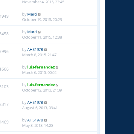
November 4, 2015, 23:45
by
Marci
4949
October 19, 2015, 20:23
by
Marci
3458
October 11, 2015, 12:38
by
AHS197B
3996
March 8, 2015, 21:47
by
luis-fernandez
1666
March 6, 2015, 00:02
by
luis-fernandez
6103
October 12, 2013, 21:39
by
AHS197B
8317
August 6, 2013, 09:41
by
AHS197B
4469
May 3, 2013, 14:28