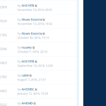
by
AHS197B
2309
November 19, 2016, 09:51
by
Alvaro Escorcia
7029
November 13, 2016, 18:52
by
Alvaro Escorcia
1765
October 30, 2016, 15:15
by
rsuarez
6596
October 7, 2016, 22:16
by
AHS197B
1863
September 16, 2016, 12:39
by
cable
5782
August 7, 2016, 21:37
by
AHS595C
2462
January 12, 2016, 15:59
by
AH834D
2522