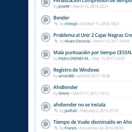
Penalizacion Compresión de tiempo
by
Jose99
»
March 15, 2019, 22:21
Bender
by
chinopl
»
October 11, 2018, 18:21
Problema al Unir 2 Cajas Negras Cr
by
Alvaro Escorcia
»
March 13, 2017, 00:43
Mala puntuación por tiempo CESSN
by
Pedro ORENES M.
»
May 13, 2017, 22:55
Registro de Windows
by
amaro88
»
April 20, 2017, 19:39
AhsBender
by
Sireno
»
March 17, 2017, 16:12
ahsbender no se instala
by
javifuel
»
February 2, 2015, 07:37
Tiempo de Vuelo disminuido en Ah
by
Francis
»
November 24, 2016, 08:35