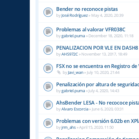
Bender no reconoce pistas
by
José Rodríguez
»
May 4, 2020, 20:39
Problemas al valorar VFR038C
by
gabriel.puma
»
December 18, 2020, 11:18
PENALIZACION POR VLE EN DASH8
by
AHS972C
»
November 13, 2017, 18:49
FSX no se encuentra en Registro d
by
Javi_wan
»
July 10, 2020, 21:44
Penalización por altura de segurid
by
gabriel.puma
»
July 4, 2020, 14:43
AhsBender LESA - No recococe pista
by
Alvaro Escorcia
»
June 6, 2020, 03:31
Problemas con versión 6.02b en XP
by
jrm_ahs
»
April 15, 2020, 11:50