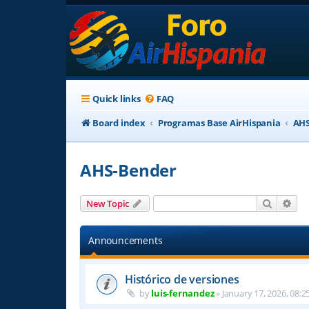
Quick links
FAQ
Board index
Programas Base AirHispania
AHS
AHS-Bender
Search
Adv
New Topic
Announcements
Histórico de versiones
by
luis-fernandez
»
January 17, 2026, 08:2