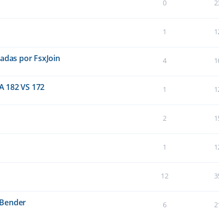
0
2
1
1
eadas por FsxJoin
4
1
A 182 VS 172
1
1
2
1
1
1
12
3
sBender
6
2