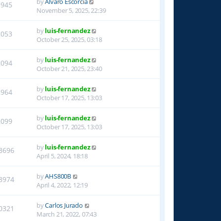
by
Alvaro Escorcia
1945
November 5, 2025, 22:39
by
luis-fernandez
2053
October 25, 2025, 03:18
by
luis-fernandez
2094
October 21, 2025, 23:40
by
luis-fernandez
1964
October 17, 2025, 13:03
by
luis-fernandez
2099
October 17, 2025, 13:03
by
luis-fernandez
8696
April 5, 2024, 18:18
by
AHS800B
8974
April 4, 2022, 12:19
by
Carlos Jurado
0321
March 21, 2022, 07:43