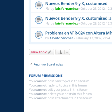
Nuevos Bender 9 y X, customised
by
luis-fernandez
»
October 23, 2012, 12:
Nuevos Bender 9 y X, customised: a
by
luis-fernandez
»
October 23, 2012, 12:
Problema en VFR-024 con Altura Mí
by
Alberto Sánchez
»
February 17, 2007, 21:24
New Topic
Return to Board Index
FORUM PERMISSIONS
You
cannot
post new topics in this forum
You
cannot
reply to topics in this forum
You
cannot
edit your posts in this forum
You
cannot
delete your posts in this forum
You
cannot
post attachments in this forum