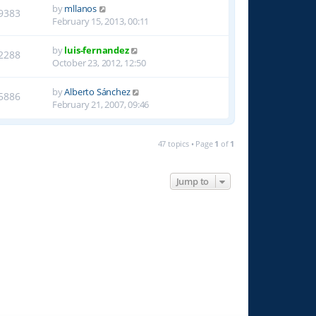
by
mllanos
9383
February 15, 2013, 00:11
by
luis-fernandez
2288
October 23, 2012, 12:50
by
Alberto Sánchez
5886
February 21, 2007, 09:46
47 topics • Page
1
of
1
Jump to