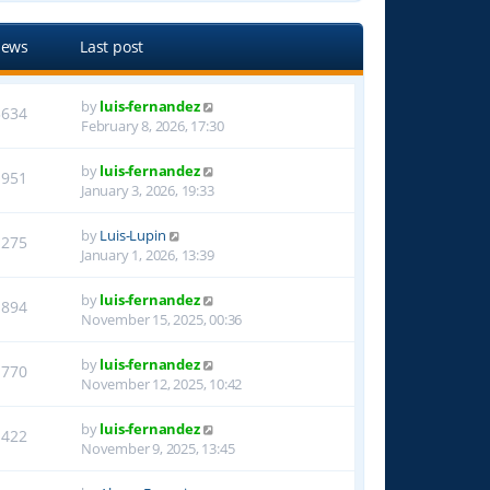
iews
Last post
by
luis-fernandez
3634
February 8, 2026, 17:30
by
luis-fernandez
1951
January 3, 2026, 19:33
by
Luis-Lupin
1275
January 1, 2026, 13:39
by
luis-fernandez
1894
November 15, 2025, 00:36
by
luis-fernandez
1770
November 12, 2025, 10:42
by
luis-fernandez
1422
November 9, 2025, 13:45