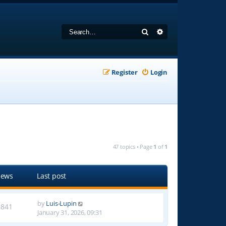
Search
Advanced search
Register
Login
47 topics • Page
1
of
1
iews
Last post
by
Luis-Lupin
3841
January 31, 2026, 09:31