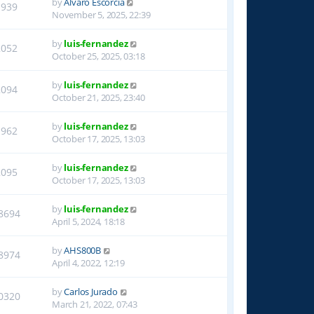
by
Alvaro Escorcia
1939
November 5, 2025, 22:39
by
luis-fernandez
2052
October 25, 2025, 03:18
by
luis-fernandez
2094
October 21, 2025, 23:40
by
luis-fernandez
1962
October 17, 2025, 13:03
by
luis-fernandez
2095
October 17, 2025, 13:03
by
luis-fernandez
8694
April 5, 2024, 18:18
by
AHS800B
8974
April 4, 2022, 12:19
by
Carlos Jurado
0320
March 21, 2022, 07:43