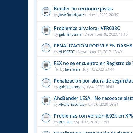
Bender no reconoce pistas
by
José Rodríguez
»
May 4, 2020, 20:39
Problemas al valorar VFR038C
by
gabriel.puma
»
December 18, 2020, 11:18
PENALIZACION POR VLE EN DASH8
by
AHS972C
»
November 13, 2017, 18:49
FSX no se encuentra en Registro d
by
Javi_wan
»
July 10, 2020, 21:44
Penalización por altura de segurid
by
gabriel.puma
»
July 4, 2020, 14:43
AhsBender LESA - No recococe pista
by
Alvaro Escorcia
»
June 6, 2020, 03:31
Problemas con versión 6.02b en XP
by
jrm_ahs
»
April 15, 2020, 11:50