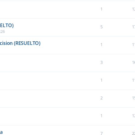
1
1
UELTO)
5
1
:26
cision (RESUELTO)
1
1
3
1
1
1
2
1
1
1
da
7
2