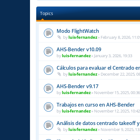
Topics
Modo FlightWatch
by
luis-fernandez
»
February 8, 2026, 11:0
AHS-Bender v10.09
by
luis-fernandez
»
January 3, 2026, 19:33
Cálculos para evaluar el Centrado e
by
luis-fernandez
»
December 22, 2025, 08
AHS-Bender v9.17
by
luis-fernandez
»
November 15, 2025, 00:3
Trabajos en curso en AHS-Bender
by
luis-fernandez
»
November 12, 2025, 10:4
Análisis de datos centrado takeoff y
by
luis-fernandez
»
November 9, 2025, 13