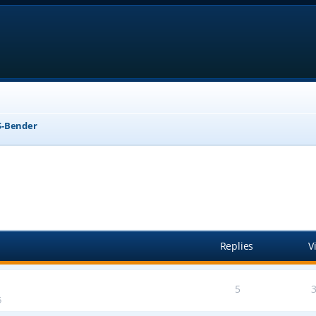
-Bender
anced search
Replies
V
5
5