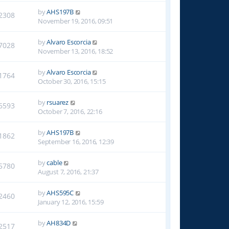
by
AHS197B
2308
November 19, 2016, 09:51
by
Alvaro Escorcia
7028
November 13, 2016, 18:52
by
Alvaro Escorcia
1764
October 30, 2016, 15:15
by
rsuarez
6593
October 7, 2016, 22:16
by
AHS197B
1862
September 16, 2016, 12:39
by
cable
5780
August 7, 2016, 21:37
by
AHS595C
2460
January 12, 2016, 15:59
by
AH834D
2517