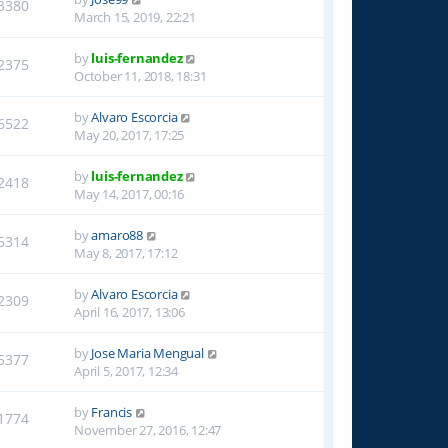
3380
March 15, 2019, 22:21
by
luis-fernandez
2375
October 11, 2018, 18:31
by
Alvaro Escorcia
6522
May 20, 2017, 17:25
by
luis-fernandez
2418
May 14, 2017, 00:16
by
amaro88
5314
May 8, 2017, 17:12
by
Alvaro Escorcia
2309
April 16, 2017, 13:06
by
Jose Maria Mengual
5377
April 5, 2017, 12:34
by
Francis
1774
November 27, 2016, 12:47