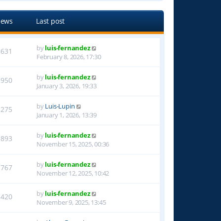
iews
Last post
by
luis-fernandez
3631
February 8, 2026, 17:30
by
luis-fernandez
1950
January 3, 2026, 19:33
by
Luis-Lupin
1275
January 1, 2026, 13:39
by
luis-fernandez
1893
November 15, 2025, 00:36
by
luis-fernandez
1767
November 12, 2025, 10:42
by
luis-fernandez
1420
November 9, 2025, 13:45