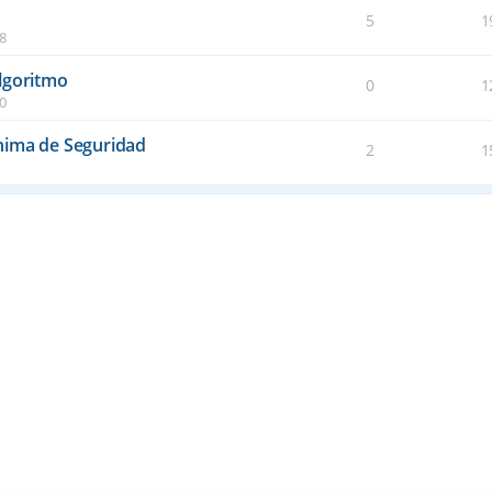
5
1
38
lgoritmo
0
1
50
nima de Seguridad
2
1