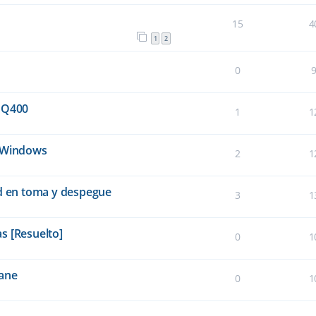
15
4
1
2
0
 Q400
1
1
e Windows
2
1
ad en toma y despegue
3
1
s [Resuelto]
0
1
lane
0
1