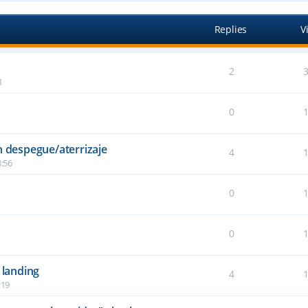
Replies
V
2
1
0
n despegue/aterrizaje
4
:56
0
6
0
2
 landing
4
:19