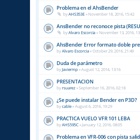
Problema en el AhsBender
by
AHS353E
»
November 18, 2016, 15:42
AnsBender no reconoce pista (RES
by
Alvaro Escorcia
»
November 13, 2016, 13
AhsBender Error formato doble pre
by
Alvaro Escorcia
»
October 29, 2016, 21:49
Duda de parámetro
by
Javiermp
»
August 12, 2014, 13:16
PRESENTACION
by
rsuarez
»
September 16, 2016, 02:18
¿Se puede instalar Bender en P3D?
by
cable
»
August 6, 2016, 19:29
PRACTICA VUELO VFR 101 LEBA
by
AHS595C
»
January 12, 2016, 08:05
Problema en VFR-006 con pista sali