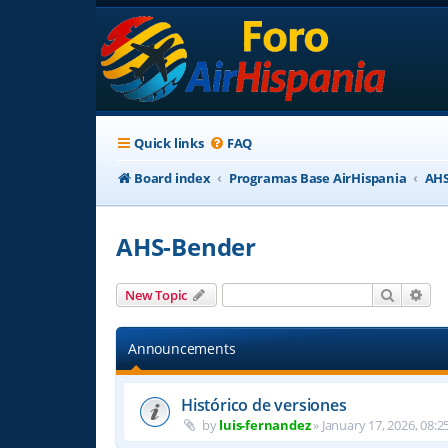
Quick links
FAQ
Board index
Programas Base AirHispania
AHS
AHS-Bender
Search
Adv
New Topic
Announcements
Histórico de versiones
by
luis-fernandez
»
January 17, 2026, 08:2