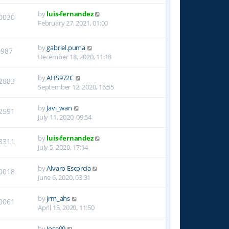
by
luis-fernandez
0030
February 27, 2021, 01:00
by
gabriel.puma
9987
December 18, 2020, 11:18
by
AHS972C
2883
September 12, 2020, 16:55
by
Javi_wan
2591
July 11, 2020, 09:54
by
luis-fernandez
3311
July 5, 2020, 17:14
by
Alvaro Escorcia
0018
June 6, 2020, 03:31
by
jrm_ahs
0061
April 15, 2020, 11:50
by
Jose99