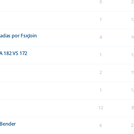
0
2
1
1
eadas por FsxJoin
4
1
A 182 VS 172
1
1
2
1
1
1
12
3
sBender
6
2