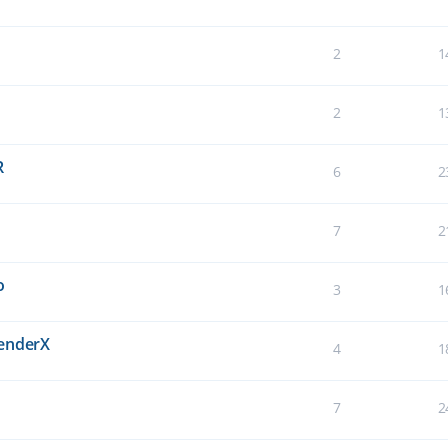
2
1
2
1
R
6
2
7
2
o
3
1
BenderX
4
1
7
2