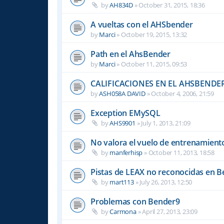
by
AH834D
»
October 31, 2015, 18:36
A vueltas con el AHSbender
by
Marci
»
October 19, 2015, 13:32
Path en el AhsBender
by
Marci
»
October 11, 2015, 09:53
CALIFICACIONES EN EL AHSBENDE
by
ASH058A DAVID
»
October 4, 2006, 21:59
Exception EMySQL
by
AHS9901
»
July 1, 2013, 21:09
No valora el vuelo de entrenamient
by
manferhisp
»
October 11, 2013, 18:58
Pistas de LEAX no reconocidas en 
by
mart113
»
July 26, 2013, 12:50
Problemas con Bender9
by
Carmona
»
April 27, 2013, 23:09