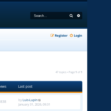
Search
Advanced search
Register
Login
47 topics • Page
1
of
1
iews
Last post
by
Luis-Lupin
3838
January 31, 2026, 09:31