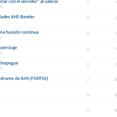
tar con el servidor" al valorar
0
39
idades AHS-Bender
0
una función continua
0
40
terrizaje
0
03
 Despegue
0
03
ródromo de AHS (FS9/FSX)
2
3
10
2
11
2