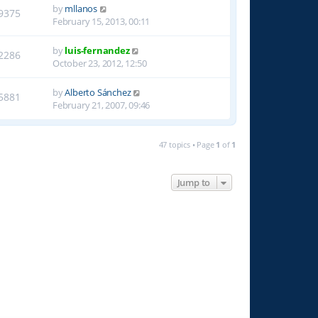
by
mllanos
9375
February 15, 2013, 00:11
by
luis-fernandez
2286
October 23, 2012, 12:50
by
Alberto Sánchez
5881
February 21, 2007, 09:46
47 topics • Page
1
of
1
Jump to