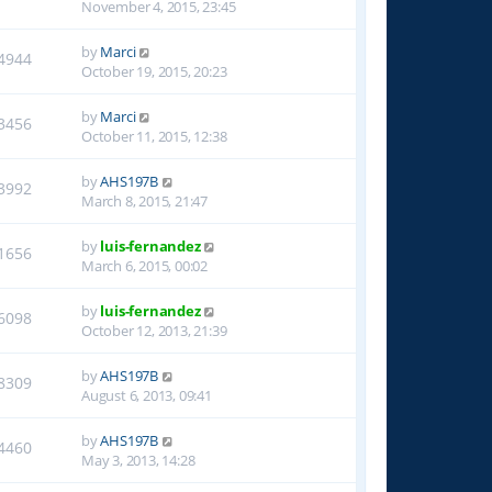
November 4, 2015, 23:45
by
Marci
4944
October 19, 2015, 20:23
by
Marci
3456
October 11, 2015, 12:38
by
AHS197B
3992
March 8, 2015, 21:47
by
luis-fernandez
1656
March 6, 2015, 00:02
by
luis-fernandez
6098
October 12, 2013, 21:39
by
AHS197B
8309
August 6, 2013, 09:41
by
AHS197B
4460
May 3, 2013, 14:28