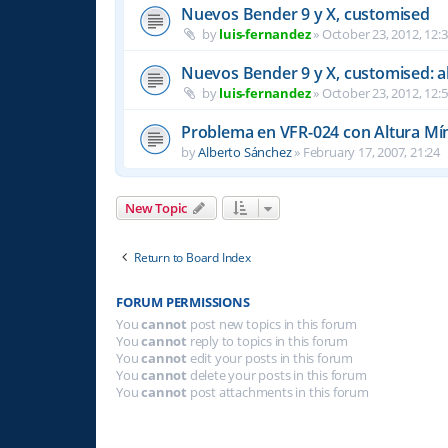
Nuevos Bender 9 y X, customised
by
luis-fernandez
»
October 23, 2012, 12:
Nuevos Bender 9 y X, customised: a
by
luis-fernandez
»
October 23, 2012, 12:
Problema en VFR-024 con Altura Mí
by
Alberto Sánchez
»
February 17, 2007, 21:24
New Topic
Return to Board Index
FORUM PERMISSIONS
You
cannot
post new topics in this forum
You
cannot
reply to topics in this forum
You
cannot
edit your posts in this forum
You
cannot
delete your posts in this forum
You
cannot
post attachments in this forum