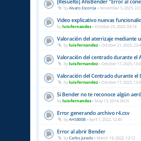
[Resuelto] AhsBender "Error al conec
by
Alvaro Escorcia
»
November 5, 2025, 22:
Video explicativo nuevas funcional
by
luis-fernandez
»
October 25, 2025, 03:18
Valoración del aterrizaje mediante 
by
luis-fernandez
»
October 21, 2025, 23:
Valoración del centrado durante el A
by
luis-fernandez
»
October 17, 2025, 13:
Valoración del Centrado durante el
by
luis-fernandez
»
October 17, 2025, 13:
Si Bender no te reconoce algún ae
by
luis-fernandez
»
May 13, 2014, 00:31
Error generando archivo r4.csv
by
AHS800B
»
April 1, 2022, 12:43
Error al abrir Bender
by
Carlos Jurado
»
March 19, 2022, 12:12