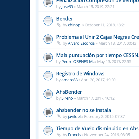
Penalizacion Compresión de tiempo
by
Jose99
»
March 15, 2019, 22:21
Bender
by
chinopl
»
October 11, 2018, 18:21
Problema al Unir 2 Cajas Negras Cr
by
Alvaro Escorcia
»
March 13, 2017, 00:43
Mala puntuación por tiempo CESSN
by
Pedro ORENES M.
»
May 13, 2017, 22:55
Registro de Windows
by
amaro88
»
April 20, 2017, 19:39
AhsBender
by
Sireno
»
March 17, 2017, 16:12
ahsbender no se instala
by
javifuel
»
February 2, 2015, 07:37
Tiempo de Vuelo disminuido en Ah
by
Francis
»
November 24, 2016, 08:35