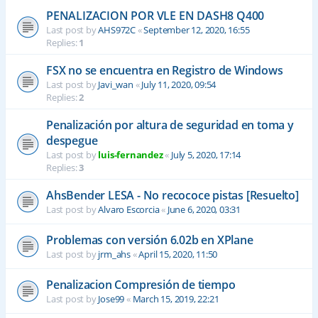
PENALIZACION POR VLE EN DASH8 Q400
Last post by
AHS972C
«
September 12, 2020, 16:55
Replies:
1
FSX no se encuentra en Registro de Windows
Last post by
Javi_wan
«
July 11, 2020, 09:54
Replies:
2
Penalización por altura de seguridad en toma y
despegue
Last post by
luis-fernandez
«
July 5, 2020, 17:14
Replies:
3
AhsBender LESA - No recococe pistas [Resuelto]
Last post by
Alvaro Escorcia
«
June 6, 2020, 03:31
Problemas con versión 6.02b en XPlane
Last post by
jrm_ahs
«
April 15, 2020, 11:50
Penalizacion Compresión de tiempo
Last post by
Jose99
«
March 15, 2019, 22:21