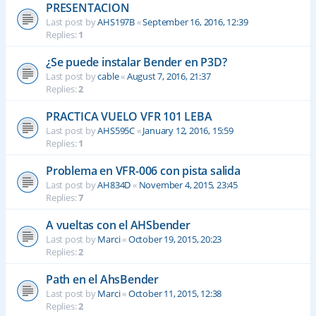
PRESENTACION
Last post by
AHS197B
«
September 16, 2016, 12:39
Replies:
1
¿Se puede instalar Bender en P3D?
Last post by
cable
«
August 7, 2016, 21:37
Replies:
2
PRACTICA VUELO VFR 101 LEBA
Last post by
AHS595C
«
January 12, 2016, 15:59
Replies:
1
Problema en VFR-006 con pista salida
Last post by
AH834D
«
November 4, 2015, 23:45
Replies:
7
A vueltas con el AHSbender
Last post by
Marci
«
October 19, 2015, 20:23
Replies:
2
Path en el AhsBender
Last post by
Marci
«
October 11, 2015, 12:38
Replies:
2