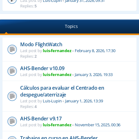
Last post by
Luis-Lupin
«
January 31, 2026, 09:31
Replies:
5
Topics
Modo FlightWatch
Last post by
luis-fernandez
«
February 8, 2026, 17:30
Replies:
2
AHS-Bender v10.09
Last post by
luis-fernandez
«
January 3, 2026, 19:33
Cálculos para evaluar el Centrado en
despegue/aterrizaje
Last post by
Luis-Lupin
«
January 1, 2026, 13:39
Replies:
4
AHS-Bender v9.17
Last post by
luis-fernandez
«
November 15, 2025, 00:36
Trabajos en curso en AHS-Bender