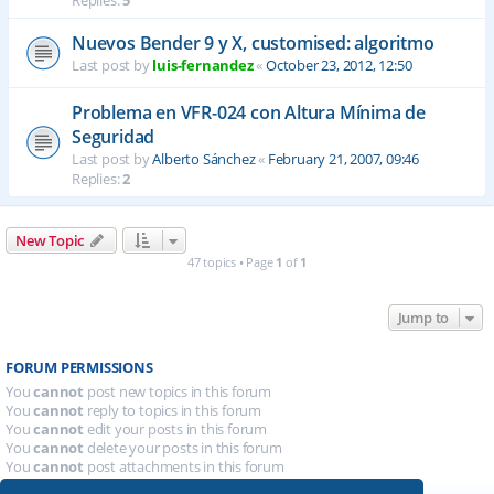
Replies:
5
Nuevos Bender 9 y X, customised: algoritmo
Last post by
luis-fernandez
«
October 23, 2012, 12:50
Problema en VFR-024 con Altura Mínima de
Seguridad
Last post by
Alberto Sánchez
«
February 21, 2007, 09:46
Replies:
2
New Topic
47 topics • Page
1
of
1
Jump to
FORUM PERMISSIONS
You
cannot
post new topics in this forum
You
cannot
reply to topics in this forum
You
cannot
edit your posts in this forum
You
cannot
delete your posts in this forum
You
cannot
post attachments in this forum