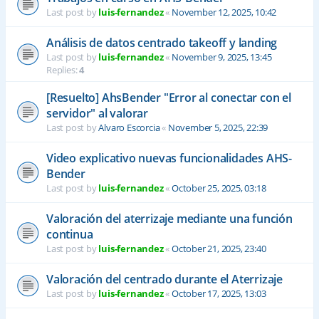
Last post by
luis-fernandez
«
November 12, 2025, 10:42
Análisis de datos centrado takeoff y landing
Last post by
luis-fernandez
«
November 9, 2025, 13:45
Replies:
4
[Resuelto] AhsBender "Error al conectar con el
servidor" al valorar
Last post by
Alvaro Escorcia
«
November 5, 2025, 22:39
Video explicativo nuevas funcionalidades AHS-
Bender
Last post by
luis-fernandez
«
October 25, 2025, 03:18
Valoración del aterrizaje mediante una función
continua
Last post by
luis-fernandez
«
October 21, 2025, 23:40
Valoración del centrado durante el Aterrizaje
Last post by
luis-fernandez
«
October 17, 2025, 13:03