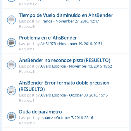
Replies:
12
Tiempo de Vuelo disminuido en AhsBender
Last post by
Francis
«
November 27, 2016, 12:47
Replies:
6
Problema en el AhsBender
Last post by
AHS197B
«
November 19, 2016, 09:51
Replies:
1
AnsBender no reconoce pista (RESUELTO)
Last post by
Alvaro Escorcia
«
November 13, 2016, 18:52
Replies:
5
AhsBender Error formato doble precision
(RESUELTO)
Last post by
Alvaro Escorcia
«
October 30, 2016, 15:15
Replies:
1
Duda de parámetro
Last post by
rsuarez
«
October 7, 2016, 22:16
Replies:
3