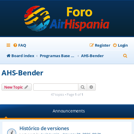
FAQ
Register
Login
S
Board index
Programas Base AirHispania
AHS-Bender
e
AHS-Bender
a
r
Search
Advanced search
New Topic
c
47 topics • Page
1
of
1
h
Announcements
Histórico de versiones