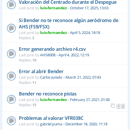
Valoración del Centrado durante el Despegue
Last post by
luis-fernandez
«
October 17, 2025, 13:03
Si Bender no te reconoce algún aeródromo de
AHS (FS9/FSX)
Last post by
luis-fernandez
«
April 5, 2024, 18:18
Replies:
2
Error generando archivo r4.csv
Last post by
AHS800B
«
April 4, 2022, 12:19
Replies:
10
Error al abrir Bender
Last post by
Carlos Jurado
«
March 21, 2022, 07:43
Replies:
11
Bender no reconoce pistas
Last post by
luis-fernandez
«
February 27, 2021, 01:00
Replies:
15
1
2
Problemas al valorar VFR038C
Last post by
gabriel.puma
«
December 18, 2020, 11:18