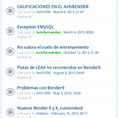
CALIFICACIONES EN EL AHSBENDER
Last post by
AHS197B
«
March 8, 2015, 21:47
Replies:
6
Exception EMySQL
Last post by
luis-fernandez
«
March 6, 2015, 00:02
Replies:
7
No valora el vuelo de entrenamiento
Last post by
luis-fernandez
«
October 12, 2013, 21:39
Replies:
3
Pistas de LEAX no reconocidas en BenderX
Last post by
AHS197B
«
August 6, 2013, 09:41
Replies:
4
Problemas con Bender9
Last post by
AHS197B
«
May 3, 2013, 14:28
Replies:
7
Nuevos Bender 9 y X, customised
Last post by
mllanos
«
February 15, 2013, 00:11