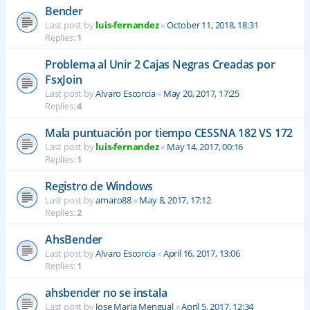
Bender
Last post by
luis-fernandez
«
October 11, 2018, 18:31
Replies:
1
Problema al Unir 2 Cajas Negras Creadas por
FsxJoin
Last post by
Alvaro Escorcia
«
May 20, 2017, 17:25
Replies:
4
Mala puntuación por tiempo CESSNA 182 VS 172
Last post by
luis-fernandez
«
May 14, 2017, 00:16
Replies:
1
Registro de Windows
Last post by
amaro88
«
May 8, 2017, 17:12
Replies:
2
AhsBender
Last post by
Alvaro Escorcia
«
April 16, 2017, 13:06
Replies:
1
ahsbender no se instala
Last post by
Jose Maria Mengual
«
April 5, 2017, 12:34