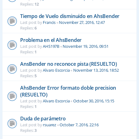
Replies:
12
Tiempo de Vuelo disminuido en AhsBender
Last post by
Francis
«
November 27, 2016, 12:47
Replies:
6
Problema en el AhsBender
Last post by
AHS197B
«
November 19, 2016, 09:51
Replies:
1
AnsBender no reconoce pista (RESUELTO)
Last post by
Alvaro Escorcia
«
November 13, 2016, 18:52
Replies:
5
AhsBender Error formato doble precision
(RESUELTO)
Last post by
Alvaro Escorcia
«
October 30, 2016, 15:15
Replies:
1
Duda de parámetro
Last post by
rsuarez
«
October 7, 2016, 22:16
Replies:
3