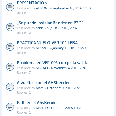
PRESENTACION
Last post by
AHS197B
«
September 16, 2016, 12:39
Replies:
1
¿Se puede instalar Bender en P3D?
Last post by
cable
«
August 7, 2016, 21:37
Replies:
2
PRACTICA VUELO VFR 101 LEBA
Last post by
AHS595C
«
January 12, 2016, 15:59
Replies:
1
Problema en VFR-006 con pista salida
Last post by
AH834D
«
November 4, 2015, 23:45
Replies:
7
A vueltas con el AHSbender
Last post by
Marci
«
October 19, 2015, 20:23
Replies:
2
Path en el AhsBender
Last post by
Marci
«
October 11, 2015, 12:38
Replies:
2