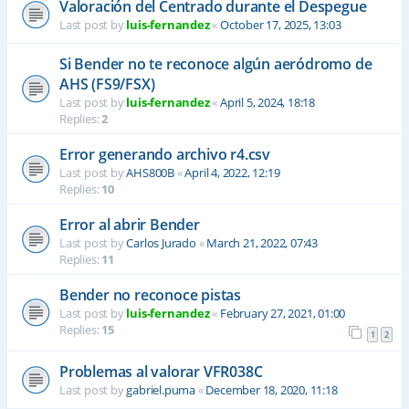
Valoración del Centrado durante el Despegue
Last post by
luis-fernandez
«
October 17, 2025, 13:03
Si Bender no te reconoce algún aeródromo de
AHS (FS9/FSX)
Last post by
luis-fernandez
«
April 5, 2024, 18:18
Replies:
2
Error generando archivo r4.csv
Last post by
AHS800B
«
April 4, 2022, 12:19
Replies:
10
Error al abrir Bender
Last post by
Carlos Jurado
«
March 21, 2022, 07:43
Replies:
11
Bender no reconoce pistas
Last post by
luis-fernandez
«
February 27, 2021, 01:00
Replies:
15
1
2
Problemas al valorar VFR038C
Last post by
gabriel.puma
«
December 18, 2020, 11:18