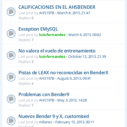
CALIFICACIONES EN EL AHSBENDER
Last post by
AHS197B
«
March 8, 2015, 21:47
Replies:
6
Exception EMySQL
Last post by
luis-fernandez
«
March 6, 2015, 00:02
Replies:
7
No valora el vuelo de entrenamiento
Last post by
luis-fernandez
«
October 12, 2013, 21:39
Replies:
3
Pistas de LEAX no reconocidas en BenderX
Last post by
AHS197B
«
August 6, 2013, 09:41
Replies:
4
Problemas con Bender9
Last post by
AHS197B
«
May 3, 2013, 14:28
Replies:
7
Nuevos Bender 9 y X, customised
Last post by
mllanos
«
February 15, 2013, 00:11