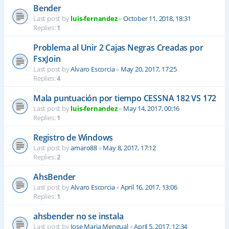
Bender
Last post by
luis-fernandez
«
October 11, 2018, 18:31
Replies:
1
Problema al Unir 2 Cajas Negras Creadas por
FsxJoin
Last post by
Alvaro Escorcia
«
May 20, 2017, 17:25
Replies:
4
Mala puntuación por tiempo CESSNA 182 VS 172
Last post by
luis-fernandez
«
May 14, 2017, 00:16
Replies:
1
Registro de Windows
Last post by
amaro88
«
May 8, 2017, 17:12
Replies:
2
AhsBender
Last post by
Alvaro Escorcia
«
April 16, 2017, 13:06
Replies:
1
ahsbender no se instala
Last post by
Jose Maria Mengual
«
April 5, 2017, 12:34