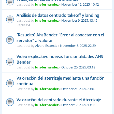
Last post by
luis-fernandez
«
November 12, 2025, 10:42
Análisis de datos centrado takeoff y landing
Last post by
luis-fernandez
«
November 9, 2025, 13:45
Replies:
4
[Resuelto] AhsBender "Error al conectar con el
servidor" al valorar
Last post by
Alvaro Escorcia
«
November 5, 2025, 22:39
Video explicativo nuevas funcionalidades AHS-
Bender
Last post by
luis-fernandez
«
October 25, 2025, 03:18
Valoración del aterrizaje mediante una función
continua
Last post by
luis-fernandez
«
October 21, 2025, 23:40
Valoración del centrado durante el Aterrizaje
Last post by
luis-fernandez
«
October 17, 2025, 13:03