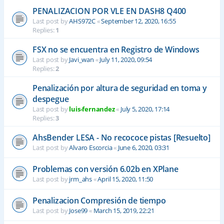
PENALIZACION POR VLE EN DASH8 Q400
Last post by
AHS972C
«
September 12, 2020, 16:55
Replies:
1
FSX no se encuentra en Registro de Windows
Last post by
Javi_wan
«
July 11, 2020, 09:54
Replies:
2
Penalización por altura de seguridad en toma y
despegue
Last post by
luis-fernandez
«
July 5, 2020, 17:14
Replies:
3
AhsBender LESA - No recococe pistas [Resuelto]
Last post by
Alvaro Escorcia
«
June 6, 2020, 03:31
Problemas con versión 6.02b en XPlane
Last post by
jrm_ahs
«
April 15, 2020, 11:50
Penalizacion Compresión de tiempo
Last post by
Jose99
«
March 15, 2019, 22:21