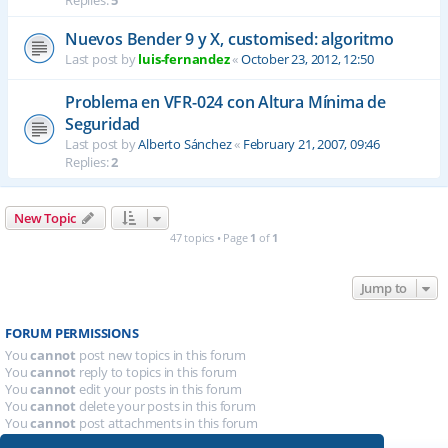
Replies:
5
Nuevos Bender 9 y X, customised: algoritmo
Last post by
luis-fernandez
«
October 23, 2012, 12:50
Problema en VFR-024 con Altura Mínima de
Seguridad
Last post by
Alberto Sánchez
«
February 21, 2007, 09:46
Replies:
2
New Topic
47 topics • Page
1
of
1
Jump to
FORUM PERMISSIONS
You
cannot
post new topics in this forum
You
cannot
reply to topics in this forum
You
cannot
edit your posts in this forum
You
cannot
delete your posts in this forum
You
cannot
post attachments in this forum