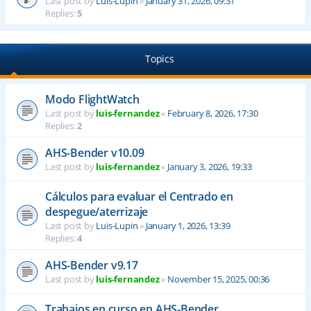
Last post by
Luis-Lupin
«
January 31, 2026, 09:31
Replies:
5
Topics
Modo FlightWatch
Last post by
luis-fernandez
«
February 8, 2026, 17:30
Replies:
2
AHS-Bender v10.09
Last post by
luis-fernandez
«
January 3, 2026, 19:33
Cálculos para evaluar el Centrado en
despegue/aterrizaje
Last post by
Luis-Lupin
«
January 1, 2026, 13:39
Replies:
4
AHS-Bender v9.17
Last post by
luis-fernandez
«
November 15, 2025, 00:36
Trabajos en curso en AHS-Bender