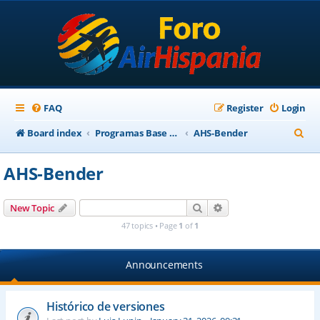
FAQ
Register
Login
S
Board index
Programas Base AirHispania
AHS-Bender
e
AHS-Bender
a
r
Search
Advanced search
New Topic
c
47 topics • Page
1
of
1
h
Announcements
Histórico de versiones