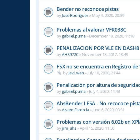
Bender no reconoce pistas
by
José Rodríguez
»
May 4, 2020, 20:39
Problemas al valorar VFR038C
by
gabriel.puma
»
December 18, 2020, 11:18
PENALIZACION POR VLE EN DASH8
by
AHS972C
»
November 13, 2017, 18:49
FSX no se encuentra en Registro d
by
Javi_wan
»
July 10, 2020, 21:44
Penalización por altura de segurid
by
gabriel.puma
»
July 4, 2020, 14:43
AhsBender LESA - No recococe pista
by
Alvaro Escorcia
»
June 6, 2020, 03:31
Problemas con versión 6.02b en XP
by
jrm_ahs
»
April 15, 2020, 11:50