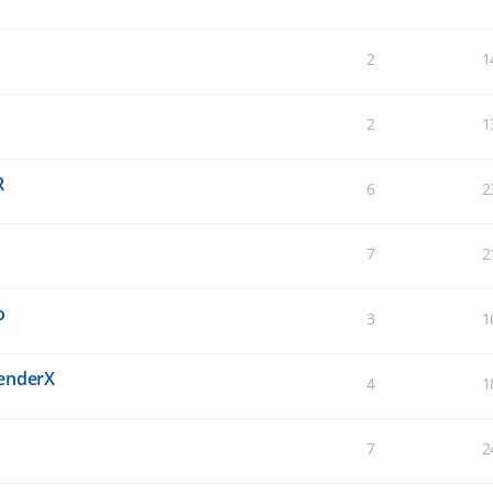
2
1
2
1
R
6
2
7
2
o
3
1
BenderX
4
1
7
2