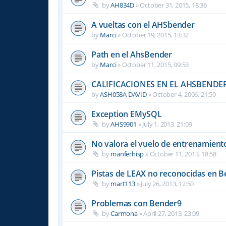
by
AH834D
»
October 31, 2015, 18:36
A vueltas con el AHSbender
by
Marci
»
October 19, 2015, 13:32
Path en el AhsBender
by
Marci
»
October 11, 2015, 09:53
CALIFICACIONES EN EL AHSBENDE
by
ASH058A DAVID
»
October 4, 2006, 21:59
Exception EMySQL
by
AHS9901
»
July 1, 2013, 21:09
No valora el vuelo de entrenamient
by
manferhisp
»
October 11, 2013, 18:58
Pistas de LEAX no reconocidas en 
by
mart113
»
July 26, 2013, 12:50
Problemas con Bender9
by
Carmona
»
April 27, 2013, 23:09