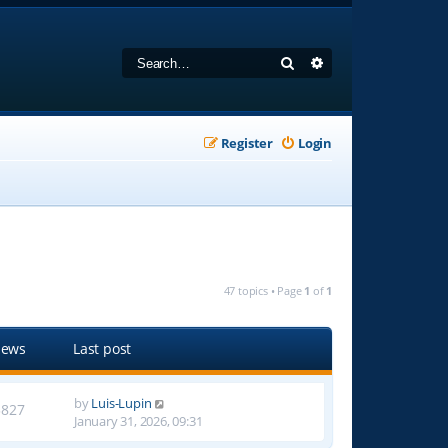
Search
Advanced search
Register
Login
47 topics • Page
1
of
1
iews
Last post
by
Luis-Lupin
3827
January 31, 2026, 09:31