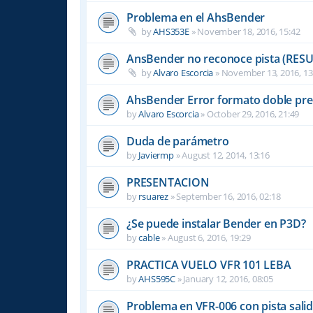
Problema en el AhsBender
by
AHS353E
»
November 18, 2016, 15:42
AnsBender no reconoce pista (RES
by
Alvaro Escorcia
»
November 13, 2016, 13
AhsBender Error formato doble pre
by
Alvaro Escorcia
»
October 29, 2016, 21:49
Duda de parámetro
by
Javiermp
»
August 12, 2014, 13:16
PRESENTACION
by
rsuarez
»
September 16, 2016, 02:18
¿Se puede instalar Bender en P3D?
by
cable
»
August 6, 2016, 19:29
PRACTICA VUELO VFR 101 LEBA
by
AHS595C
»
January 12, 2016, 08:05
Problema en VFR-006 con pista sali