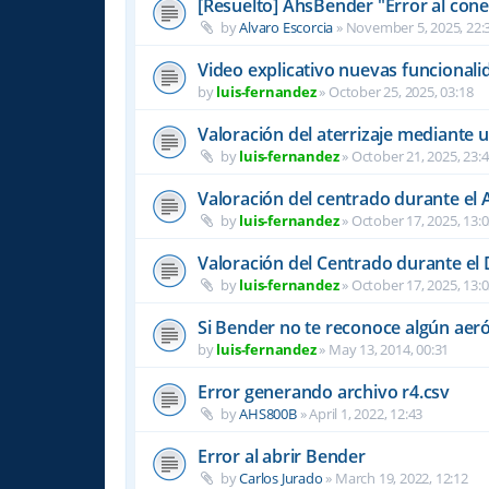
[Resuelto] AhsBender "Error al conec
by
Alvaro Escorcia
»
November 5, 2025, 22:
Video explicativo nuevas funcional
by
luis-fernandez
»
October 25, 2025, 03:18
Valoración del aterrizaje mediante 
by
luis-fernandez
»
October 21, 2025, 23:
Valoración del centrado durante el A
by
luis-fernandez
»
October 17, 2025, 13:
Valoración del Centrado durante el
by
luis-fernandez
»
October 17, 2025, 13:
Si Bender no te reconoce algún ae
by
luis-fernandez
»
May 13, 2014, 00:31
Error generando archivo r4.csv
by
AHS800B
»
April 1, 2022, 12:43
Error al abrir Bender
by
Carlos Jurado
»
March 19, 2022, 12:12