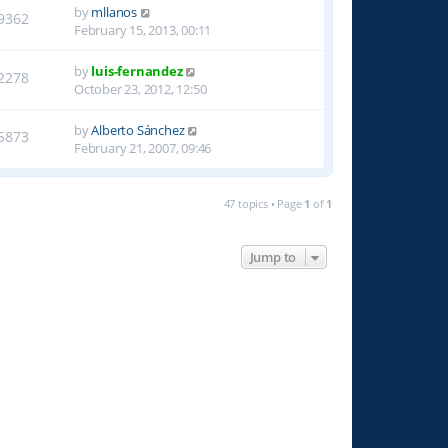
by
mllanos
9362
February 15, 2013, 00:11
by
luis-fernandez
2278
October 23, 2012, 12:50
by
Alberto Sánchez
5873
February 21, 2007, 09:46
47 topics • Page
1
of
1
Jump to