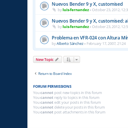
Nuevos Bender 9 y X, customised
by
luis-fernandez
»
October 23, 2012, 12:
Nuevos Bender 9 y X, customised: a
by
luis-fernandez
»
October 23, 2012, 12:
Problema en VFR-024 con Altura Mí
by
Alberto Sánchez
»
February 17, 2007, 21:24
New Topic
Return to Board Index
FORUM PERMISSIONS
You
cannot
post new topics in this forum
You
cannot
reply to topics in this forum
You
cannot
edit your posts in this forum
You
cannot
delete your posts in this forum
You
cannot
post attachments in this forum