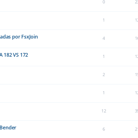
0
2
1
1
eadas por FsxJoin
4
1
A 182 VS 172
1
1
2
1
1
1
12
3
sBender
6
2