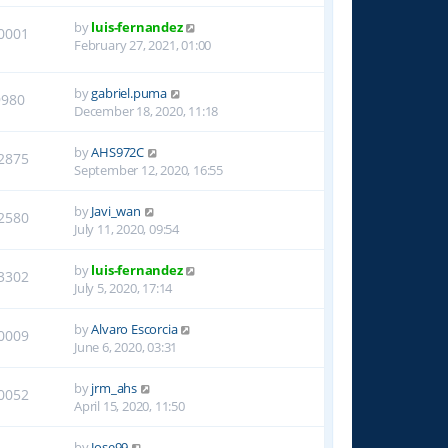
by
luis-fernandez
0001
February 27, 2021, 01:00
by
gabriel.puma
9980
December 18, 2020, 11:18
by
AHS972C
2875
September 12, 2020, 16:55
by
Javi_wan
2580
July 11, 2020, 09:54
by
luis-fernandez
3302
July 5, 2020, 17:14
by
Alvaro Escorcia
0009
June 6, 2020, 03:31
by
jrm_ahs
0052
April 15, 2020, 11:50
by
Jose99