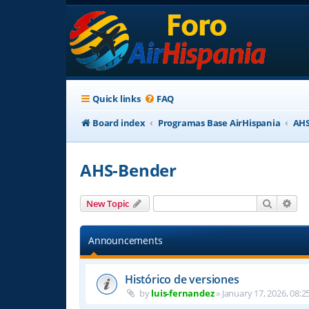
Quick links
FAQ
Board index
Programas Base AirHispania
AHS
AHS-Bender
Search
Adv
New Topic
Announcements
Histórico de versiones
by
luis-fernandez
»
January 17, 2026, 08:2