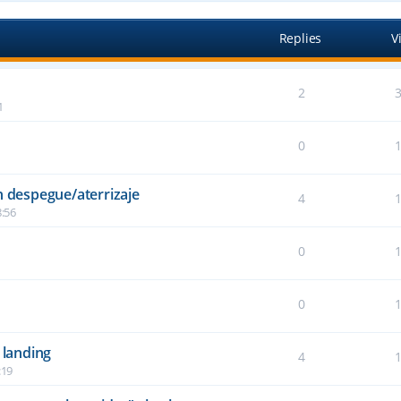
Replies
V
2
1
0
n despegue/aterrizaje
4
:56
0
6
0
2
 landing
4
:19