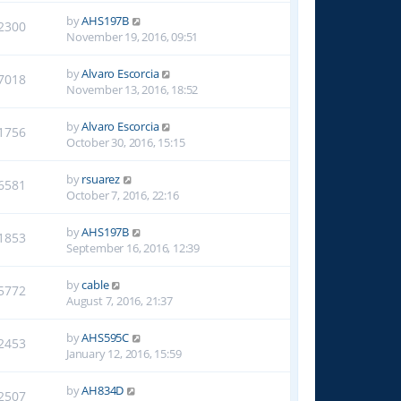
by
AHS197B
2300
November 19, 2016, 09:51
by
Alvaro Escorcia
7018
November 13, 2016, 18:52
by
Alvaro Escorcia
1756
October 30, 2016, 15:15
by
rsuarez
6581
October 7, 2016, 22:16
by
AHS197B
1853
September 16, 2016, 12:39
by
cable
5772
August 7, 2016, 21:37
by
AHS595C
2453
January 12, 2016, 15:59
by
AH834D
2507