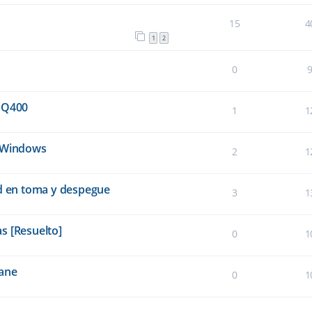
15
4
1
2
0
 Q400
1
1
e Windows
2
1
ad en toma y despegue
3
1
s [Resuelto]
0
1
lane
0
1