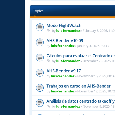
Topics
Modo FlightWatch
by
luis-fernandez
»
February 8, 2026, 11:0
AHS-Bender v10.09
by
luis-fernandez
»
January 3, 2026, 19:33
Cálculos para evaluar el Centrado e
by
luis-fernandez
»
December 22, 2025, 08
AHS-Bender v9.17
by
luis-fernandez
»
November 15, 2025, 00:3
Trabajos en curso en AHS-Bender
by
luis-fernandez
»
November 12, 2025, 10:4
Análisis de datos centrado takeoff y
by
luis-fernandez
»
November 9, 2025, 13