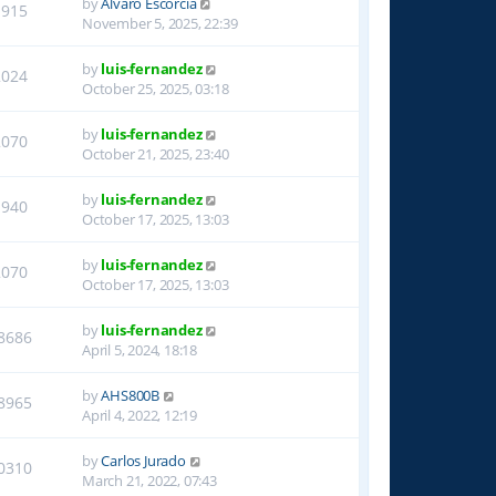
by
Alvaro Escorcia
1915
November 5, 2025, 22:39
by
luis-fernandez
2024
October 25, 2025, 03:18
by
luis-fernandez
2070
October 21, 2025, 23:40
by
luis-fernandez
1940
October 17, 2025, 13:03
by
luis-fernandez
2070
October 17, 2025, 13:03
by
luis-fernandez
8686
April 5, 2024, 18:18
by
AHS800B
8965
April 4, 2022, 12:19
by
Carlos Jurado
0310
March 21, 2022, 07:43