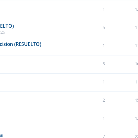
1
1
UELTO)
5
1
:26
cision (RESUELTO)
1
1
3
1
1
1
2
1
1
1
da
7
2