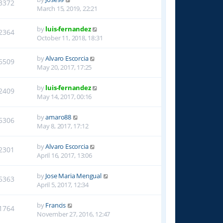
3372
March 15, 2019, 22:21
by
luis-fernandez
2364
October 11, 2018, 18:31
by
Alvaro Escorcia
6509
May 20, 2017, 17:25
by
luis-fernandez
2409
May 14, 2017, 00:16
by
amaro88
5306
May 8, 2017, 17:12
by
Alvaro Escorcia
2301
April 16, 2017, 13:06
by
Jose Maria Mengual
5363
April 5, 2017, 12:34
by
Francis
1764
November 27, 2016, 12:47