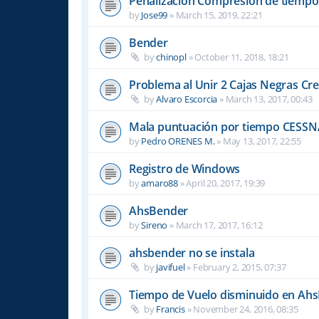
Penalizacion Compresión de tiempo
by
Jose99
»
March 15, 2019, 22:21
Bender
by
chinopl
»
October 11, 2018, 18:21
Problema al Unir 2 Cajas Negras Cr
by
Alvaro Escorcia
»
March 13, 2017, 00:43
Mala puntuación por tiempo CESSN
by
Pedro ORENES M.
»
May 13, 2017, 22:55
Registro de Windows
by
amaro88
»
April 20, 2017, 19:39
AhsBender
by
Sireno
»
March 17, 2017, 16:12
ahsbender no se instala
by
javifuel
»
February 2, 2015, 07:37
Tiempo de Vuelo disminuido en Ah
by
Francis
»
November 24, 2016, 08:35