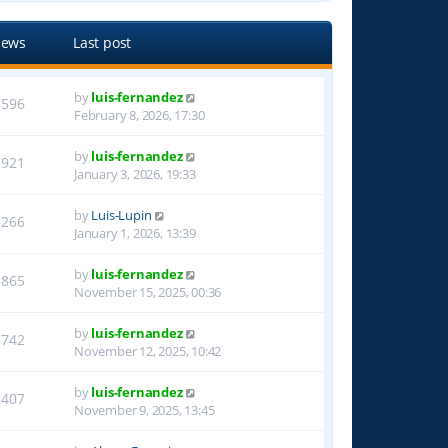
iews
Last post
by
luis-fernandez
3596
February 8, 2026, 17:30
by
luis-fernandez
1921
January 3, 2026, 19:33
by
Luis-Lupin
1266
January 1, 2026, 13:39
by
luis-fernandez
1865
November 15, 2025, 00:36
by
luis-fernandez
1742
November 12, 2025, 10:42
by
luis-fernandez
1407
November 9, 2025, 13:45