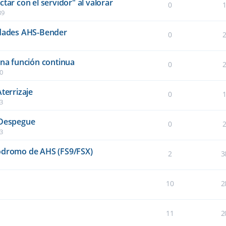
tar con el servidor" al valorar
0
39
idades AHS-Bender
0
una función continua
0
40
terrizaje
0
03
 Despegue
0
03
ródromo de AHS (FS9/FSX)
2
3
10
2
11
2