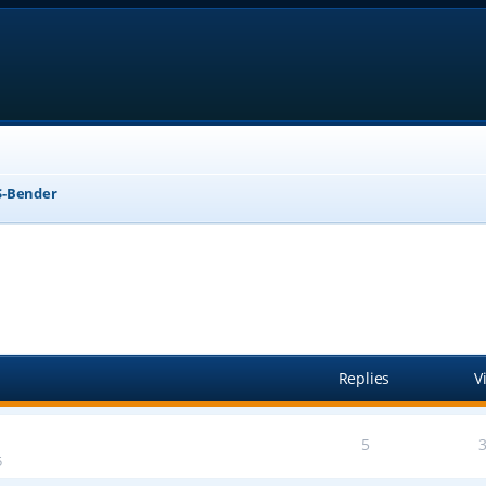
-Bender
anced search
Replies
V
5
5