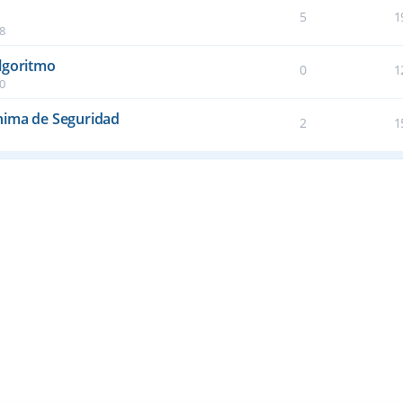
5
1
38
lgoritmo
0
1
50
nima de Seguridad
2
1