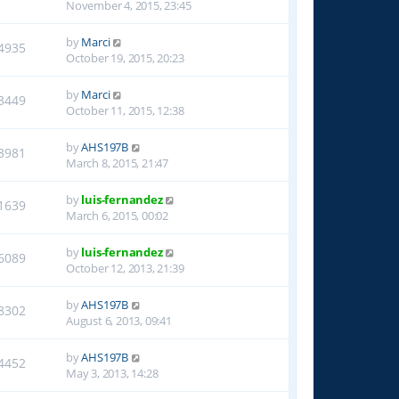
November 4, 2015, 23:45
by
Marci
4935
October 19, 2015, 20:23
by
Marci
3449
October 11, 2015, 12:38
by
AHS197B
3981
March 8, 2015, 21:47
by
luis-fernandez
1639
March 6, 2015, 00:02
by
luis-fernandez
6089
October 12, 2013, 21:39
by
AHS197B
8302
August 6, 2013, 09:41
by
AHS197B
4452
May 3, 2013, 14:28