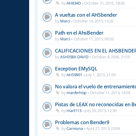
by
AH834D
»
October 31, 2015, 18:36
A vueltas con el AHSbender
by
Marci
»
October 19, 2015, 13:32
Path en el AhsBender
by
Marci
»
October 11, 2015, 09:53
CALIFICACIONES EN EL AHSBENDE
by
ASH058A DAVID
»
October 4, 2006, 21:59
Exception EMySQL
by
AHS9901
»
July 1, 2013, 21:09
No valora el vuelo de entrenamient
by
manferhisp
»
October 11, 2013, 18:58
Pistas de LEAX no reconocidas en 
by
mart113
»
July 26, 2013, 12:50
Problemas con Bender9
by
Carmona
»
April 27, 2013, 23:09