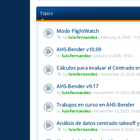
Topics
Modo FlightWatch
by
luis-fernandez
»
February 8, 2026, 11:0
AHS-Bender v10.09
by
luis-fernandez
»
January 3, 2026, 19:33
Cálculos para evaluar el Centrado e
by
luis-fernandez
»
December 22, 2025, 08
AHS-Bender v9.17
by
luis-fernandez
»
November 15, 2025, 00:3
Trabajos en curso en AHS-Bender
by
luis-fernandez
»
November 12, 2025, 10:4
Análisis de datos centrado takeoff y
by
luis-fernandez
»
November 9, 2025, 13