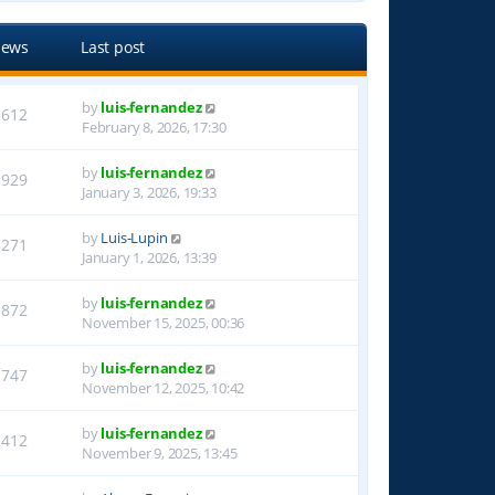
iews
Last post
by
luis-fernandez
3612
February 8, 2026, 17:30
by
luis-fernandez
1929
January 3, 2026, 19:33
by
Luis-Lupin
1271
January 1, 2026, 13:39
by
luis-fernandez
1872
November 15, 2025, 00:36
by
luis-fernandez
1747
November 12, 2025, 10:42
by
luis-fernandez
1412
November 9, 2025, 13:45