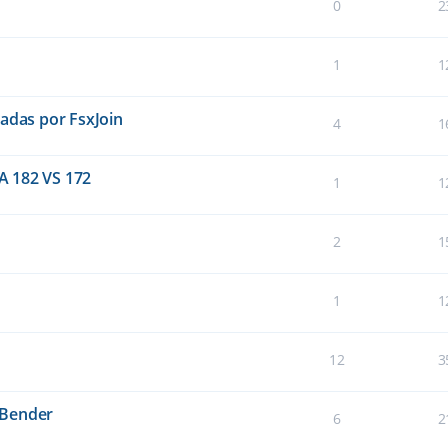
0
2
1
1
eadas por FsxJoin
4
1
A 182 VS 172
1
1
2
1
1
1
12
3
sBender
6
2