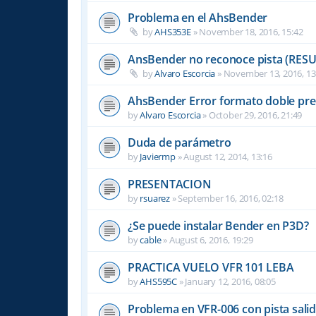
Problema en el AhsBender
by
AHS353E
»
November 18, 2016, 15:42
AnsBender no reconoce pista (RES
by
Alvaro Escorcia
»
November 13, 2016, 13
AhsBender Error formato doble pre
by
Alvaro Escorcia
»
October 29, 2016, 21:49
Duda de parámetro
by
Javiermp
»
August 12, 2014, 13:16
PRESENTACION
by
rsuarez
»
September 16, 2016, 02:18
¿Se puede instalar Bender en P3D?
by
cable
»
August 6, 2016, 19:29
PRACTICA VUELO VFR 101 LEBA
by
AHS595C
»
January 12, 2016, 08:05
Problema en VFR-006 con pista sali