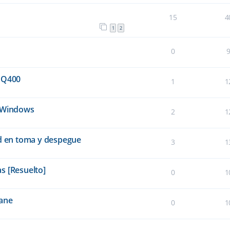
15
4
1
2
0
 Q400
1
1
e Windows
2
1
ad en toma y despegue
3
1
s [Resuelto]
0
1
lane
0
1