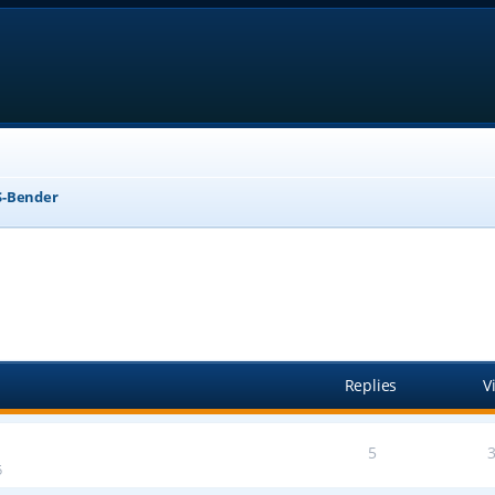
-Bender
anced search
Replies
V
5
5