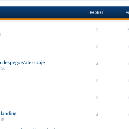
Replies
V
2
1
0
n despegue/aterrizaje
4
:56
0
6
0
2
 landing
4
:19