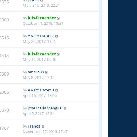
3376
March 15, 2019, 22:21
by
luis-fernandez
2369
October 11, 2018, 18:31
by
Alvaro Escorcia
6516
May 20, 2017, 17:25
by
luis-fernandez
2414
May 14, 2017, 00:16
by
amaro88
5309
May 8, 2017, 17:12
by
Alvaro Escorcia
2305
April 16, 2017, 13:06
by
Jose Maria Mengual
5370
April 5, 2017, 12:34
by
Francis
1767
November 27, 2016, 12:47