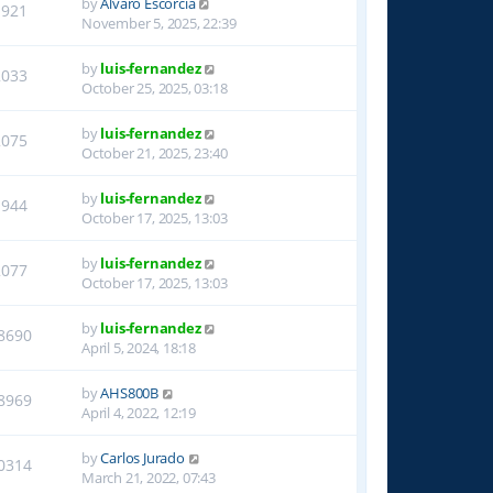
by
Alvaro Escorcia
1921
November 5, 2025, 22:39
by
luis-fernandez
2033
October 25, 2025, 03:18
by
luis-fernandez
2075
October 21, 2025, 23:40
by
luis-fernandez
1944
October 17, 2025, 13:03
by
luis-fernandez
2077
October 17, 2025, 13:03
by
luis-fernandez
8690
April 5, 2024, 18:18
by
AHS800B
8969
April 4, 2022, 12:19
by
Carlos Jurado
0314
March 21, 2022, 07:43