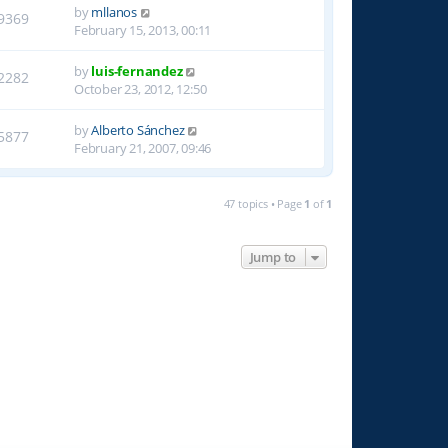
by
mllanos
9369
February 15, 2013, 00:11
by
luis-fernandez
2282
October 23, 2012, 12:50
by
Alberto Sánchez
5877
February 21, 2007, 09:46
47 topics • Page
1
of
1
Jump to