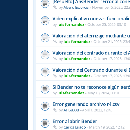
[Resuelto] AhsBender "Error al conec
by
Alvaro Escorcia
»
November 5, 2025, 22:
Video explicativo nuevas funcional
by
luis-fernandez
»
October 25, 2025, 03:18
Valoración del aterrizaje mediante 
by
luis-fernandez
»
October 21, 2025, 23:
Valoración del centrado durante el A
by
luis-fernandez
»
October 17, 2025, 13:
Valoración del Centrado durante el
by
luis-fernandez
»
October 17, 2025, 13:
Si Bender no te reconoce algún ae
by
luis-fernandez
»
May 13, 2014, 00:31
Error generando archivo r4.csv
by
AHS800B
»
April 1, 2022, 12:43
Error al abrir Bender
by
Carlos Jurado
»
March 19, 2022, 12:12