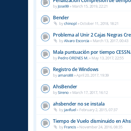
Penalizacion Compresión de tiempo
by
Jose99
»
March 15, 2019, 22:21
Bender
by
chinopl
»
October 11, 2018, 18:21
Problema al Unir 2 Cajas Negras Cr
by
Alvaro Escorcia
»
March 13, 2017, 00:43
Mala puntuación por tiempo CESSN
by
Pedro ORENES M.
»
May 13, 2017, 22:55
Registro de Windows
by
amaro88
»
April 20, 2017, 19:39
AhsBender
by
Sireno
»
March 17, 2017, 16:12
ahsbender no se instala
by
javifuel
»
February 2, 2015, 07:37
Tiempo de Vuelo disminuido en Ah
by
Francis
»
November 24, 2016, 08:35