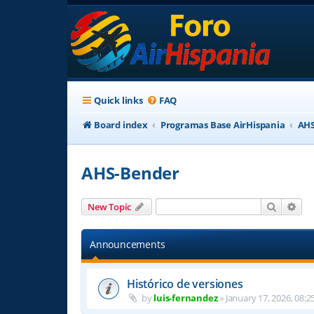
Quick links
FAQ
Board index
Programas Base AirHispania
AHS
AHS-Bender
Search
Adv
New Topic
Announcements
Histórico de versiones
by
luis-fernandez
»
January 17, 2026, 08:2