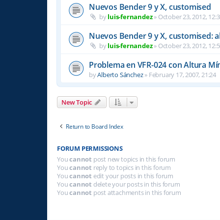
Nuevos Bender 9 y X, customised
by
luis-fernandez
»
October 23, 2012, 12:
Nuevos Bender 9 y X, customised: a
by
luis-fernandez
»
October 23, 2012, 12:
Problema en VFR-024 con Altura Mí
by
Alberto Sánchez
»
February 17, 2007, 21:24
New Topic
Return to Board Index
FORUM PERMISSIONS
You
cannot
post new topics in this forum
You
cannot
reply to topics in this forum
You
cannot
edit your posts in this forum
You
cannot
delete your posts in this forum
You
cannot
post attachments in this forum