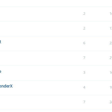
2
1
2
1
R
6
2
7
2
o
3
1
BenderX
4
1
7
2