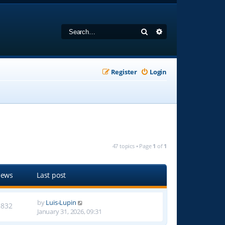
Search
Advanced search
Register
Login
47 topics • Page
1
of
1
iews
Last post
by
Luis-Lupin
3832
January 31, 2026, 09:31