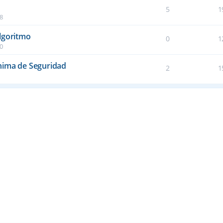
5
1
38
lgoritmo
0
1
50
nima de Seguridad
2
1