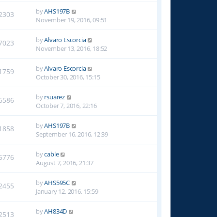
by
AHS197B
2303
November 19, 2016, 09:51
by
Alvaro Escorcia
7023
November 13, 2016, 18:52
by
Alvaro Escorcia
1759
October 30, 2016, 15:15
by
rsuarez
6586
October 7, 2016, 22:16
by
AHS197B
1858
September 16, 2016, 12:39
by
cable
5776
August 7, 2016, 21:37
by
AHS595C
2455
January 12, 2016, 15:59
by
AH834D
2513