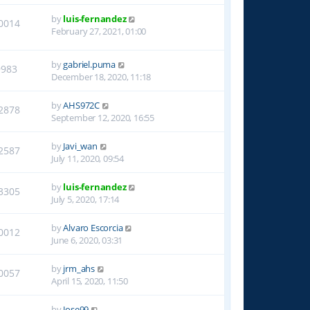
by
luis-fernandez
0014
February 27, 2021, 01:00
by
gabriel.puma
9983
December 18, 2020, 11:18
by
AHS972C
2878
September 12, 2020, 16:55
by
Javi_wan
2587
July 11, 2020, 09:54
by
luis-fernandez
3305
July 5, 2020, 17:14
by
Alvaro Escorcia
0012
June 6, 2020, 03:31
by
jrm_ahs
0057
April 15, 2020, 11:50
by
Jose99