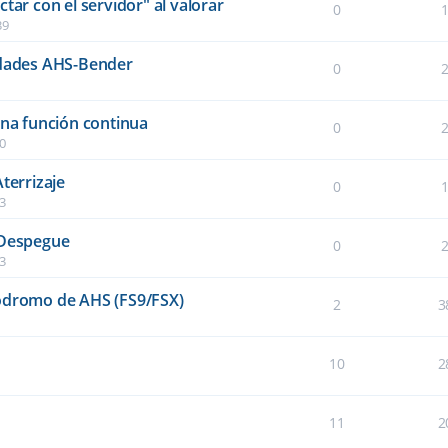
tar con el servidor" al valorar
0
39
idades AHS-Bender
0
una función continua
0
40
terrizaje
0
03
 Despegue
0
03
ródromo de AHS (FS9/FSX)
2
3
10
2
11
2