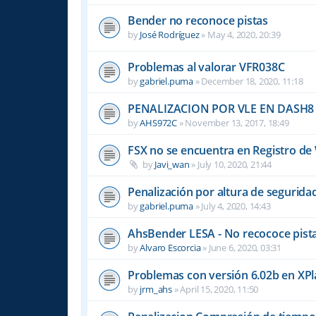
Bender no reconoce pistas
by
José Rodríguez
»
May 4, 2020, 20:39
Problemas al valorar VFR038C
by
gabriel.puma
»
December 18, 2020, 11:18
PENALIZACION POR VLE EN DASH8
by
AHS972C
»
November 13, 2017, 18:49
FSX no se encuentra en Registro d
by
Javi_wan
»
July 10, 2020, 21:44
Penalización por altura de segurid
by
gabriel.puma
»
July 4, 2020, 14:43
AhsBender LESA - No recococe pista
by
Alvaro Escorcia
»
June 6, 2020, 03:31
Problemas con versión 6.02b en XP
by
jrm_ahs
»
April 15, 2020, 11:50