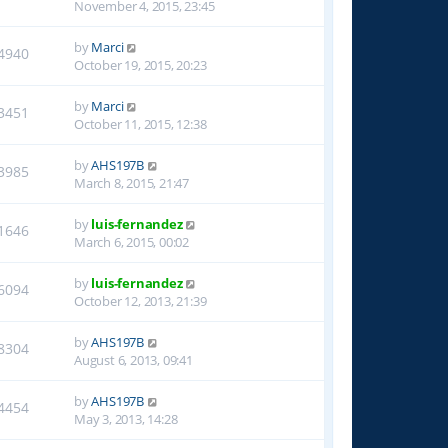
November 4, 2015, 23:45
by
Marci
4940
October 19, 2015, 20:23
by
Marci
3451
October 11, 2015, 12:38
by
AHS197B
3985
March 8, 2015, 21:47
by
luis-fernandez
1646
March 6, 2015, 00:02
by
luis-fernandez
6094
October 12, 2013, 21:39
by
AHS197B
8304
August 6, 2013, 09:41
by
AHS197B
4454
May 3, 2013, 14:28