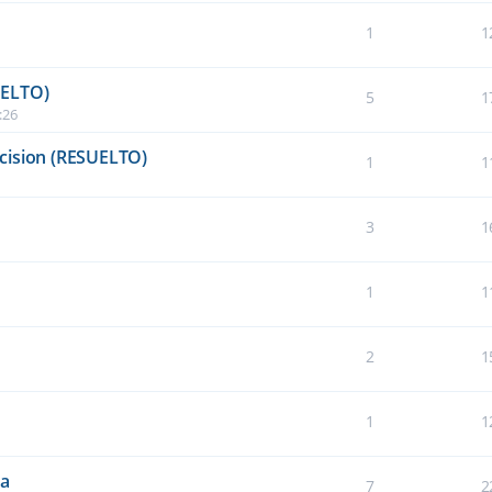
1
1
UELTO)
5
1
:26
cision (RESUELTO)
1
1
3
1
1
1
2
1
1
1
da
7
2