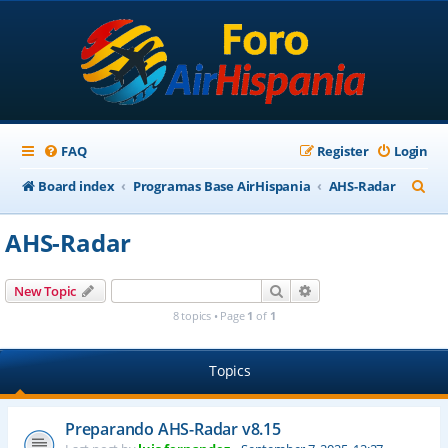
FAQ
Register
Login
S
Board index
Programas Base AirHispania
AHS-Radar
e
AHS-Radar
a
r
Search
Advanced search
New Topic
c
8 topics • Page
1
of
1
h
Topics
Preparando AHS-Radar v8.15