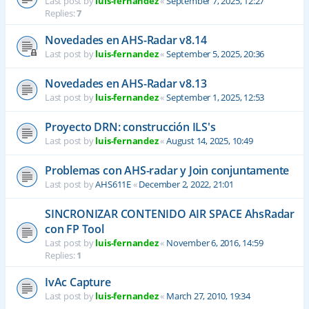
Last post by
luis-fernandez
«
September 7, 2025, 12:27
Replies:
7
Novedades en AHS-Radar v8.14
Last post by
luis-fernandez
«
September 5, 2025, 20:36
Novedades en AHS-Radar v8.13
Last post by
luis-fernandez
«
September 1, 2025, 12:53
Proyecto DRN: construcción ILS's
Last post by
luis-fernandez
«
August 14, 2025, 10:49
Problemas con AHS-radar y Join conjuntamente
Last post by
AHS611E
«
December 2, 2022, 21:01
SINCRONIZAR CONTENIDO AIR SPACE AhsRadar
con FP Tool
Last post by
luis-fernandez
«
November 6, 2016, 14:59
Replies:
1
IvAc Capture
Last post by
luis-fernandez
«
March 27, 2010, 19:34