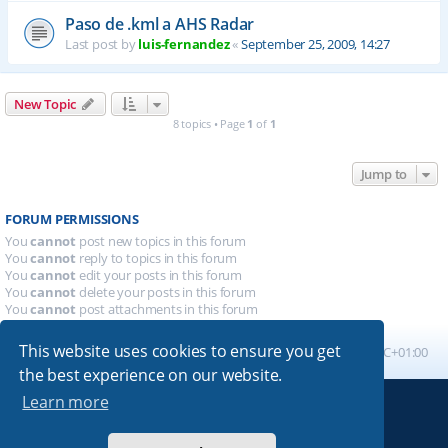
Paso de .kml a AHS Radar
Last post by
luis-fernandez
«
September 25, 2009, 14:27
New Topic
8 topics • Page
1
of
1
Jump to
FORUM PERMISSIONS
You
cannot
post new topics in this forum
You
cannot
reply to topics in this forum
You
cannot
edit your posts in this forum
You
cannot
delete your posts in this forum
You
cannot
post attachments in this forum
This website uses cookies to ensure you get
Board index
All times are
UTC+01:00
the best experience on our website.
Learn more
Powered by
phpBB
® Forum Software © phpBB Limited
Absolution style by
Premium phpBB Styles